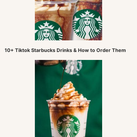
10+ Tiktok Starbucks Drinks & How to Order Them