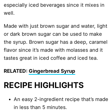
especially iced beverages since it mixes in
well.
Made with just brown sugar and water, light
or dark brown sugar can be used to make
the syrup. Brown sugar has a deep, caramel
flavor since it’s made with molasses and it
tastes great in iced coffee and iced tea.
RELATED:
Gingerbread Syrup
RECIPE HIGHLIGHTS
An easy 2-ingredient recipe that’s made
in less than 5 minutes.