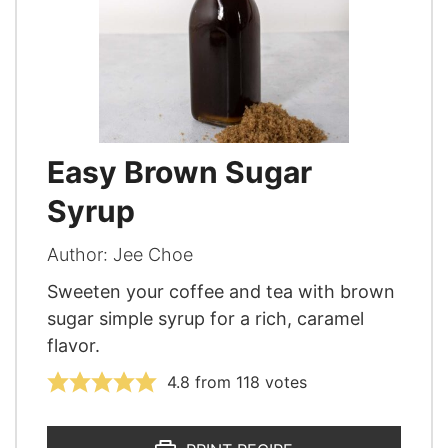
Easy Brown Sugar
Syrup
Author:
Jee Choe
Sweeten your coffee and tea with brown
sugar simple syrup for a rich, caramel
flavor.
4.8
from
118
votes