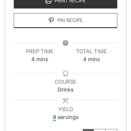
PRINT RECIPE
PIN RECIPE
PREP TIME
TOTAL TIME
minutes
minutes
4
mins
4
mins
COURSE
Drinks
YIELD
8
servings