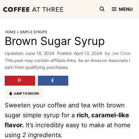
Skip
MENU
to
content
HOME
»
SIMPLE SYRUPS
Brown Sugar Syrup
June 19, 2024
April 13, 2024
by
Jee Choe
This post may contain affiliate links. As an Amazon Associate I
earn from qualifying purchases.
JUMP TO RECIPE
Sweeten your coffee and tea with brown
sugar simple syrup for a
rich, caramel-like
flavor.
It’s incredibly easy to make at home
using
2 ingredients.