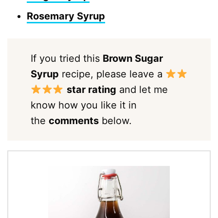
Rosemary Syrup
If you tried this
Brown Sugar
Syrup
recipe, please leave a
star rating
and let me
know how you like it in
the
comments
below.