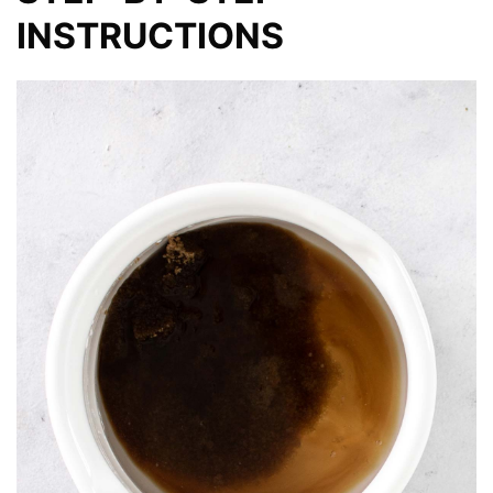
INSTRUCTIONS