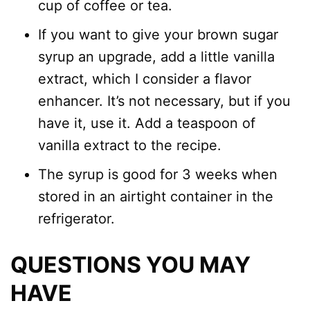
cup of coffee or tea.
If you want to give your brown sugar
syrup an upgrade, add a little vanilla
extract, which I consider a flavor
enhancer. It’s not necessary, but if you
have it, use it. Add a teaspoon of
vanilla extract to the recipe.
The syrup is good for 3 weeks when
stored in an airtight container in the
refrigerator.
QUESTIONS YOU MAY
HAVE