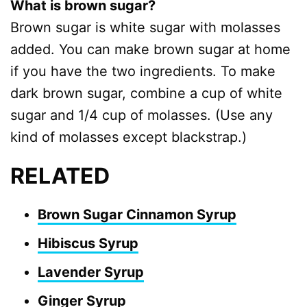
What is brown sugar?
Brown sugar is white sugar with molasses
added. You can make brown sugar at home
if you have the two ingredients. To make
dark brown sugar, combine a cup of white
sugar and 1/4 cup of molasses. (Use any
kind of molasses except blackstrap.)
RELATED
Brown Sugar Cinnamon Syrup
Hibiscus Syrup
Lavender Syrup
Ginger Syrup