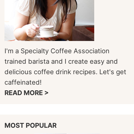
I'm a Specialty Coffee Association
trained barista and I create easy and
delicious coffee drink recipes. Let's get
caffeinated!
READ MORE >
MOST POPULAR