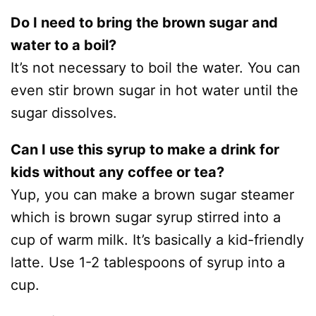
Do I need to bring the brown sugar and
water to a boil?
It’s not necessary to boil the water. You can
even stir brown sugar in hot water until the
sugar dissolves.
Can I use this syrup to make a drink for
kids without any coffee or tea?
Yup, you can make a brown sugar steamer
which is brown sugar syrup stirred into a
cup of warm milk. It’s basically a kid-friendly
latte. Use 1-2 tablespoons of syrup into a
cup.