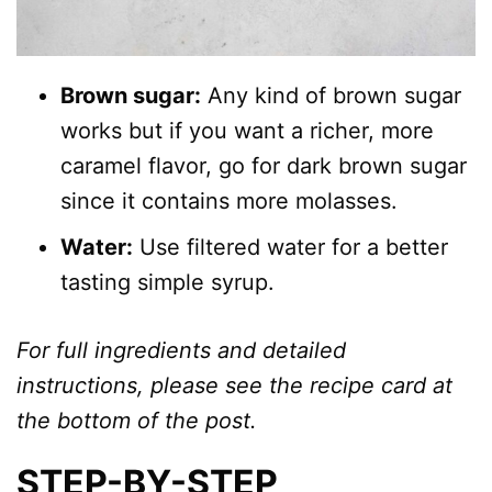
Brown sugar:
Any kind of brown sugar
works but if you want a richer, more
caramel flavor, go for dark brown sugar
since it contains more molasses.
Water:
Use filtered water for a better
tasting simple syrup.
For full ingredients and detailed
instructions, please see the recipe card at
the bottom of the post.
STEP-BY-STEP