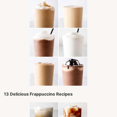
13 Delicious Frappuccino Recipes