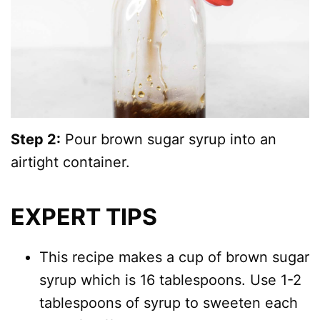
Step 2:
Pour brown sugar syrup into an
airtight container.
EXPERT TIPS
This recipe makes a cup of brown sugar
syrup which is 16 tablespoons. Use 1-2
tablespoons of syrup to sweeten each