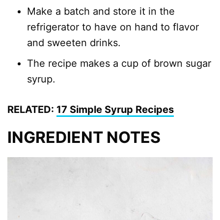
Make a batch and store it in the
refrigerator to have on hand to flavor
and sweeten drinks.
The recipe makes a cup of brown sugar
syrup.
RELATED:
17 Simple Syrup Recipes
INGREDIENT NOTES