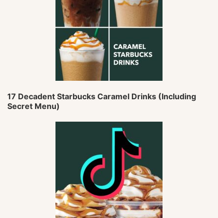
17 Decadent Starbucks Caramel Drinks (Including
Secret Menu)