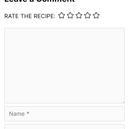
RATE THE RECIPE:
Comment
Name
Email