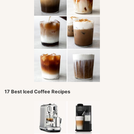
17 Best Iced Coffee Recipes