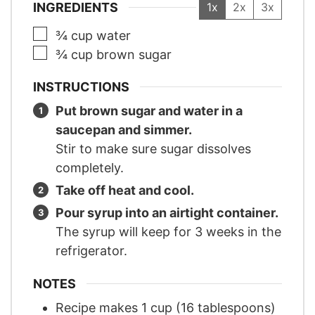
INGREDIENTS
1x
2x
3x
▢
¾
cup
water
▢
¾
cup
brown sugar
INSTRUCTIONS
Put brown sugar and water in a
saucepan and simmer.
Stir to make sure sugar dissolves
completely.
Take off heat and cool.
Pour syrup into an airtight container.
The syrup will keep for 3 weeks in the
refrigerator.
NOTES
Recipe makes 1 cup (16 tablespoons)