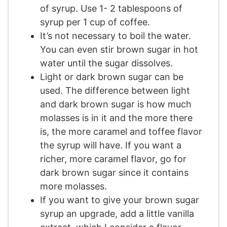
of syrup. Use 1- 2 tablespoons of
syrup per 1 cup of coffee.
It’s not necessary to boil the water.
You can even stir brown sugar in hot
water until the sugar dissolves.
Light or dark brown sugar can be
used. The difference between light
and dark brown sugar is how much
molasses is in it and the more there
is, the more caramel and toffee flavor
the syrup will have. If you want a
richer, more caramel flavor, go for
dark brown sugar since it contains
more molasses.
If you want to give your brown sugar
syrup an upgrade, add a little vanilla