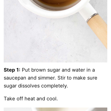
Step 1:
Put brown sugar and water in a
saucepan and simmer. Stir to make sure
sugar dissolves completely.
Take off heat and cool.