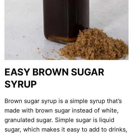
EASY BROWN SUGAR
SYRUP
Brown sugar syrup is a simple syrup that’s
made with brown sugar instead of white,
granulated sugar. Simple sugar is liquid
sugar, which makes it easy to add to drinks,