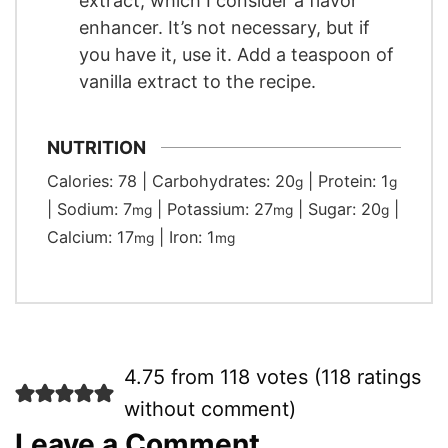
extract, which I consider a flavor
enhancer. It’s not necessary, but if
you have it, use it. Add a teaspoon of
vanilla extract to the recipe.
NUTRITION
Calories:
78
|
Carbohydrates:
20
|
Protein:
1
g
g
|
Sodium:
7
|
Potassium:
27
|
Sugar:
20
|
mg
mg
g
Calcium:
17
|
Iron:
1
mg
mg
4.75 from 118 votes (
118 ratings
without comment
)
Leave a Comment