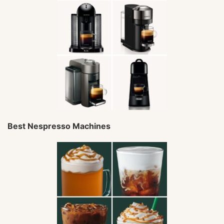
Best Nespresso Machines