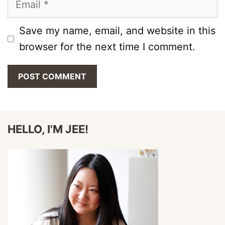
Save my name, email, and website in this
browser for the next time I comment.
HELLO, I'M JEE!