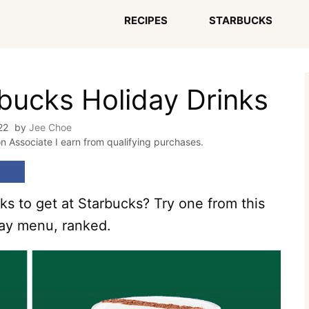
RECIPES
STARBUCKS
rbucks Holiday Drinks
22
by
Jee Choe
on Associate I earn from qualifying purchases.
ks to get at Starbucks? Try one from this
iday menu, ranked.