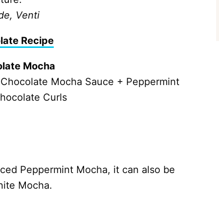
de, Venti
late Recipe
olate Mocha
 Chocolate Mocha Sauce + Peppermint
hocolate Curls
Iced Peppermint Mocha, it can also be
hite Mocha.