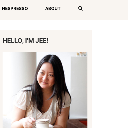
NESPRESSO
ABOUT
HELLO, I'M JEE!