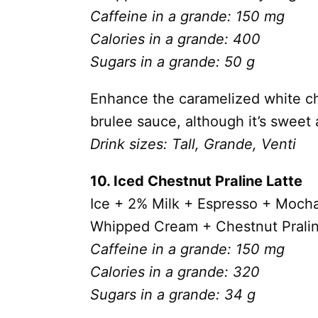
Caffeine in a grande: 150 mg
Calories in a grande: 400
Sugars in a grande: 50 g
Enhance the caramelized white ch
brulee sauce, although it’s sweet 
Drink sizes: Tall, Grande, Venti
10. Iced Chestnut Praline Latte
Ice + 2% Milk +
Espresso + Mocha
Whipped Cream +
Chestnut Prali
Caffeine in a grande: 150 mg
Calories in a grande: 320
Sugars in a grande: 34 g