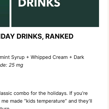
DAY DRINKS, RANKED
mint Syrup + Whipped Cream + Dark
nde: 25 mg
assic combo for the holidays. If you’re
 to me made “kids temperature” and they’ll
ture.