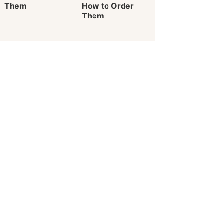
Them
How to Order
Them