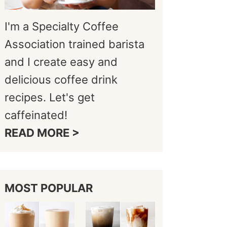
I'm a Specialty Coffee
Association trained barista
and I create easy and
delicious coffee drink
recipes. Let's get
caffeinated!
READ MORE >
MOST POPULAR