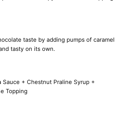
ocolate taste by adding pumps of caramel
and tasty on its own.
 Sauce + Chestnut Praline Syrup +
ne Topping