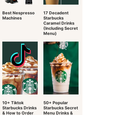
Best Nespresso
17 Decadent
Machines
Starbucks
Caramel Drinks
(Including Secret
Menu)
10+ Tiktok
50+ Popular
Starbucks Drinks
Starbucks Secret
& How to Order
Menu Drinks &