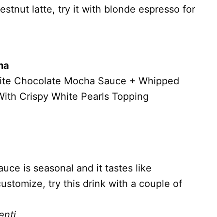
stnut latte, try it with blonde espresso for
ha
hite Chocolate Mocha Sauce + Whipped
ith Crispy White Pearls Topping
ce is seasonal and it tastes like
stomize, try this drink with a couple of
enti