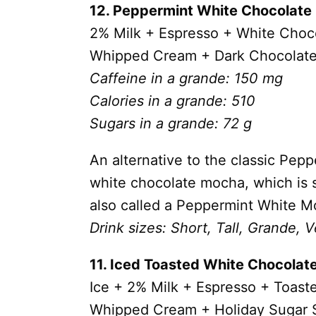
12. Peppermint White Chocolat
2% Milk + Espresso +
White Choc
Whipped Cream + Dark Chocolate
Caffeine in a grande: 150 mg
Calories in a grande: 510
Sugars in a grande: 72 g
An alternative to the classic Pep
white chocolate mocha, which is 
also called a Peppermint White M
Drink sizes: Short, Tall, Grande, V
11. Iced Toasted White Chocola
Ice + 2% Milk +
Espresso +
Toast
Whipped Cream +
Holiday Sugar 