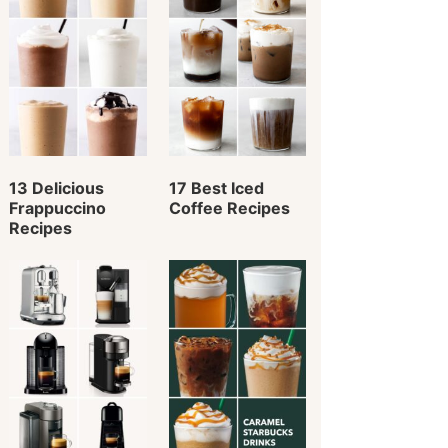
13 Delicious
17 Best Iced
Frappuccino
Coffee Recipes
Recipes