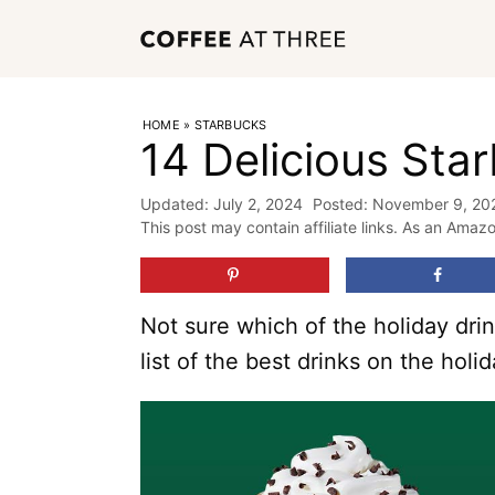
Skip
to
content
HOME
»
STARBUCKS
14 Delicious Sta
July 2, 2024
November 9, 20
This post may contain affiliate links. As an Amaz
Not sure which of the holiday drin
list of the best drinks on the hol