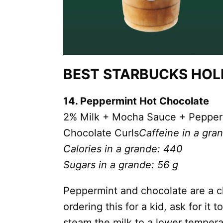
BEST STARBUCKS HOLI
14. Peppermint Hot Chocolate
2% Milk + Mocha Sauce + Pepper
Chocolate Curls
Caffeine in a gra
Calories in a grande: 440
Sugars in a grande: 56 g
Peppermint and chocolate are a cl
ordering this for a kid, ask for it
steam the milk to a lower tempera