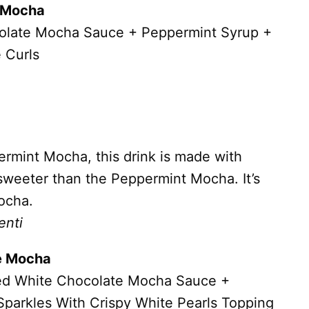
e Mocha
olate Mocha Sauce + Peppermint Syrup +
 Curls
permint Mocha, this drink is made with
sweeter than the Peppermint Mocha. It’s
ocha.
enti
te Mocha
ed White Chocolate Mocha Sauce +
Sparkles With Crispy White Pearls Topping