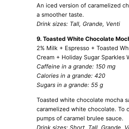
An iced version of caramelized che
a smoother taste.
Drink sizes: Tall, Grande, Venti
9. Toasted White Chocolate Moc
2% Milk + Espresso + Toasted W
Cream + Holiday Sugar Sparkles W
Caffeine in a grande: 150 mg
Calories in a grande: 420
Sugars in a grande: 55 g
Toasted white chocolate mocha sau
caramelized white chocolate. To cu
pumps of caramel brulee sauce.
Drink sizes: Short, Tall, Grande, V