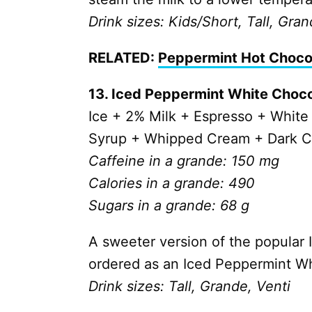
Drink sizes: Kids/Short, Tall, Gran
RELATED:
Peppermint Hot Choco
13. Iced Peppermint White Choc
Ice + 2% Milk + Espresso +
White
Syrup + Whipped Cream + Dark C
Caffeine in a grande: 150 mg
Calories in a grande: 490
Sugars in a grande: 68 g
A sweeter version of the popular 
ordered as an Iced Peppermint W
Drink sizes: Tall, Grande, Venti