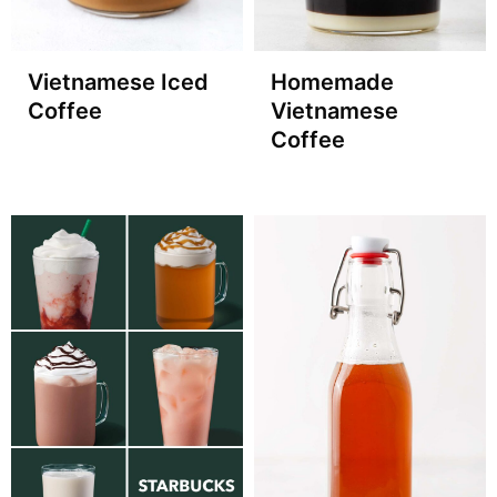
Vietnamese Iced
Homemade
Coffee
Vietnamese
Coffee