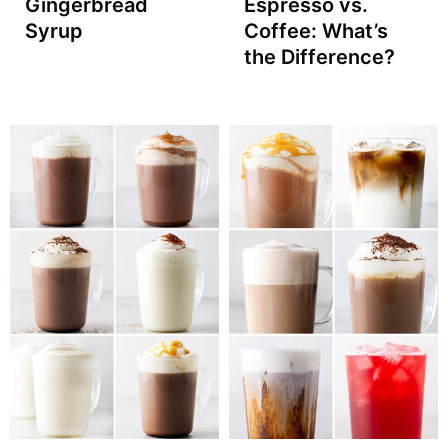
Gingerbread
Espresso vs.
Syrup
Coffee: What’s
the Difference?