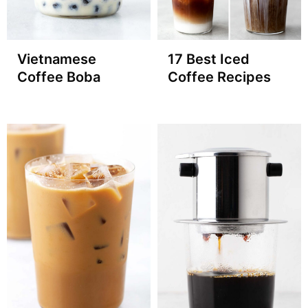
Vietnamese
17 Best Iced
Coffee Boba
Coffee Recipes