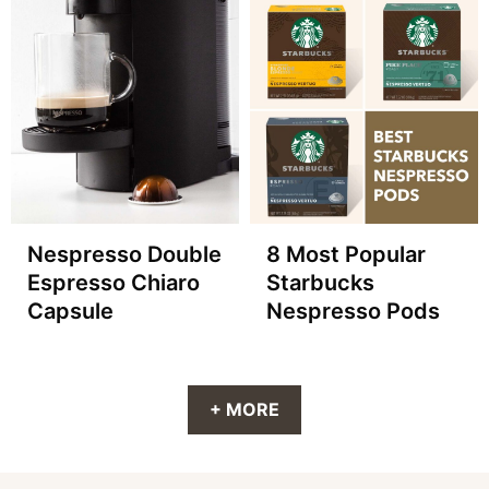
Nespresso Double
8 Most Popular
Espresso Chiaro
Starbucks
Capsule
Nespresso Pods
+ MORE