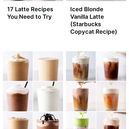
17 Latte Recipes
Iced Blonde
You Need to Try
Vanilla Latte
(Starbucks
Copycat Recipe)