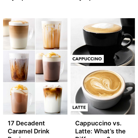
17 Decadent
Cappuccino vs.
Caramel Drink
Latte: What’s the