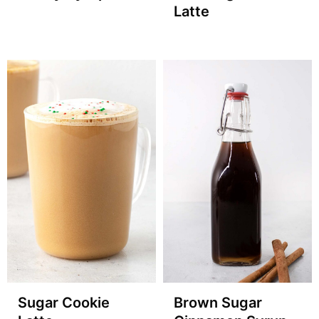
Latte
Sugar Cookie
Brown Sugar