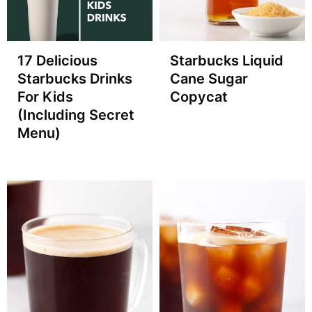
17 Delicious
Starbucks Liquid
Starbucks Drinks
Cane Sugar
For Kids
Copycat
(Including Secret
Menu)