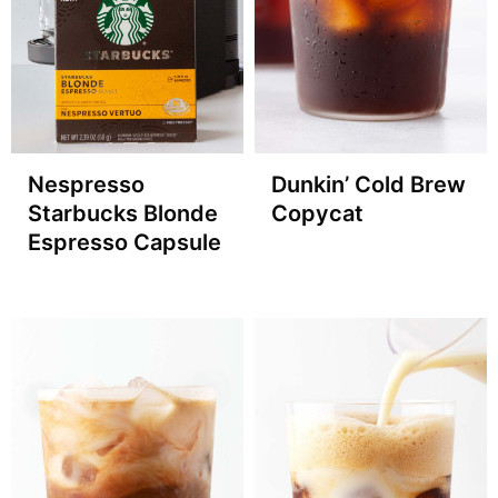
Nespresso
Dunkin’ Cold Brew
Starbucks Blonde
Copycat
Espresso Capsule