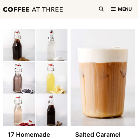
Skip
MENU
to
content
17 Homemade
Salted Caramel