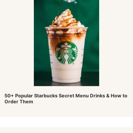
50+ Popular Starbucks Secret Menu Drinks & How to
Order Them