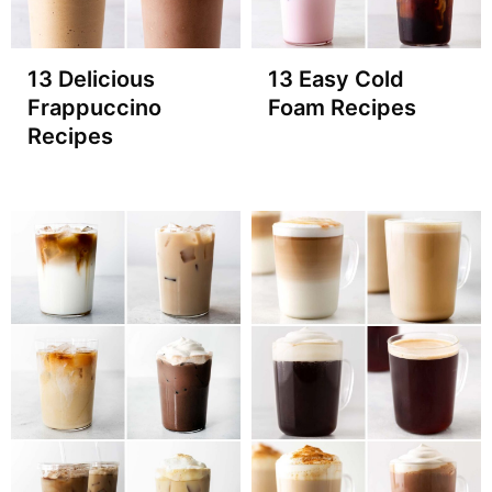
13 Delicious
13 Easy Cold
Frappuccino
Foam Recipes
Recipes