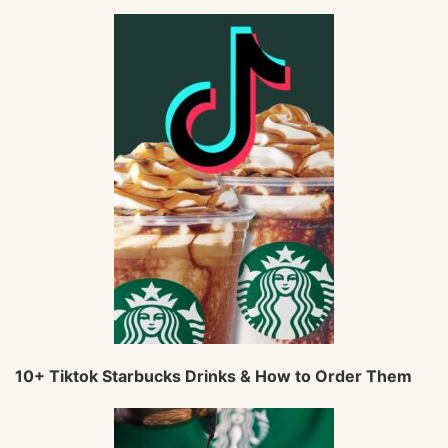
10+ Tiktok Starbucks Drinks & How to Order Them