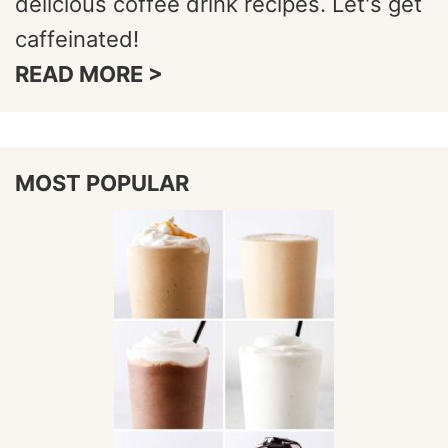
delicious coffee drink recipes. Let's get
caffeinated!
READ MORE >
MOST POPULAR