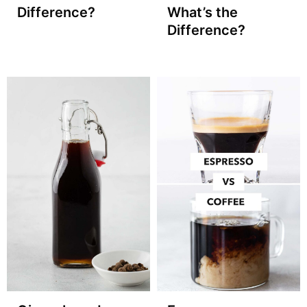
Difference?
What’s the
Difference?