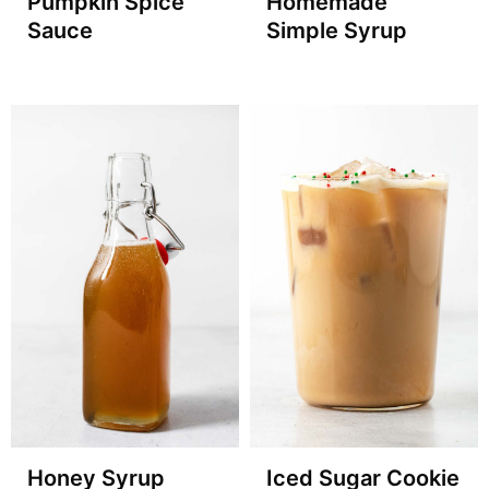
Pumpkin Spice
Homemade
Sauce
Simple Syrup
Honey Syrup
Iced Sugar Cookie