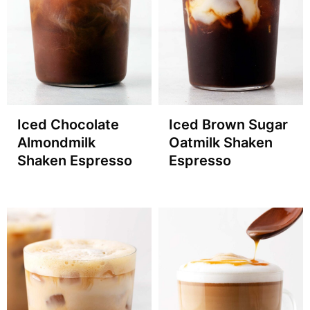
Iced Chocolate
Iced Brown Sugar
Almondmilk
Oatmilk Shaken
Shaken Espresso
Espresso