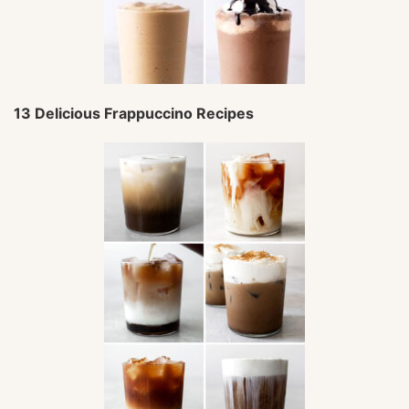
13 Delicious Frappuccino Recipes