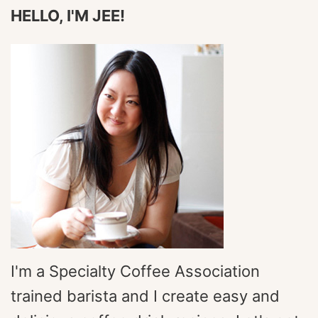
HELLO, I'M JEE!
I'm a Specialty Coffee Association
trained barista and I create easy and