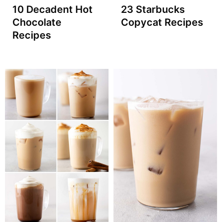
10 Decadent Hot
23 Starbucks
Chocolate
Copycat Recipes
Recipes