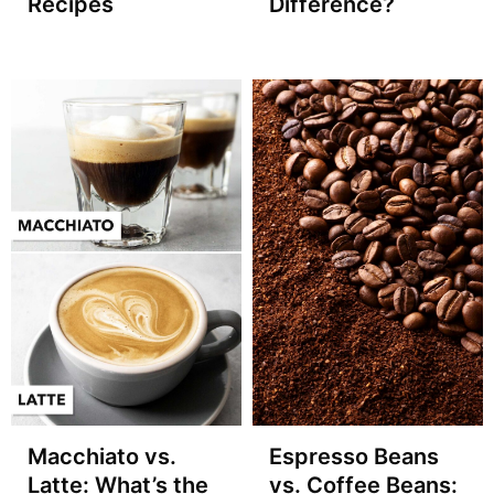
Recipes
Difference?
Macchiato vs.
Espresso Beans
Latte: What’s the
vs. Coffee Beans: