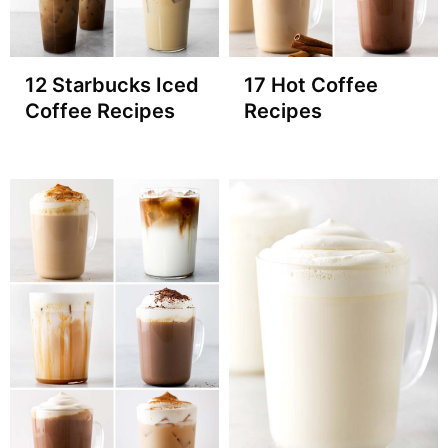
12 Starbucks Iced
17 Hot Coffee
Coffee Recipes
Recipes