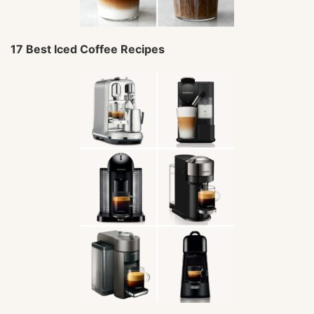
17 Best Iced Coffee Recipes