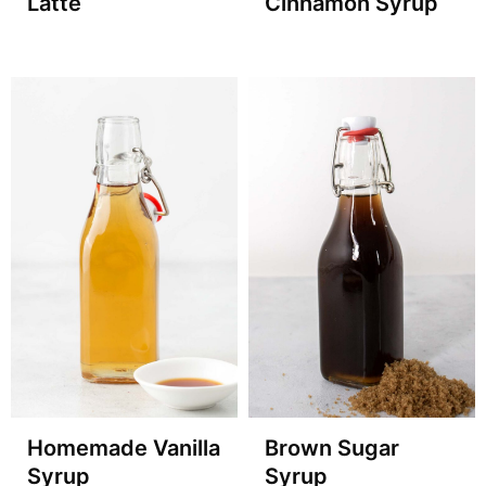
Latte
Cinnamon Syrup
Homemade Vanilla
Brown Sugar
Syrup
Syrup