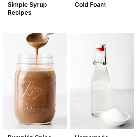
Simple Syrup
Cold Foam
Recipes