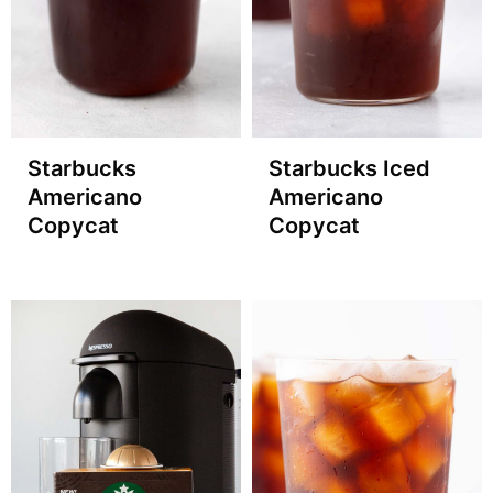
Starbucks
Starbucks Iced
Americano
Americano
Copycat
Copycat