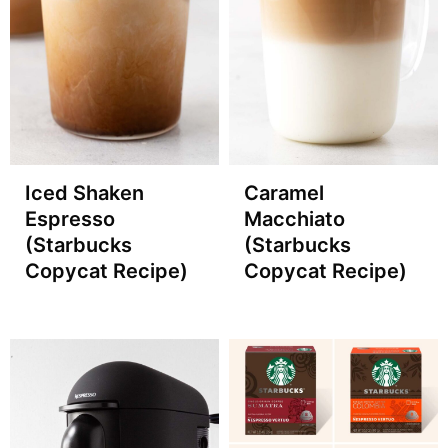
Iced Shaken
Caramel
Espresso
Macchiato
(Starbucks
(Starbucks
Copycat Recipe)
Copycat Recipe)