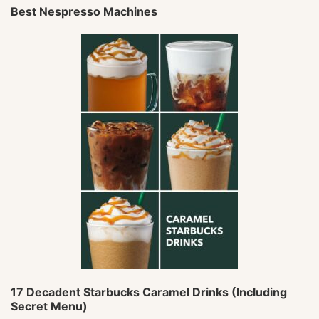
Best Nespresso Machines
17 Decadent Starbucks Caramel Drinks (Including
Secret Menu)