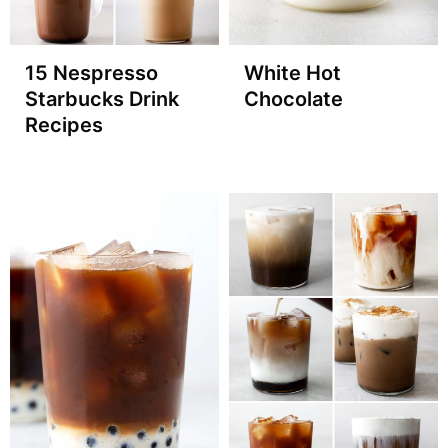
15 Nespresso
White Hot
Starbucks Drink
Chocolate
Recipes