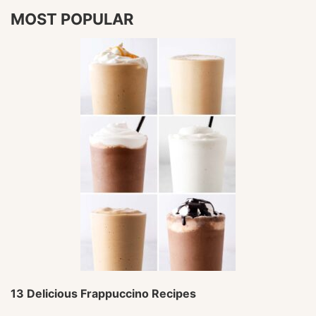
MOST POPULAR
13 Delicious Frappuccino Recipes