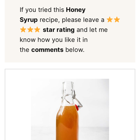
If you tried this
Honey
Syrup
recipe, please leave a
star rating
and let me
know how you like it in
the
comments
below.