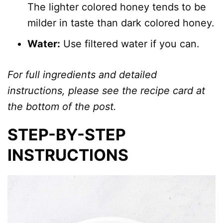
The lighter colored honey tends to be
milder in taste than dark colored honey.
Water:
Use filtered water if you can.
For full ingredients and detailed
instructions, please see the recipe card at
the bottom of the post.
STEP-BY-STEP
INSTRUCTIONS