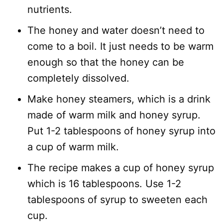
nutrients.
The honey and water doesn’t need to
come to a boil. It just needs to be warm
enough so that the honey can be
completely dissolved.
Make honey steamers, which is a drink
made of warm milk and honey syrup.
Put 1-2 tablespoons of honey syrup into
a cup of warm milk.
The recipe makes a cup of honey syrup
which is 16 tablespoons. Use 1-2
tablespoons of syrup to sweeten each
cup.