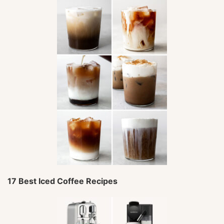
17 Best Iced Coffee Recipes