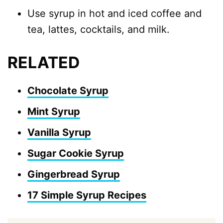
Use syrup in hot and iced coffee and
tea, lattes, cocktails, and milk.
RELATED
Chocolate Syrup
Mint Syrup
Vanilla Syrup
Sugar Cookie Syrup
Gingerbread Syrup
17 Simple Syrup Recipes