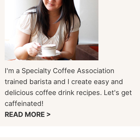
I'm a Specialty Coffee Association
trained barista and I create easy and
delicious coffee drink recipes. Let's get
caffeinated!
READ MORE >