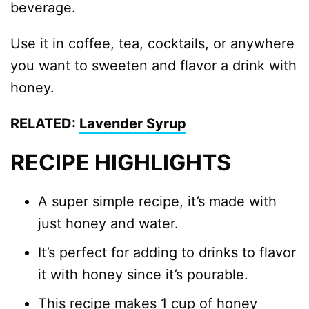
beverage.
Use it in coffee, tea, cocktails, or anywhere
you want to sweeten and flavor a drink with
honey.
RELATED:
Lavender Syrup
RECIPE HIGHLIGHTS
A super simple recipe, it’s made with
just honey and water.
It’s perfect for adding to drinks to flavor
it with honey since it’s pourable.
This recipe makes 1 cup of honey