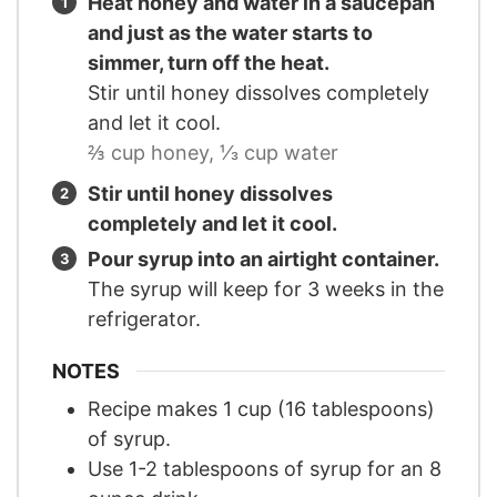
Heat honey and water in a saucepan
and just as the water starts to
simmer, turn off the heat.
Stir until honey dissolves completely
and let it cool.
⅔ cup honey,
⅓ cup water
Stir until honey dissolves
completely and let it cool.
Pour syrup into an airtight container.
The syrup will keep for 3 weeks in the
refrigerator.
NOTES
Recipe makes 1 cup (16 tablespoons)
of syrup.
Use 1-2 tablespoons of syrup for an 8