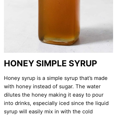
HONEY SIMPLE SYRUP
Honey syrup is a simple syrup that’s made
with honey instead of sugar. The water
dilutes the honey making it easy to pour
into drinks, especially iced since the liquid
syrup will easily mix in with the cold