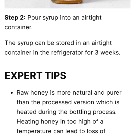
Step 2:
Pour syrup into an airtight
container.
The syrup can be stored in an airtight
container in the refrigerator for 3 weeks.
EXPERT TIPS
Raw honey is more natural and purer
than the processed version which is
heated during the bottling process.
Heating honey in too high of a
temperature can lead to loss of