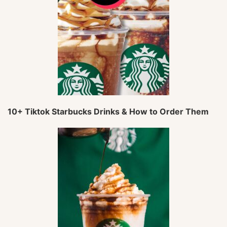
10+ Tiktok Starbucks Drinks & How to Order Them