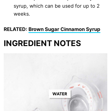
syrup, which can be used for up to 2
weeks.
RELATED:
Brown Sugar Cinnamon Syrup
INGREDIENT NOTES