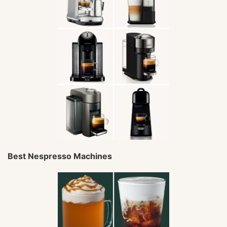
Best Nespresso Machines