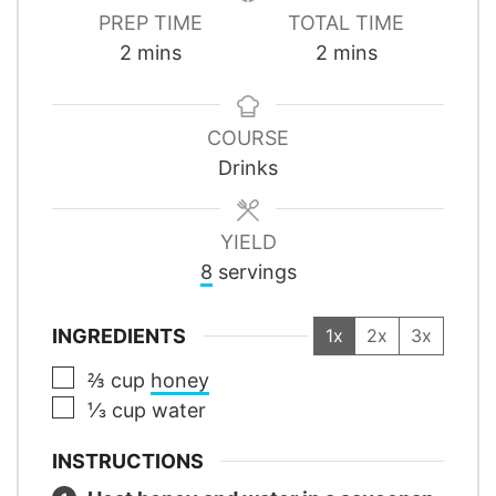
PREP TIME
TOTAL TIME
minutes
minutes
2
mins
2
mins
COURSE
Drinks
YIELD
8
servings
INGREDIENTS
1x
2x
3x
▢
⅔
cup
honey
▢
⅓
cup
water
INSTRUCTIONS