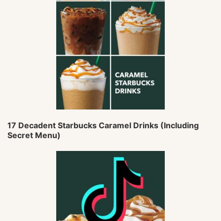
17 Decadent Starbucks Caramel Drinks (Including
Secret Menu)