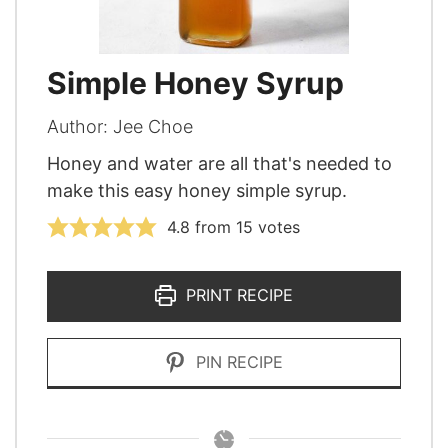
Simple Honey Syrup
Author:
Jee Choe
Honey and water are all that's needed to
make this easy honey simple syrup.
4.8
from
15
votes
PRINT RECIPE
PIN RECIPE