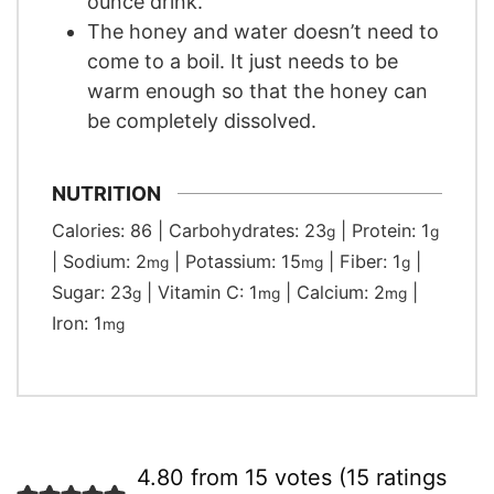
ounce drink.
The honey and water doesn’t need to
come to a boil. It just needs to be
warm enough so that the honey can
be completely dissolved.
NUTRITION
Calories:
86
|
Carbohydrates:
23
|
Protein:
1
g
g
|
Sodium:
2
|
Potassium:
15
|
Fiber:
1
|
mg
mg
g
Sugar:
23
|
Vitamin C:
1
|
Calcium:
2
|
g
mg
mg
Iron:
1
mg
4.80 from 15 votes (
15 ratings