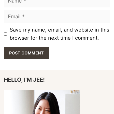
Email
Save my name, email, and website in this
browser for the next time I comment.
HELLO, I'M JEE!