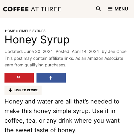
Skip
MENU
to
content
HOME
»
SIMPLE SYRUPS
Honey Syrup
June 30, 2024
April 14, 2024
by
Jee Choe
This post may contain affiliate links. As an Amazon Associate I
earn from qualifying purchases.
JUMP TO RECIPE
Honey and water are all that’s needed to
make this honey simple syrup. Use it in
coffee, tea, or any drink where you want
the sweet taste of honey.