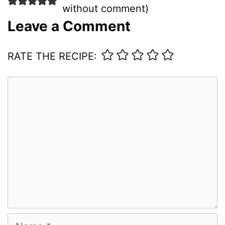
without comment
)
Leave a Comment
RATE THE RECIPE:
Comment
Name