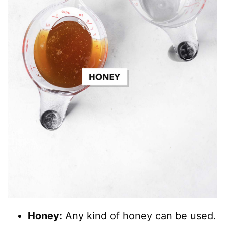
Honey:
Any kind of honey can be used.