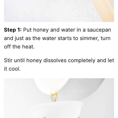
Step 1:
Put honey and water in a saucepan
and just as the water starts to simmer, turn
off the heat.
Stir until honey dissolves completely and let
it cool.