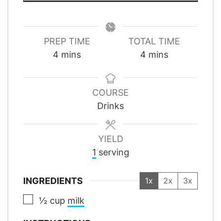
PREP TIME
TOTAL TIME
minutes
minutes
4
mins
4
mins
COURSE
Drinks
YIELD
1
serving
INGREDIENTS
1x
2x
3x
▢
½
cup
milk