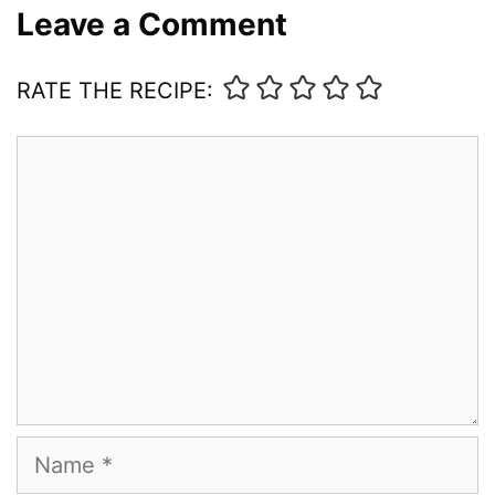
Leave a Comment
RATE THE RECIPE:
Comment
Name