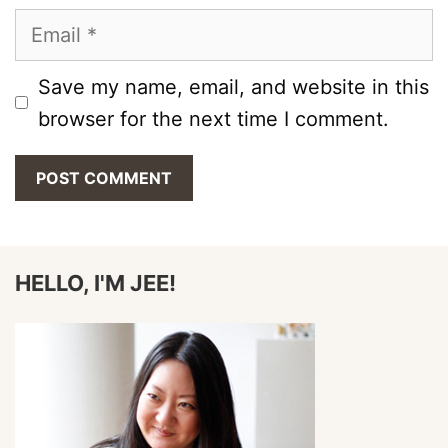
Email
Save my name, email, and website in this
browser for the next time I comment.
HELLO, I'M JEE!