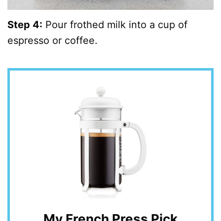
Step 4:
Pour frothed milk into a cup of
espresso or coffee.
My French Press Pick