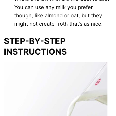
You can use any milk you prefer
though, like almond or oat, but they
might not create froth that’s as nice.
STEP-BY-STEP
INSTRUCTIONS