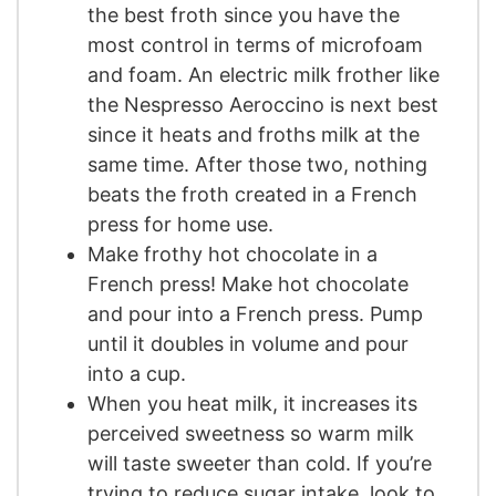
the best froth since you have the
most control in terms of microfoam
and foam. An electric milk frother like
the Nespresso Aeroccino is next best
since it heats and froths milk at the
same time. After those two, nothing
beats the froth created in a French
press for home use.
Make frothy hot chocolate in a
French press! Make hot chocolate
and pour into a French press. Pump
until it doubles in volume and pour
into a cup.
When you heat milk, it increases its
perceived sweetness so warm milk
will taste sweeter than cold. If you’re
trying to reduce sugar intake, look to