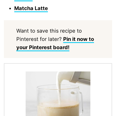
Matcha Latte
Want to save this recipe to
Pinterest for later?
Pin it now to
your Pinterest board!