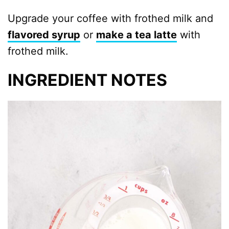
Upgrade your coffee with frothed milk and
flavored syrup
or
make a tea latte
with
frothed milk.
INGREDIENT NOTES