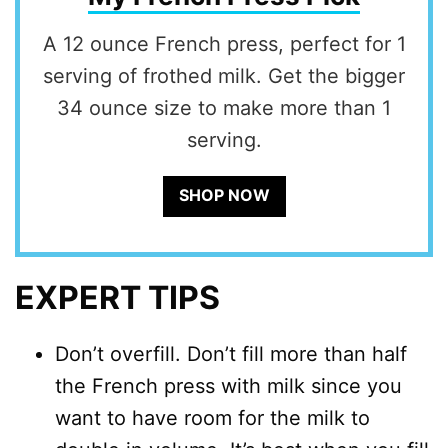
A 12 ounce French press, perfect for 1
serving of frothed milk. Get the bigger
34 ounce size to make more than 1
serving.
SHOP NOW
EXPERT TIPS
Don’t overfill. Don’t fill more than half
the French press with milk since you
want to have room for the milk to