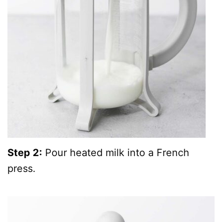
Step 2:
Pour heated milk into a French
press.