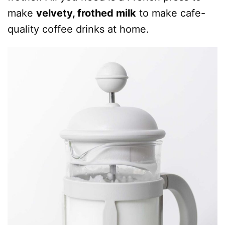
make
velvety, frothed milk
to make cafe-
quality coffee drinks at home.