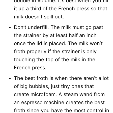
double in volume. It’s best when you fill
it up a third of the French press so that
milk doesn’t spill out.
Don’t underfill. The milk must go past
the strainer by at least half an inch
once the lid is placed. The milk won’t
froth properly if the strainer is only
touching the top of the milk in the
French press.
The best froth is when there aren’t a lot
of big bubbles, just tiny ones that
create microfoam. A steam wand from
an espresso machine creates the best
froth since you have the most control in