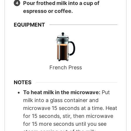
Pour frothed milk into a cup of
espresso or coffee.
EQUIPMENT
French Press
NOTES
To heat milk in the microwave:
Put
milk into a glass container and
microwave 15 seconds at a time. Heat
for 15 seconds, stir, then microwave
for 15 more seconds until you see