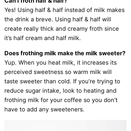
Can I froth half & half?
Yes! Using half & half instead of milk makes
the drink a breve. Using half & half will
create really thick and creamy froth since
it’s half cream and half milk.
Does frothing milk make the milk sweeter?
Yup. When you heat milk, it increases its
perceived sweetness so warm milk will
taste sweeter than cold. If you’re trying to
reduce sugar intake, look to heating and
frothing milk for your coffee so you don’t
have to add any sweeteners.