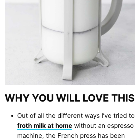
WHY YOU WILL LOVE THIS
Out of all the different ways I’ve tried to
froth milk at home
without an espresso
machine, the French press has been