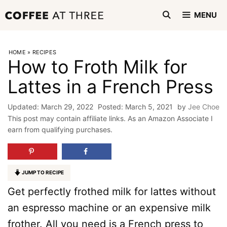
Skip
MENU
to
content
HOME
»
RECIPES
How to Froth Milk for
Lattes in a French Press
March 29, 2022
March 5, 2021
by
Jee Choe
This post may contain affiliate links. As an Amazon Associate I
earn from qualifying purchases.
JUMP TO RECIPE
Get perfectly frothed milk for lattes without
an espresso machine or an expensive milk
frother. All you need is a French press to