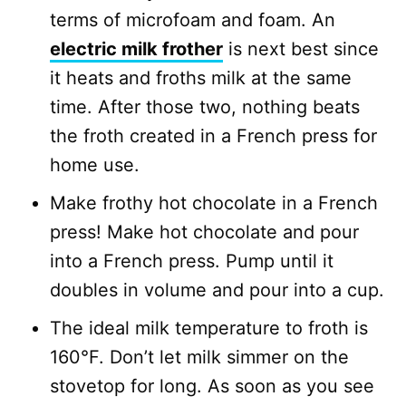
terms of microfoam and foam. An
electric milk frother
is next best since
it heats and froths milk at the same
time. After those two, nothing beats
the froth created in a French press for
home use.
Make frothy hot chocolate in a French
press! Make hot chocolate and pour
into a French press. Pump until it
doubles in volume and pour into a cup.
The ideal milk temperature to froth is
160°F. Don’t let milk simmer on the
stovetop for long. As soon as you see