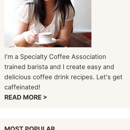
I'm a Specialty Coffee Association
trained barista and I create easy and
delicious coffee drink recipes. Let's get
caffeinated!
READ MORE >
MOST POPULAR