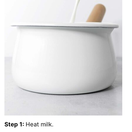
Step 1:
Heat milk.