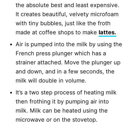
the absolute best and least expensive.
It creates beautiful, velvety microfoam
with tiny bubbles, just like the froth
made at coffee shops to make
lattes.
Air is pumped into the milk by using the
French press plunger which has a
strainer attached. Move the plunger up
and down, and in a few seconds, the
milk will double in volume.
It’s a two step process of heating milk
then frothing it by pumping air into
milk. Milk can be heated using the
microwave or on the stovetop.