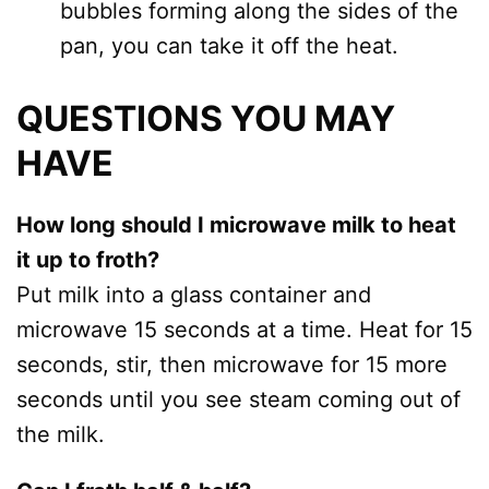
bubbles forming along the sides of the
pan, you can take it off the heat.
QUESTIONS YOU MAY
HAVE
How long should I microwave milk to heat
it up to froth?
Put milk into a glass container and
microwave 15 seconds at a time. Heat for 15
seconds, stir, then microwave for 15 more
seconds until you see steam coming out of
the milk.