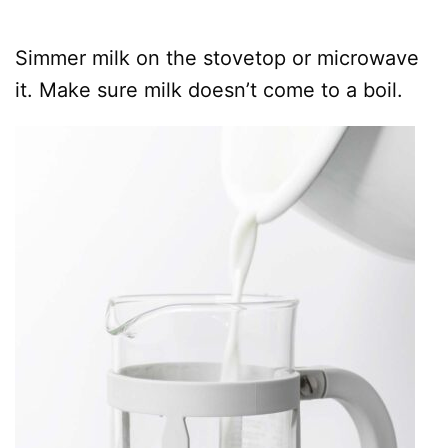
Simmer milk on the stovetop or microwave
it. Make sure milk doesn’t come to a boil.