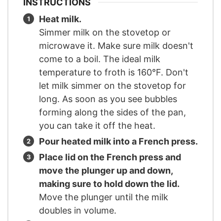
INSTRUCTIONS
Heat milk.
Simmer milk on the stovetop or
microwave it. Make sure milk doesn't
come to a boil. The ideal milk
temperature to froth is 160°F. Don't
let milk simmer on the stovetop for
long. As soon as you see bubbles
forming along the sides of the pan,
you can take it off the heat.
Pour heated milk into a French press.
Place lid on the French press and
move the plunger up and down,
making sure to hold down the lid.
Move the plunger until the milk
doubles in volume.