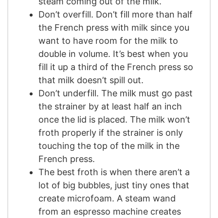
steam coming out of the milk.
Don’t overfill. Don’t fill more than half
the French press with milk since you
want to have room for the milk to
double in volume. It’s best when you
fill it up a third of the French press so
that milk doesn’t spill out.
Don’t underfill. The milk must go past
the strainer by at least half an inch
once the lid is placed. The milk won’t
froth properly if the strainer is only
touching the top of the milk in the
French press.
The best froth is when there aren’t a
lot of big bubbles, just tiny ones that
create microfoam. A steam wand
from an espresso machine creates