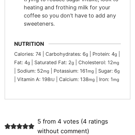
heating and frothing milk for your
coffee so you don’t have to add any
sweeteners.
NUTRITION
Calories:
74
|
Carbohydrates:
6
|
Protein:
4
|
g
g
Fat:
4
|
Saturated Fat:
2
|
Cholesterol:
12
g
g
mg
|
Sodium:
52
|
Potassium:
161
|
Sugar:
6
mg
mg
g
|
Vitamin A:
198
|
Calcium:
138
|
Iron:
1
IU
mg
mg
5 from 4 votes (
4 ratings
without comment
)