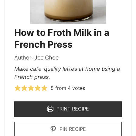
How to Froth Milk in a
French Press
Author:
Jee Choe
Make cafe-quality lattes at home using a
French press.
5
from
4
votes
PRINT RECIPE
PIN RECIPE