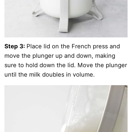
Step 3:
Place lid on the French press and
move the plunger up and down, making
sure to hold down the lid. Move the plunger
until the milk doubles in volume.