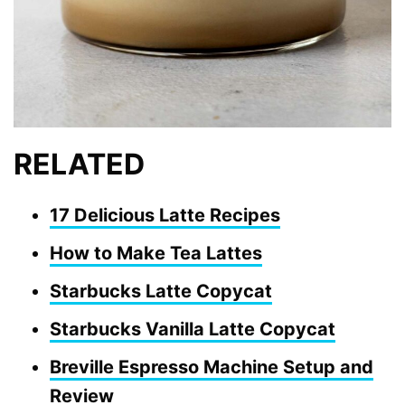
RELATED
17 Delicious Latte Recipes
How to Make Tea Lattes
Starbucks Latte Copycat
Starbucks Vanilla Latte Copycat
Breville Espresso Machine Setup and
Review