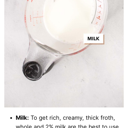
Milk:
To get rich, creamy, thick froth,
whole and 2% milk are the best to use.