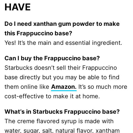
HAVE
Do I need xanthan gum powder to make
this Frappuccino base?
Yes! It’s the main and essential ingredient.
Can I buy the Frappuccino base?
Starbucks doesn’t sell their Frappuccino
base directly but you may be able to find
them online like
Amazon.
It’s so much more
cost-effective to make it at home.
What’s in Starbucks Frappuccino base?
The creme flavored syrup is made with
water, sugar, salt, natural flavor, xantham