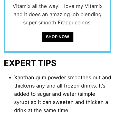
Vitamix all the way! I love my Vitamix
and it does an amazing job blending
super smooth Frappuccinos.
SHOP NOW
EXPERT TIPS
Xanthan gum powder smoothes out and
thickens any and all frozen drinks. It’s
added to sugar and water (simple
syrup) so it can sweeten and thicken a
drink at the same time.