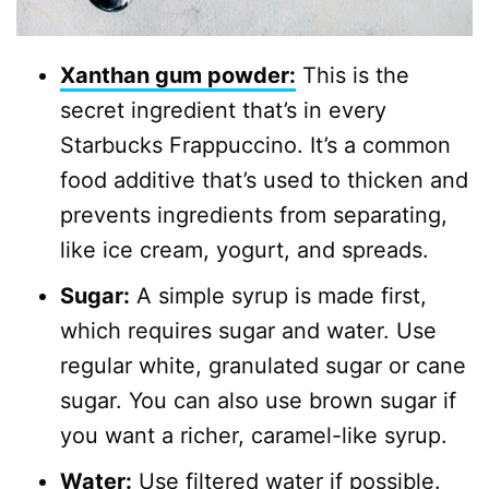
Xanthan gum powder:
This is the
secret ingredient that’s in every
Starbucks Frappuccino. It’s a common
food additive that’s used to thicken and
prevents ingredients from separating,
like ice cream, yogurt, and spreads.
Sugar:
A simple syrup is made first,
which requires sugar and water. Use
regular white, granulated sugar or cane
sugar. You can also use brown sugar if
you want a richer, caramel-like syrup.
Water:
Use filtered water if possible.