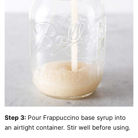
Step 3:
Pour Frappuccino base syrup into
an airtight container. Stir well before using.