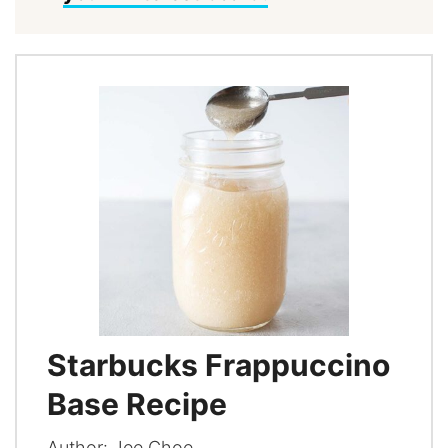
Starbucks Frappuccino
Base Recipe
Author:
Jee Choe