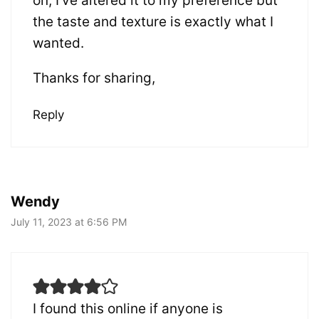
on, I’ve altered it to my preference but
the taste and texture is exactly what I
wanted.
Thanks for sharing,
Reply
Wendy
July 11, 2023 at 6:56 PM
I found this online if anyone is