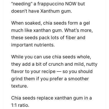
“needing” a frappuccino NOW but
doesn’t have Xanthum gum.
When soaked, chia seeds form a gel
much like xanthan gum. What’s more,
these seeds pack lots of fiber and
important nutrients.
While you can use chia seeds whole,
they add a bit of crunch and mild, nutty
flavor to your recipe — so you should
grind them if you prefer a smoother
texture.
Chia seeds replace xanthan gum in a
1:1 ratio.