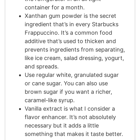
container for a month.
Xanthan gum powder is the secret
ingredient that’s in every Starbucks
Frappuccino. It’s a common food
additive that’s used to thicken and
prevents ingredients from separating,
like ice cream, salad dressing, yogurt,
and spreads.
Use regular white, granulated sugar
or cane sugar. You can also use
brown sugar if you want a richer,
caramel-like syrup.
Vanilla extract is what I consider a
flavor enhancer. It’s not absolutely
necessary but it adds a little
something that makes it taste better.