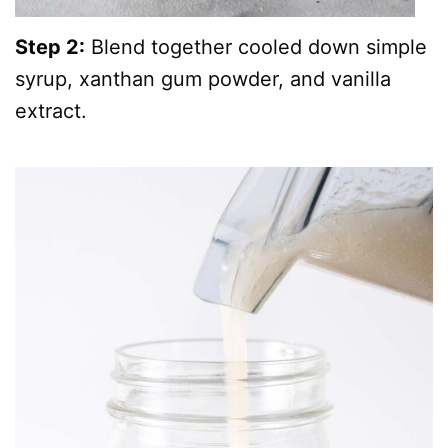
Step 2:
Blend together cooled down simple
syrup, xanthan gum powder, and vanilla
extract.