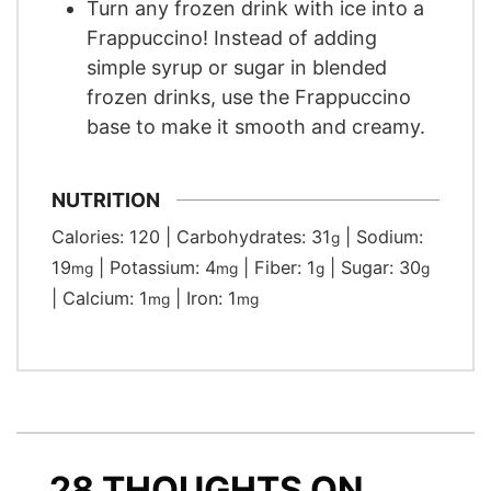
Turn any frozen drink with ice into a
Frappuccino! Instead of adding
simple syrup or sugar in blended
frozen drinks, use the Frappuccino
base to make it smooth and creamy.
NUTRITION
Calories:
120
|
Carbohydrates:
31
|
Sodium:
g
19
|
Potassium:
4
|
Fiber:
1
|
Sugar:
30
mg
mg
g
g
|
Calcium:
1
|
Iron:
1
mg
mg
28 THOUGHTS ON