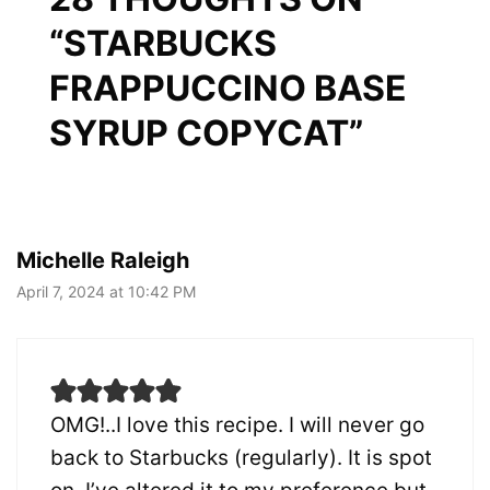
“STARBUCKS
FRAPPUCCINO BASE
SYRUP COPYCAT”
Michelle Raleigh
April 7, 2024 at 10:42 PM
OMG!..I love this recipe. I will never go
back to Starbucks (regularly). It is spot