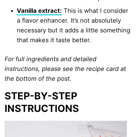
Vanilla extract:
This is what I consider
a flavor enhancer. It’s not absolutely
necessary but it adds a little something
that makes it taste better.
For full ingredients and detailed
instructions, please see the recipe card at
the bottom of the post.
STEP-BY-STEP
INSTRUCTIONS