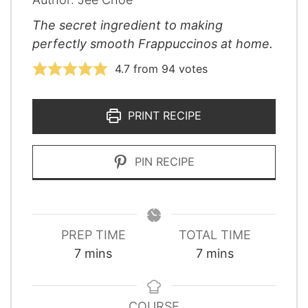
The secret ingredient to making
perfectly smooth Frappuccinos at home.
4.7
from
94
votes
PRINT RECIPE
PIN RECIPE
PREP TIME
TOTAL TIME
minutes
minutes
7
mins
7
mins
COURSE