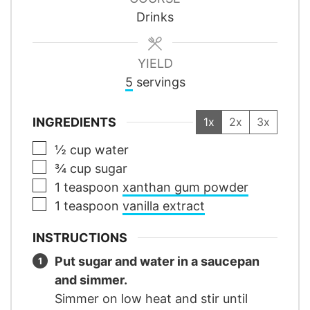
Drinks
YIELD
5
servings
INGREDIENTS
1x
2x
3x
▢
½
cup
water
▢
¾
cup
sugar
▢
1
teaspoon
xanthan gum powder
▢
1
teaspoon
vanilla extract
INSTRUCTIONS
Put sugar and water in a saucepan
and simmer.
Simmer on low heat and stir until