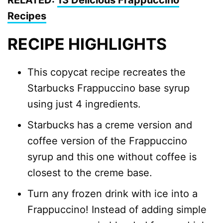
RELATED:
13 Delicious Frappuccino
Recipes
RECIPE HIGHLIGHTS
This copycat recipe recreates the
Starbucks Frappuccino base syrup
using just 4 ingredients.
Starbucks has a creme version and
coffee version of the Frappuccino
syrup and this one without coffee is
closest to the creme base.
Turn any frozen drink with ice into a
Frappuccino! Instead of adding simple