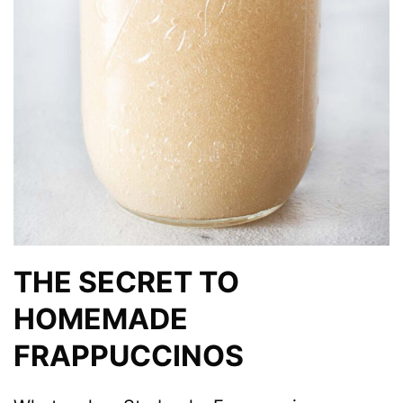
THE SECRET TO
HOMEMADE
FRAPPUCCINOS