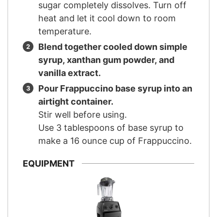
sugar completely dissolves. Turn off
heat and let it cool down to room
temperature.
Blend together cooled down simple
syrup, xanthan gum powder, and
vanilla extract.
Pour Frappuccino base syrup into an
airtight container.
Stir well before using.
Use 3 tablespoons of base syrup to
make a 16 ounce cup of Frappuccino.
EQUIPMENT