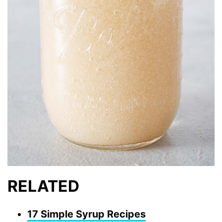
RELATED
17 Simple Syrup Recipes