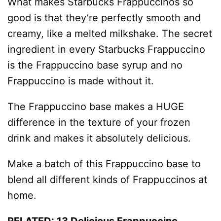
What makes Starbucks Frappuccinos so
good is that they’re perfectly smooth and
creamy, like a melted milkshake. The secret
ingredient in every Starbucks Frappuccino
is the Frappuccino base syrup and no
Frappuccino is made without it.
The Frappuccino base makes a HUGE
difference in the texture of your frozen
drink and makes it absolutely delicious.
Make a batch of this Frappuccino base to
blend all different kinds of Frappuccinos at
home.