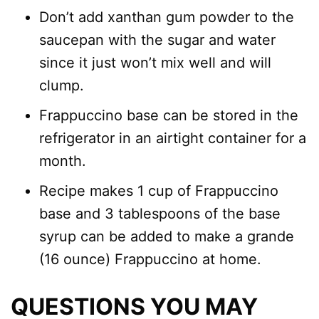
Don’t add xanthan gum powder to the
saucepan with the sugar and water
since it just won’t mix well and will
clump.
Frappuccino base can be stored in the
refrigerator in an airtight container for a
month.
Recipe makes 1 cup of Frappuccino
base and 3 tablespoons of the base
syrup can be added to make a grande
(16 ounce) Frappuccino at home.
QUESTIONS YOU MAY