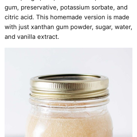
gum, preservative, potassium sorbate, and
citric acid. This homemade version is made
with just xanthan gum powder, sugar, water,
and vanilla extract.