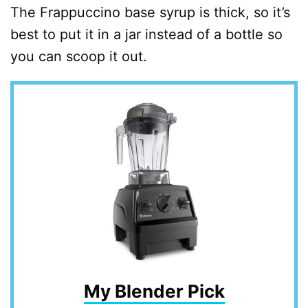
The Frappuccino base syrup is thick, so it’s
best to put it in a jar instead of a bottle so
you can scoop it out.
My Blender Pick