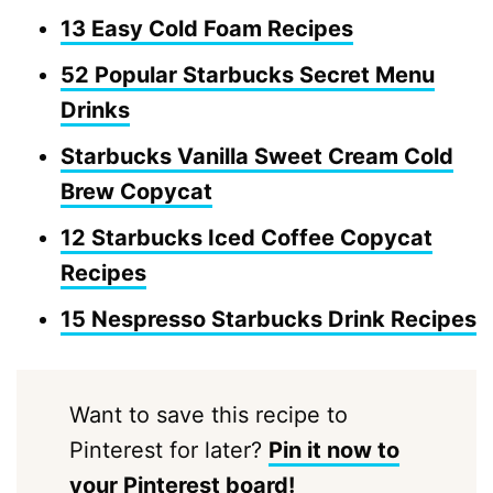
13 Easy Cold Foam Recipes
52 Popular Starbucks Secret Menu
Drinks
Starbucks Vanilla Sweet Cream Cold
Brew Copycat
12 Starbucks Iced Coffee Copycat
Recipes
15 Nespresso Starbucks Drink Recipes
Want to save this recipe to
Pinterest for later?
Pin it now to
your Pinterest board!