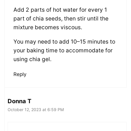
Add 2 parts of hot water for every 1
part of chia seeds, then stir until the
mixture becomes viscous.
You may need to add 10–15 minutes to
your baking time to accommodate for
using chia gel.
Reply
Donna T
October 12, 2023 at 6:59 PM