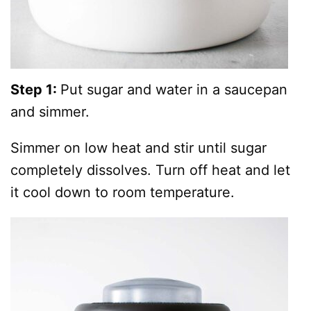
Step 1:
Put sugar and water in a saucepan
and simmer.
Simmer on low heat and stir until sugar
completely dissolves. Turn off heat and let
it cool down to room temperature.