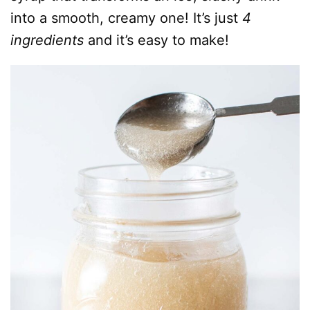
into a smooth, creamy one! It’s just
4
ingredients
and it’s easy to make!