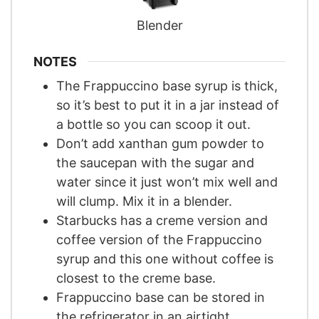
Blender
NOTES
The Frappuccino base syrup is thick,
so it’s best to put it in a jar instead of
a bottle so you can scoop it out.
Don’t add xanthan gum powder to
the saucepan with the sugar and
water since it just won’t mix well and
will clump. Mix it in a blender.
Starbucks has a creme version and
coffee version of the Frappuccino
syrup and this one without coffee is
closest to the creme base.
Frappuccino base can be stored in
the refrigerator in an airtight