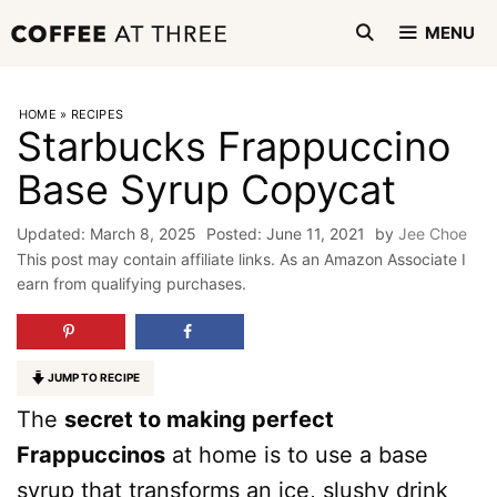
Skip
MENU
to
content
HOME
»
RECIPES
Starbucks Frappuccino
Base Syrup Copycat
March 8, 2025
June 11, 2021
by
Jee Choe
This post may contain affiliate links. As an Amazon Associate I
earn from qualifying purchases.
JUMP TO RECIPE
The
secret to making perfect
Frappuccinos
at home is to use a base
syrup that transforms an ice, slushy drink