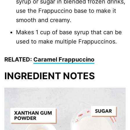
syrup or sugar in blended frozen drinks,
use the Frappuccino base to make it
smooth and creamy.
Makes 1 cup of base syrup that can be
used to make multiple Frappuccinos.
RELATED:
Caramel Frappuccino
INGREDIENT NOTES