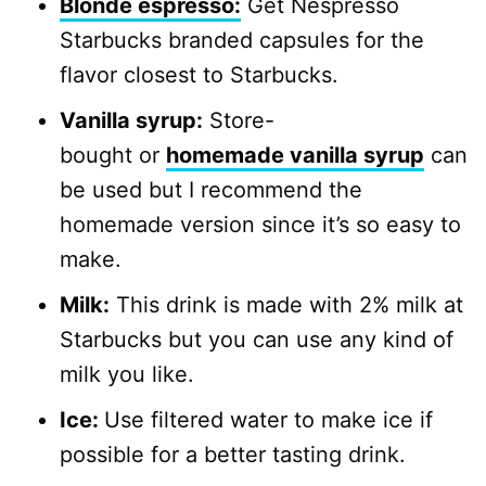
Blonde espresso:
Get Nespresso
Starbucks branded capsules for the
flavor closest to Starbucks.
Vanilla syrup:
Store-
bought or
homemade vanilla syrup
can
be used but I recommend the
homemade version since it’s so easy to
make.
Milk:
This drink is made with 2% milk at
Starbucks but you can use any kind of
milk you like.
Ice:
Use filtered water to make ice if
possible for a better tasting drink.