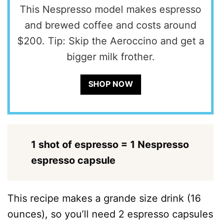
This Nespresso model makes espresso
and brewed coffee and costs around
$200. Tip: Skip the Aeroccino and get a
bigger milk frother.
SHOP NOW
1 shot of espresso = 1 Nespresso
espresso capsule
This recipe makes a grande size drink (16
ounces), so you’ll need 2 espresso capsules