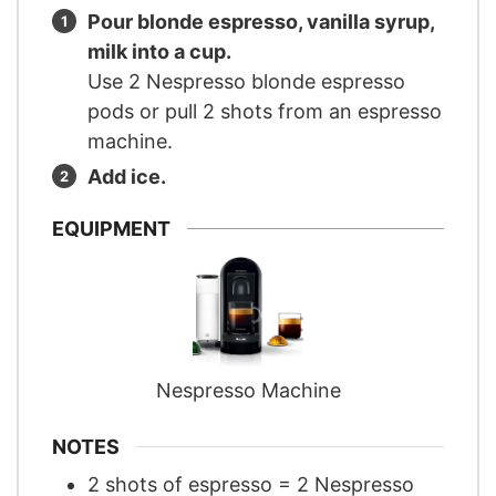
Pour blonde espresso, vanilla syrup,
milk into a cup.
Use 2 Nespresso blonde espresso
pods or pull 2 shots from an espresso
machine.
Add ice.
EQUIPMENT
Nespresso Machine
NOTES
2 shots of espresso = 2 Nespresso