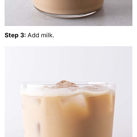
Step 3:
Add milk.