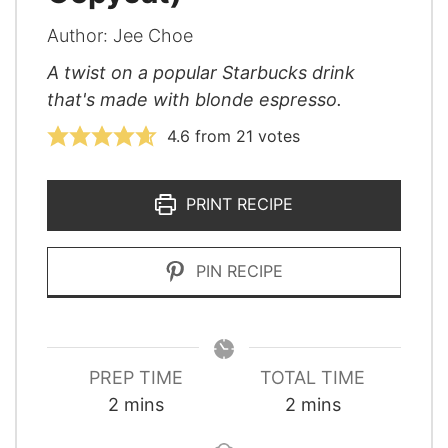
Author:
Jee Choe
A twist on a popular Starbucks drink
that's made with blonde espresso.
4.6
from
21
votes
PRINT RECIPE
PIN RECIPE
PREP TIME
TOTAL TIME
minutes
minutes
2
mins
2
mins