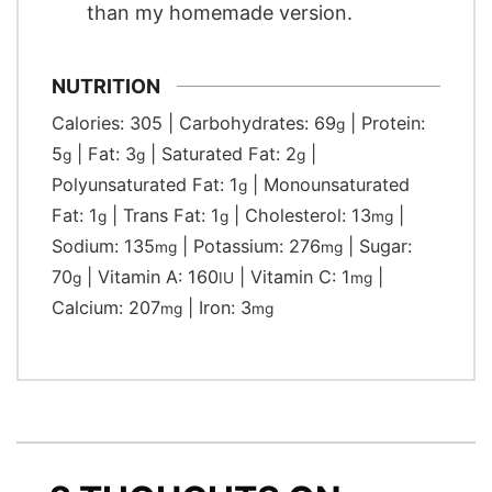
than my homemade version.
NUTRITION
Calories:
305
|
Carbohydrates:
69
|
Protein:
g
5
|
Fat:
3
|
Saturated Fat:
2
|
g
g
g
Polyunsaturated Fat:
1
|
Monounsaturated
g
Fat:
1
|
Trans Fat:
1
|
Cholesterol:
13
|
g
g
mg
Sodium:
135
|
Potassium:
276
|
Sugar:
mg
mg
70
|
Vitamin A:
160
|
Vitamin C:
1
|
g
IU
mg
Calcium:
207
|
Iron:
3
mg
mg