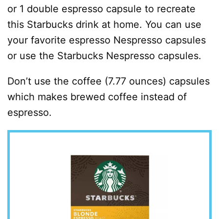
or 1 double espresso capsule to recreate
this Starbucks drink at home. You can use
your favorite espresso Nespresso capsules
or use the Starbucks Nespresso capsules.
Don’t use the coffee (7.77 ounces) capsules
which makes brewed coffee instead of
espresso.