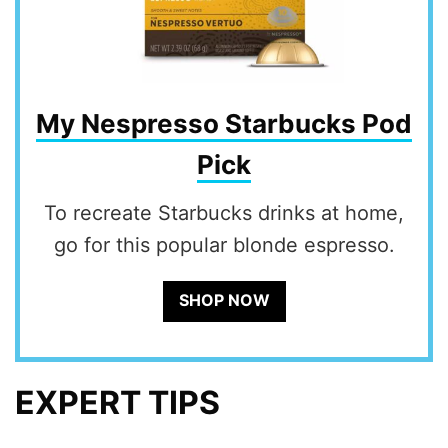
My Nespresso Starbucks Pod
Pick
To recreate Starbucks drinks at home,
go for this popular blonde espresso.
SHOP NOW
EXPERT TIPS