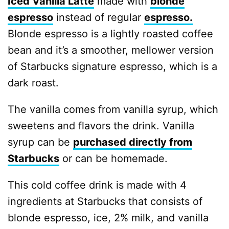
Iced Vanilla Latte
made with
blonde
espresso
instead of regular
espresso.
Blonde espresso is a lightly roasted coffee
bean and it’s a smoother, mellower version
of Starbucks signature espresso, which is a
dark roast.
The vanilla comes from vanilla syrup, which
sweetens and flavors the drink. Vanilla
syrup can be
purchased directly from
Starbucks
or can be homemade.
This cold coffee drink is made with 4
ingredients at Starbucks that consists of
blonde espresso, ice, 2% milk, and vanilla