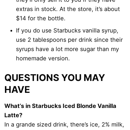
extras in stock. At the store, it’s about
$14 for the bottle.
If you do use Starbucks vanilla syrup,
use 2 tablespoons per drink since their
syrups have a lot more sugar than my
homemade version.
QUESTIONS YOU MAY
HAVE
What’s in Starbucks Iced Blonde Vanilla
Latte?
In a grande sized drink, there’s ice, 2% milk,