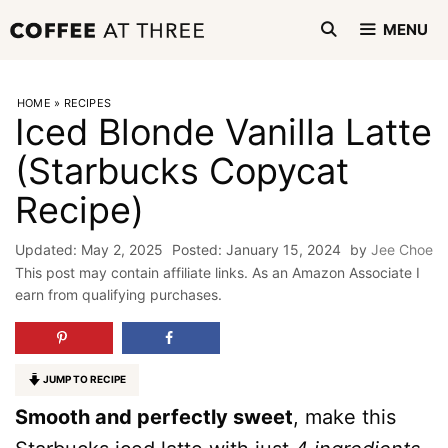
Skip
MENU
to
content
HOME
»
RECIPES
Iced Blonde Vanilla Latte
(Starbucks Copycat
Recipe)
May 2, 2025
January 15, 2024
by
Jee Choe
This post may contain affiliate links. As an Amazon Associate I
earn from qualifying purchases.
JUMP TO RECIPE
Smooth and perfectly sweet
, make this