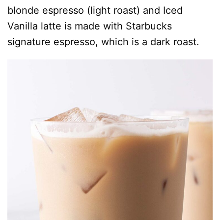
blonde espresso (light roast) and Iced
Vanilla latte is made with Starbucks
signature espresso, which is a dark roast.