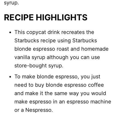
syrup.
RECIPE HIGHLIGHTS
This copycat drink recreates the
Starbucks recipe using Starbucks
blonde espresso roast and homemade
vanilla syrup although you can use
store-bought syrup.
To make blonde espresso, you just
need to buy blonde espresso coffee
and make it the same way you would
make espresso in an espresso machine
or a Nespresso.