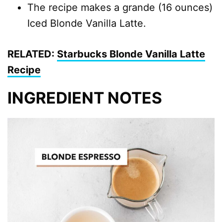
The recipe makes a grande (16 ounces)
Iced Blonde Vanilla Latte.
RELATED:
Starbucks Blonde Vanilla Latte
Recipe
INGREDIENT NOTES