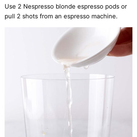
Use 2 Nespresso blonde espresso pods or
pull 2 shots from an espresso machine.