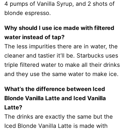
4 pumps of Vanilla Syrup, and 2 shots of
blonde espresso.
Why should I use ice made with filtered
water instead of tap?
The less impurities there are in water, the
cleaner and tastier it’ll be. Starbucks uses
triple filtered water to make all their drinks
and they use the same water to make ice.
What’s the difference between Iced
Blonde Vanilla Latte and Iced Vanilla
Latte?
The drinks are exactly the same but the
Iced Blonde Vanilla Latte is made with