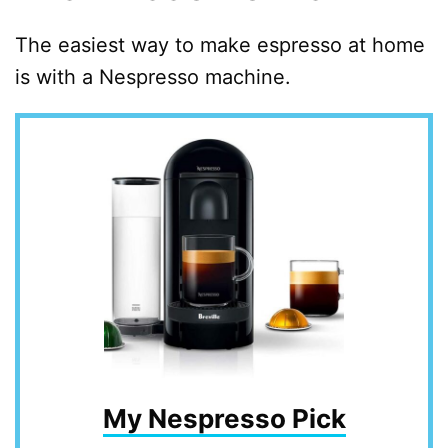
The easiest way to make espresso at home
is with a Nespresso machine.
My Nespresso Pick