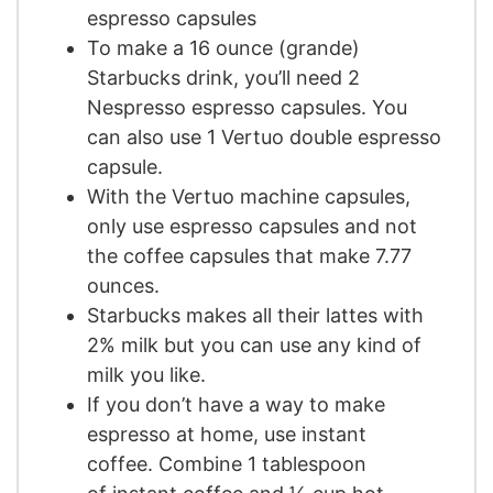
espresso capsules
To make a 16 ounce (grande)
Starbucks drink, you’ll need 2
Nespresso espresso capsules. You
can also use 1 Vertuo double espresso
capsule.
With the Vertuo machine capsules,
only use espresso capsules and not
the coffee capsules that make 7.77
ounces.
Starbucks makes all their lattes with
2% milk but you can use any kind of
milk you like.
If you don’t have a way to make
espresso at home, use instant
coffee. Combine 1 tablespoon