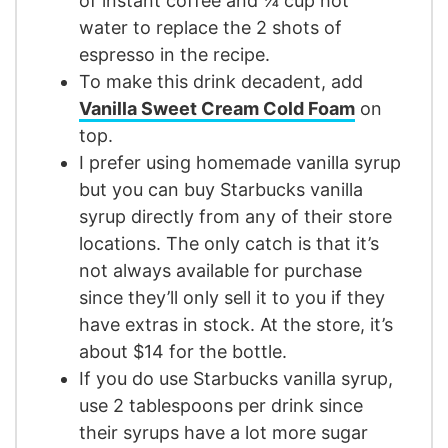
of instant coffee and ¼ cup hot
water to replace the 2 shots of
espresso in the recipe.
To make this drink decadent, add
Vanilla Sweet Cream Cold Foam
on
top.
I prefer using homemade vanilla syrup
but you can buy Starbucks vanilla
syrup directly from any of their store
locations. The only catch is that it’s
not always available for purchase
since they’ll only sell it to you if they
have extras in stock. At the store, it’s
about $14 for the bottle.
If you do use Starbucks vanilla syrup,
use 2 tablespoons per drink since
their syrups have a lot more sugar