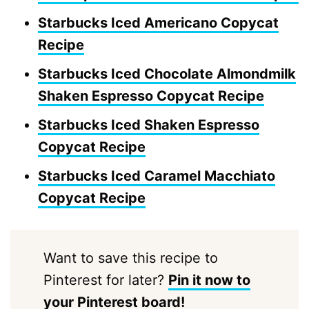
Starbucks Iced Americano Copycat
Recipe
Starbucks Iced Chocolate Almondmilk
Shaken Espresso Copycat Recipe
Starbucks Iced Shaken Espresso
Copycat Recipe
Starbucks Iced Caramel Macchiato
Copycat Recipe
Want to save this recipe to
Pinterest for later?
Pin it now to
your Pinterest board!