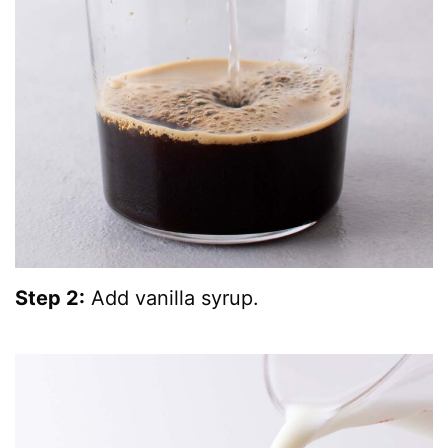
Step 2:
Add vanilla syrup.