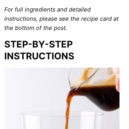
For full ingredients and detailed
instructions, please see the recipe card at
the bottom of the post.
STEP-BY-STEP
INSTRUCTIONS