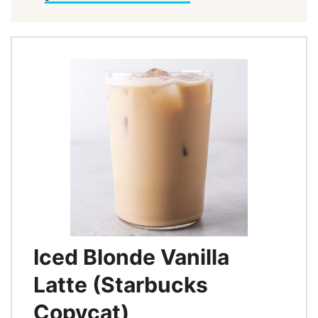
Iced Blonde Vanilla
Latte (Starbucks
Copycat)