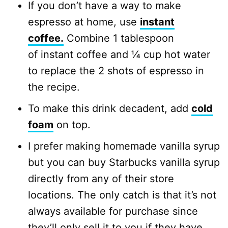
If you don’t have a way to make
espresso at home, use
instant
coffee.
Combine 1 tablespoon
of instant coffee and ¼ cup hot water
to replace the 2 shots of espresso in
the recipe.
To make this drink decadent, add
cold
foam
on top.
I prefer making homemade vanilla syrup
but you can buy Starbucks vanilla syrup
directly from any of their store
locations. The only catch is that it’s not
always available for purchase since
they’ll only sell it to you if they have