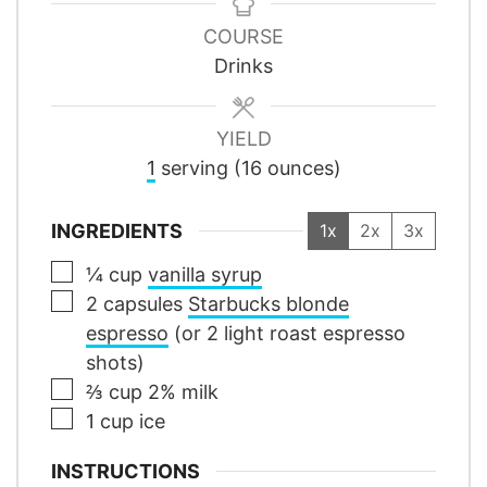
COURSE
Drinks
YIELD
1
serving (16 ounces)
INGREDIENTS
1x
2x
3x
▢
¼
cup
vanilla syrup
▢
2
capsules
Starbucks blonde
espresso
(or 2 light roast espresso
shots)
▢
⅔
cup
2% milk
▢
1
cup
ice
INSTRUCTIONS