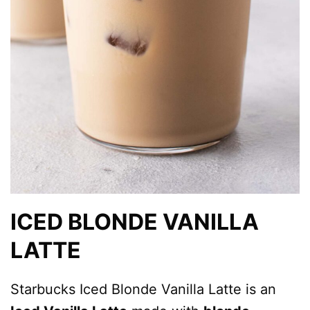
ICED BLONDE VANILLA
LATTE
Starbucks Iced Blonde Vanilla Latte is an