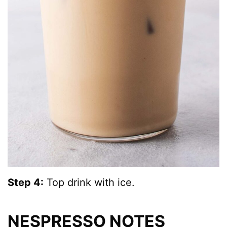
Step 4:
Top drink with ice.
NESPRESSO NOTES