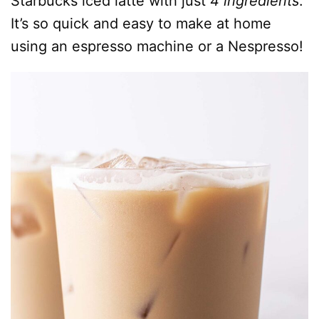
Starbucks iced latte with just
4 ingredients
.
It’s so quick and easy to make at home
using an espresso machine or a Nespresso!