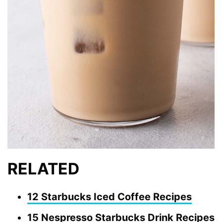
RELATED
12 Starbucks Iced Coffee Recipes
15 Nespresso Starbucks Drink Recipes