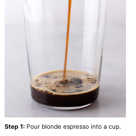
Step 1:
Pour blonde espresso into a cup.