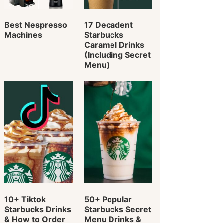
Best Nespresso
17 Decadent
Machines
Starbucks
Caramel Drinks
(Including Secret
Menu)
10+ Tiktok
50+ Popular
Starbucks Drinks
Starbucks Secret
& How to Order
Menu Drinks &