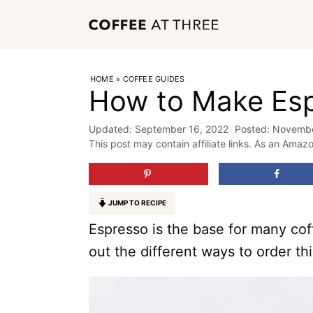
Skip
to
content
HOME
»
COFFEE GUIDES
How to Make Es
September 16, 2022
Novembe
This post may contain affiliate links. As an Amaz
JUMP TO RECIPE
Espresso is the base for many co
out the different ways to order th