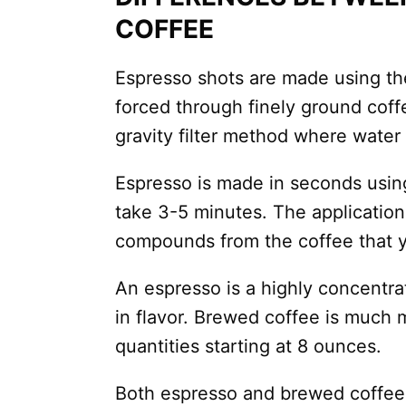
COFFEE
Espresso shots are made using th
forced through finely ground cof
gravity filter method where water
Espresso is made in seconds usin
take 3-5 minutes. The application
compounds from the coffee that y
An espresso is a highly concentra
in flavor. Brewed coffee is much m
quantities starting at 8 ounces.
Both espresso and brewed coffee 