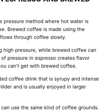
e pressure method where hot water is
fee. Brewed coffee is made using the
 flows through coffee slowly.
g high pressure, while brewed coffee can
 of pressure in espresso creates flavor
ou can’t get with brewed coffee.
ted coffee drink that is syrupy and intense
ilder and is usually enjoyed in larger
can use the same kind of coffee grounds.