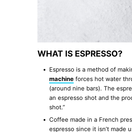
WHAT IS ESPRESSO?
Espresso is a method of mak
machine
forces hot water thr
(around nine bars). The espre
an espresso shot and the proc
shot.”
Coffee made in a French pres
espresso since it isn’t made 