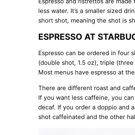
Espresso and ristrettos are made 
less water. It’s a smaller sized dri
short shot, meaning the shot is s
ESPRESSO AT STARBU
Espresso can be ordered in four si
(double shot, 1.5 oz), triple (thre
Most menus have espresso at the v
There are different roast and caff
If you want less caffeine, you can 
decaf. If you order a doppio and a
shot caffeinated and the other hal