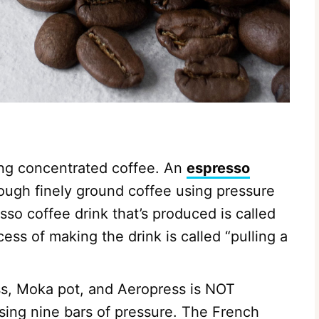
ing concentrated coffee. An
espresso
ough finely ground coffee using pressure
sso coffee drink that’s produced is called
ess of making the drink is called “pulling a
s, Moka pot, and Aeropress is NOT
using nine bars of pressure. The French