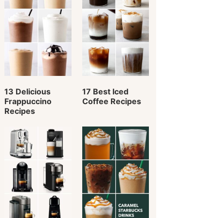
13 Delicious
17 Best Iced
Frappuccino
Coffee Recipes
Recipes