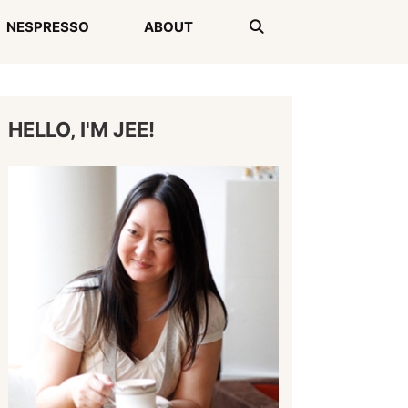
NESPRESSO
ABOUT
HELLO, I'M JEE!