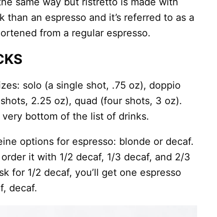
the same way but ristretto is made with
nk than an espresso and it’s referred to as a
hortened from a regular espresso.
CKS
zes: solo (a single shot, .75 oz), doppio
e shots, 2.25 oz), quad (four shots, 3 oz).
ery bottom of the list of drinks.
eine options for espresso: blonde or decaf.
order it with 1/2 decaf, 1/3 decaf, and 2/3
sk for 1/2 decaf, you’ll get one espresso
f, decaf.