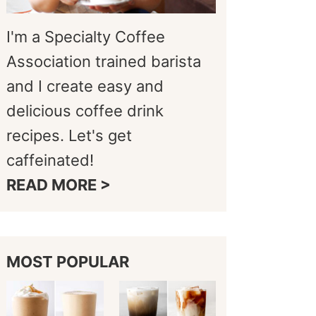
I'm a Specialty Coffee
Association trained barista
and I create easy and
delicious coffee drink
recipes. Let's get
caffeinated!
READ MORE >
MOST POPULAR