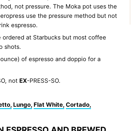
hod, not pressure. The Moka pot uses the
eropress use the pressure method but not
rink espresso.
e ordered at Starbucks but most coffee
o shots.
1 ounce) of espresso and doppio for a
O, not
EX
-PRESS-SO.
etto,
Lungo,
Flat White,
Cortado,
N ESPRESSO AND BREWED