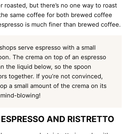
r roasted, but there’s no one way to roast
 the same coffee for both brewed coffee
espresso is much finer than brewed coffee.
shops serve espresso with a small
oon. The crema on top of an espresso
an the liquid below, so the spoon
ors together. If you’re not convinced,
op a small amount of the crema on its
 mind-blowing!
 ESPRESSO AND RISTRETTO