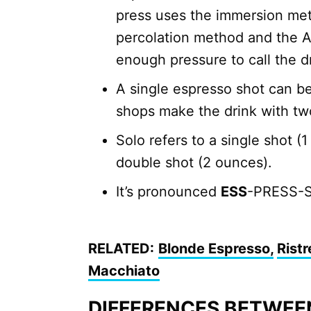
press uses the immersion met
percolation method and the A
enough pressure to call the d
A single espresso shot can b
shops make the drink with tw
Solo refers to a single shot (
double shot (2 ounces).
It’s pronounced
ESS
-PRESS-S
RELATED:
Blonde Espresso,
Ristr
Macchiato
DIFFERENCES BETWEE