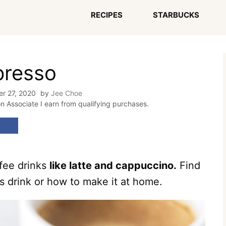
RECIPES
STARBUCKS
presso
r 27, 2020
by
Jee Choe
on Associate I earn from qualifying purchases.
ffee drinks
like latte and cappuccino.
Find
is drink or how to make it at home.