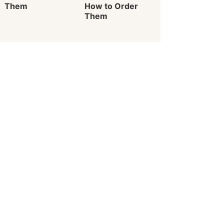
Them
How to Order
Them