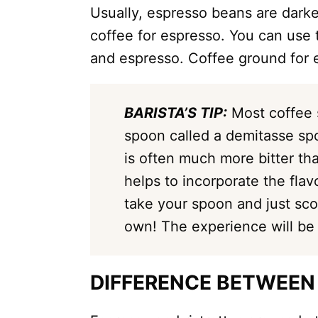
Usually, espresso beans are darke
coffee for espresso. You can use
and espresso. Coffee ground for 
BARISTA’S TIP:
Most coffee 
spoon called a demitasse sp
is often much more bitter th
helps to incorporate the flav
take your spoon and just sco
own! The experience will be
DIFFERENCE BETWEEN