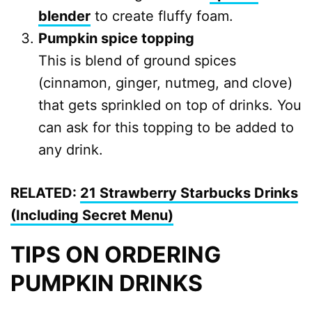
blender
to create fluffy foam.
Pumpkin spice topping
This is blend of ground spices
(cinnamon, ginger, nutmeg, and clove)
that gets sprinkled on top of drinks. You
can ask for this topping to be added to
any drink.
RELATED:
21 Strawberry Starbucks Drinks
(Including Secret Menu)
TIPS ON ORDERING
PUMPKIN DRINKS