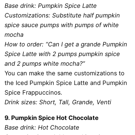
Base drink: Pumpkin Spice Latte
Customizations: Substitute half pumpkin
spice sauce pumps with pumps of white
mocha
How to order: “Can I get a grande Pumpkin
Spice Latte with 2 pumps pumpkin spice
and 2 pumps white mocha?”
You can make the same customizations to
the Iced Pumpkin Spice Latte and Pumpkin
Spice Frappuccinos.
Drink sizes: Short, Tall, Grande, Venti
9. Pumpkin Spice Hot Chocolate
Base drink: Hot Chocolate