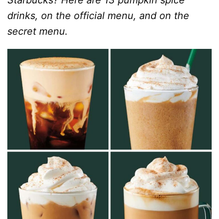
Starbucks? Here are 13 pumpkin spice
drinks, on the official menu, and on the
secret menu.