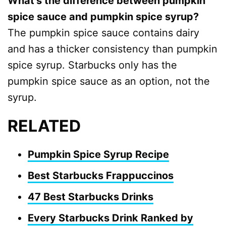
What’s the difference between pumpkin
spice sauce and pumpkin spice syrup?
The pumpkin spice sauce contains dairy
and has a thicker consistency than pumpkin
spice syrup. Starbucks only has the
pumpkin spice sauce as an option, not the
syrup.
RELATED
Pumpkin Spice Syrup Recipe
Best Starbucks Frappuccinos
47 Best Starbucks Drinks
Every Starbucks Drink Ranked by