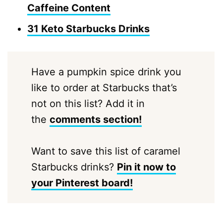
Caffeine Content
31 Keto Starbucks Drinks
Have a pumpkin spice drink you
like to order at Starbucks that’s
not on this list? Add it in
the
comments section!
Want to save this list of caramel
Starbucks drinks?
Pin it now to
your Pinterest board!