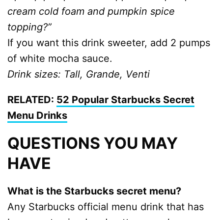
cream cold foam and pumpkin spice
topping?”
If you want this drink sweeter, add 2 pumps
of white mocha sauce.
Drink sizes: Tall, Grande, Venti
RELATED:
52 Popular Starbucks Secret
Menu Drinks
QUESTIONS YOU MAY
HAVE
What is the Starbucks secret menu?
Any Starbucks official menu drink that has