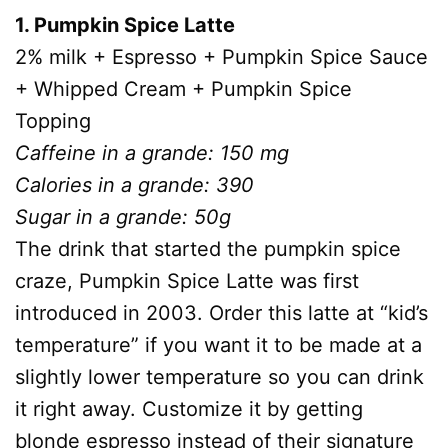
1. Pumpkin Spice Latte
2% milk + Espresso + Pumpkin Spice Sauce
+ Whipped Cream + Pumpkin Spice
Topping
Caffeine in a grande: 150 mg
Calories in a grande: 390
Sugar in a grande: 50g
The drink that started the pumpkin spice
craze, Pumpkin Spice Latte was first
introduced in 2003. Order this latte at “kid’s
temperature” if you want it to be made at a
slightly lower temperature so you can drink
it right away. Customize it by getting
blonde espresso instead of their signature