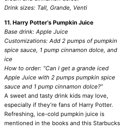
Drink sizes: Tall, Grande, Venti
11. Harry Potter’s Pumpkin Juice
Base drink: Apple Juice
Customizations: Add 2 pumps of pumpkin
spice sauce, 1 pump cinnamon dolce, and
ice
How to order: “Can I get a grande iced
Apple Juice with 2 pumps pumpkin spice
sauce and 1 pump cinnamon dolce?”
A sweet and tasty drink kids may love,
especially if they’re fans of Harry Potter.
Refreshing, ice-cold pumpkin juice is
mentioned in the books and this Starbucks