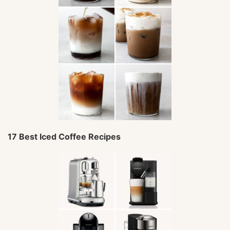
17 Best Iced Coffee Recipes