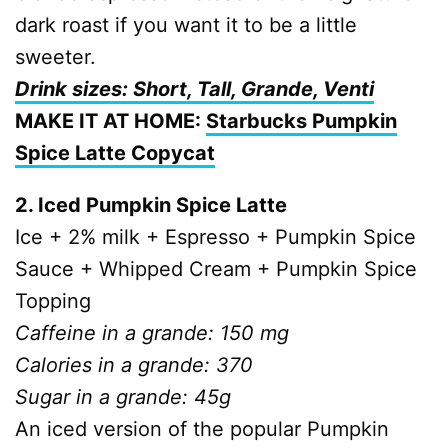
dark roast if you want it to be a little
sweeter.
Drink sizes: Short, Tall, Grande, Venti
MAKE IT AT HOME:
Starbucks Pumpkin
Spice Latte Copycat
2. Iced Pumpkin Spice Latte
Ice + 2% milk + Espresso + Pumpkin Spice
Sauce + Whipped Cream + Pumpkin Spice
Topping
Caffeine in a grande: 150 mg
Calories in a grande: 370
Sugar in a grande: 45g
An iced version of the popular Pumpkin