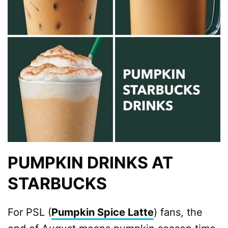
PUMPKIN DRINKS AT
STARBUCKS
For PSL (
Pumpkin Spice Latte
) fans, the