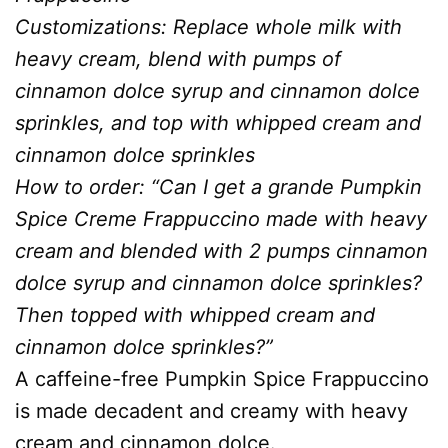
Customizations: Replace whole milk with
heavy cream, blend with pumps of
cinnamon dolce syrup and cinnamon dolce
sprinkles, and top with whipped cream and
cinnamon dolce sprinkles
How to order: “Can I get a grande Pumpkin
Spice Creme Frappuccino made with heavy
cream and blended with 2 pumps cinnamon
dolce syrup and cinnamon dolce sprinkles?
Then topped with whipped cream and
cinnamon dolce sprinkles?”
A caffeine-free Pumpkin Spice Frappuccino
is made decadent and creamy with heavy
cream and cinnamon dolce.