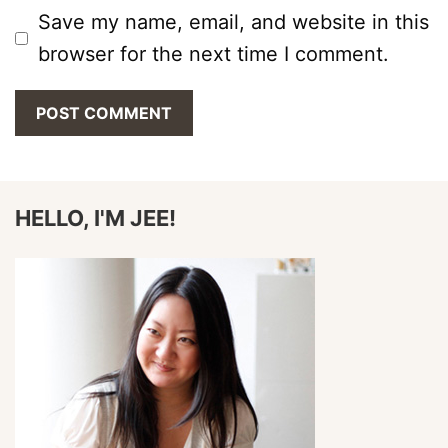
Save my name, email, and website in this
browser for the next time I comment.
HELLO, I'M JEE!