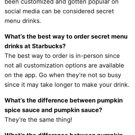
been customized and gotten popular on
social media can be considered secret
menu drinks.
What’s the best way to order secret menu
drinks at Starbucks?
The best way to order is in-person since
not all customization options are available
on the app. Go when they’re not so busy
since it may take longer to make your drink.
What’s the difference between pumpkin
spice sauce and pumpkin sauce?
They’re the same thing!