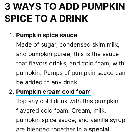
3 WAYS TO ADD PUMPKIN
SPICE TO A DRINK
Pumpkin spice sauce
Made of sugar, condensed skim milk,
and pumpkin puree, this is the sauce
that flavors drinks, and cold foam, with
pumpkin. Pumps of pumpkin sauce can
be added to any drink.
Pumpkin cream cold foam
Top any cold drink with this pumpkin
flavored cold foam. Cream, milk,
pumpkin spice sauce, and vanilla syrup
are blended together in a
special