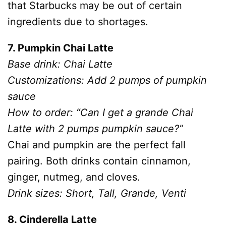
that Starbucks may be out of certain
ingredients due to shortages.
7. Pumpkin Chai Latte
Base drink: Chai Latte
Customizations: Add 2 pumps of pumpkin
sauce
How to order: “Can I get a grande Chai
Latte with 2 pumps pumpkin sauce?”
Chai and pumpkin are the perfect fall
pairing. Both drinks contain cinnamon,
ginger, nutmeg, and cloves.
Drink sizes: Short, Tall, Grande, Venti
8. Cinderella Latte