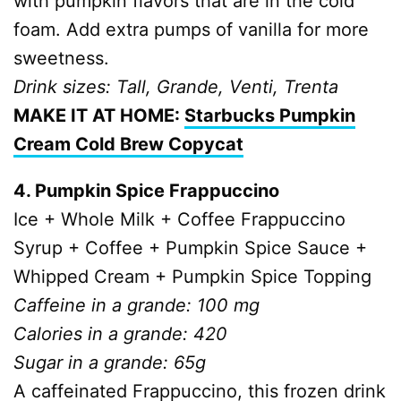
with pumpkin flavors that are in the cold
foam. Add extra pumps of vanilla for more
sweetness.
Drink sizes: Tall, Grande, Venti, Trenta
MAKE IT AT HOME:
Starbucks Pumpkin
Cream Cold Brew Copycat
4. Pumpkin Spice Frappuccino
Ice + Whole Milk + Coffee Frappuccino
Syrup + Coffee + Pumpkin Spice Sauce +
Whipped Cream + Pumpkin Spice Topping
Caffeine in a grande: 100 mg
Calories in a grande: 420
Sugar in a grande: 65g
A caffeinated Frappuccino, this frozen drink