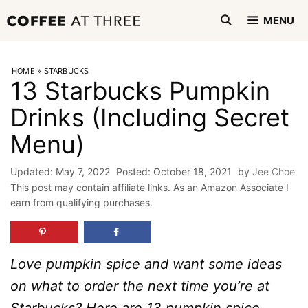
Skip
MENU
to
content
HOME
»
STARBUCKS
13 Starbucks Pumpkin
Drinks (Including Secret
Menu)
May 7, 2022
October 18, 2021
by
Jee Choe
This post may contain affiliate links. As an Amazon Associate I
earn from qualifying purchases.
Love pumpkin spice and want some ideas
on what to order the next time you’re at