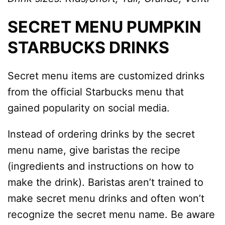
SECRET MENU PUMPKIN
STARBUCKS DRINKS
Secret menu items are customized drinks
from the official Starbucks menu that
gained popularity on social media.
Instead of ordering drinks by the secret
menu name, give baristas the recipe
(ingredients and instructions on how to
make the drink). Baristas aren’t trained to
make secret menu drinks and often won’t
recognize the secret menu name. Be aware