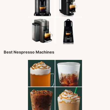
Best Nespresso Machines