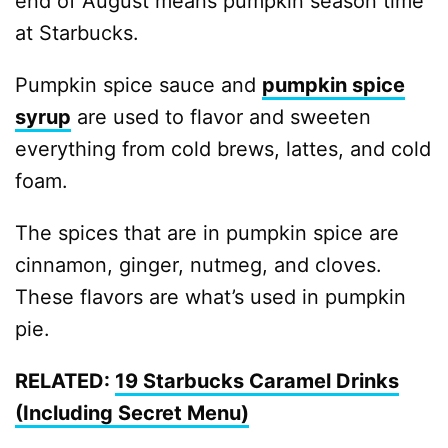
end of August means pumpkin season time
at Starbucks.
Pumpkin spice sauce and
pumpkin spice
syrup
are used to flavor and sweeten
everything from cold brews, lattes, and cold
foam.
The spices that are in pumpkin spice are
cinnamon, ginger, nutmeg, and cloves.
These flavors are what’s used in pumpkin
pie.
RELATED:
19 Starbucks Caramel Drinks
(Including Secret Menu)