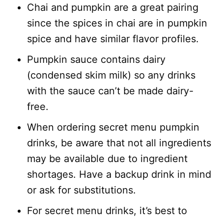
Chai and pumpkin are a great pairing
since the spices in chai are in pumpkin
spice and have similar flavor profiles.
Pumpkin sauce contains dairy
(condensed skim milk) so any drinks
with the sauce can’t be made dairy-
free.
When ordering secret menu pumpkin
drinks, be aware that not all ingredients
may be available due to ingredient
shortages. Have a backup drink in mind
or ask for substitutions.
For secret menu drinks, it’s best to