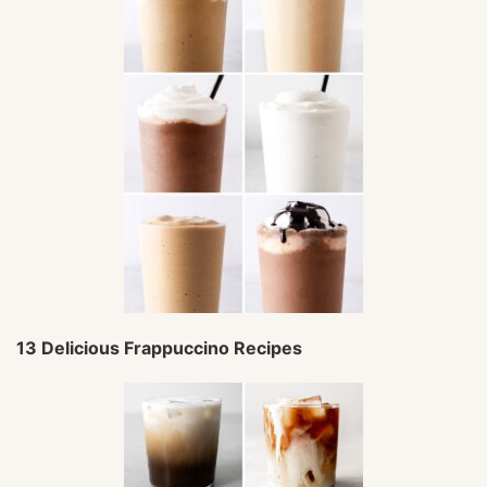
13 Delicious Frappuccino Recipes