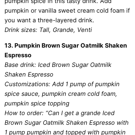
pumpkin spice in this tasty drink. Add
pumpkin or vanilla sweet cream cold foam if
you want a three-layered drink.
Drink sizes: Tall, Grande, Venti
13. Pumpkin Brown Sugar Oatmilk Shaken
Espresso
Base drink: Iced Brown Sugar Oatmilk
Shaken Espresso
Customizations: Add 1 pump of pumpkin
spice sauce, pumpkin cream cold foam,
pumpkin spice topping
How to order: “Can I get a grande Iced
Brown Sugar Oatmilk Shaken Espresso with
1 pump pumpkin and topped with pumpkin