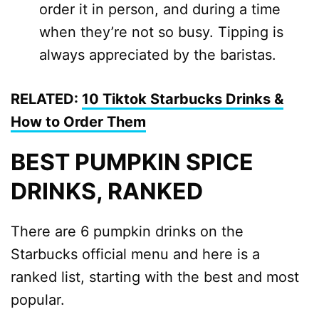
order it in person, and during a time
when they’re not so busy. Tipping is
always appreciated by the baristas.
RELATED:
10 Tiktok Starbucks Drinks &
How to Order Them
BEST PUMPKIN SPICE
DRINKS, RANKED
There are 6 pumpkin drinks on the
Starbucks official menu and here is a
ranked list, starting with the best and most
popular.