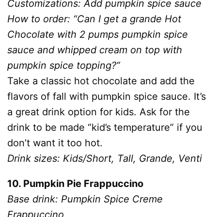
Customizations: Add pumpkin spice sauce
How to order: “Can I get a grande Hot
Chocolate with 2 pumps pumpkin spice
sauce and whipped cream on top with
pumpkin spice topping?”
Take a classic hot chocolate and add the
flavors of fall with pumpkin spice sauce. It’s
a great drink option for kids. Ask for the
drink to be made “kid’s temperature” if you
don’t want it too hot.
Drink sizes: Kids/Short, Tall, Grande, Venti
10. Pumpkin Pie Frappuccino
Base drink: Pumpkin Spice Creme
Frappuccino