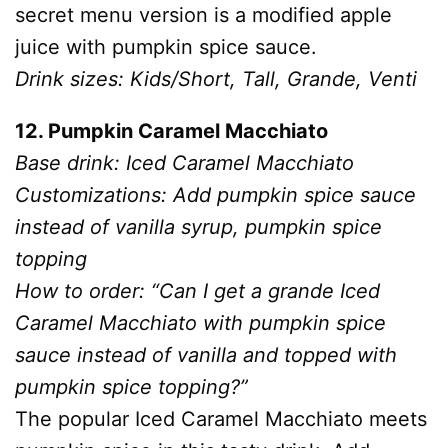
secret menu version is a modified apple
juice with pumpkin spice sauce.
Drink sizes: Kids/Short, Tall, Grande, Venti
12. Pumpkin Caramel Macchiato
Base drink: Iced Caramel Macchiato
Customizations: Add pumpkin spice sauce
instead of vanilla syrup, pumpkin spice
topping
How to order: “Can I get a grande Iced
Caramel Macchiato with pumpkin spice
sauce instead of vanilla and topped with
pumpkin spice topping?”
The popular Iced Caramel Macchiato meets