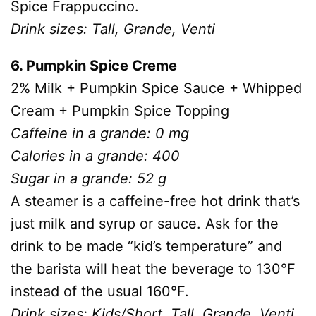
Spice Frappuccino.
Drink sizes: Tall, Grande, Venti
6. Pumpkin Spice Creme
2% Milk + Pumpkin Spice Sauce + Whipped
Cream + Pumpkin Spice Topping
Caffeine in a grande: 0 mg
Calories in a grande: 400
Sugar in a grande: 52 g
A steamer is a caffeine-free hot drink that’s
just milk and syrup or sauce. Ask for the
drink to be made “kid’s temperature” and
the barista will heat the beverage to 130°F
instead of the usual 160°F.
Drink sizes: Kids/Short, Tall, Grande, Venti