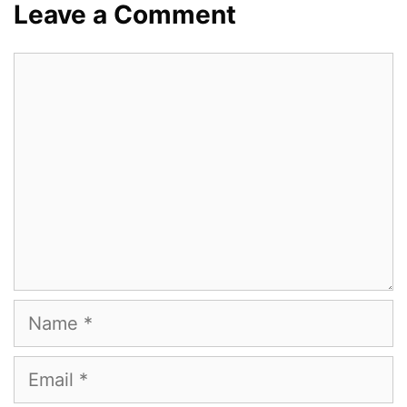
Leave a Comment
Comment
Name
Email