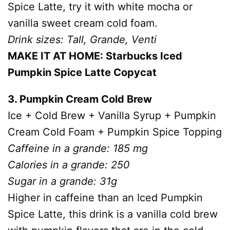
Spice Latte, try it with white mocha or
vanilla sweet cream cold foam.
Drink sizes: Tall, Grande, Venti
MAKE IT AT HOME: Starbucks Iced
Pumpkin Spice Latte Copycat
3. Pumpkin Cream Cold Brew
Ice + Cold Brew + Vanilla Syrup + Pumpkin
Cream Cold Foam + Pumpkin Spice Topping
Caffeine in a grande: 185 mg
Calories in a grande: 250
Sugar in a grande: 31g
Higher in caffeine than an Iced Pumpkin
Spice Latte, this drink is a vanilla cold brew