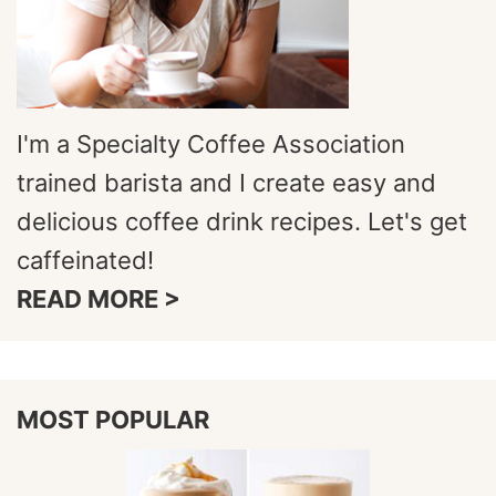
I'm a Specialty Coffee Association
trained barista and I create easy and
delicious coffee drink recipes. Let's get
caffeinated!
READ MORE >
MOST POPULAR