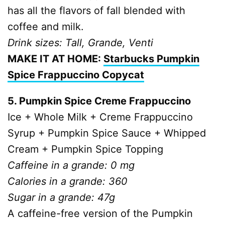
has all the flavors of fall blended with
coffee and milk.
Drink sizes: Tall, Grande, Venti
MAKE IT AT HOME:
Starbucks Pumpkin
Spice Frappuccino Copycat
5. Pumpkin Spice Creme Frappuccino
Ice + Whole Milk + Creme Frappuccino
Syrup + Pumpkin Spice Sauce + Whipped
Cream + Pumpkin Spice Topping
Caffeine in a grande: 0 mg
Calories in a grande: 360
Sugar in a grande: 47g
A caffeine-free version of the Pumpkin