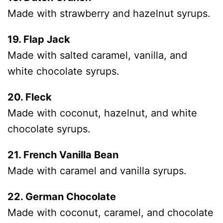
Made with strawberry and hazelnut syrups.
19. Flap Jack
Made with salted caramel, vanilla, and
white chocolate syrups.
20. Fleck
Made with coconut, hazelnut, and white
chocolate syrups.
21. French Vanilla Bean
Made with caramel and vanilla syrups.
22. German Chocolate
Made with coconut, caramel, and chocolate