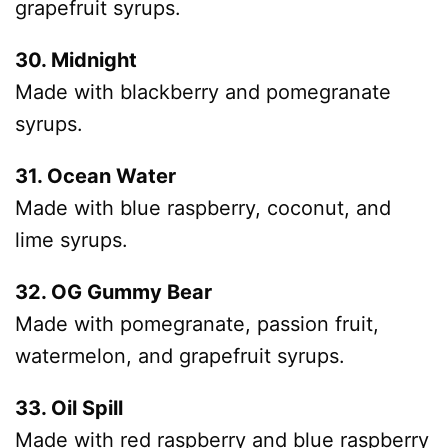
grapefruit syrups.
30. Midnight
Made with blackberry and pomegranate
syrups.
31. Ocean Water
Made with blue raspberry, coconut, and
lime syrups.
32. OG Gummy Bear
Made with pomegranate, passion fruit,
watermelon, and grapefruit syrups.
33. Oil Spill
Made with red raspberry and blue raspberry