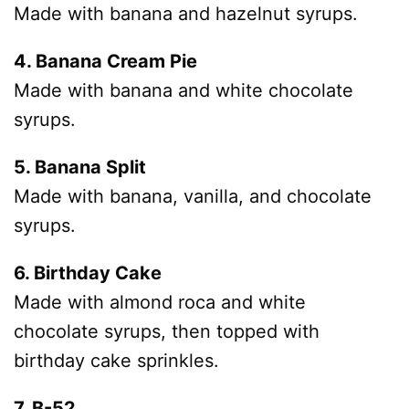
Made with banana and hazelnut syrups.
4. Banana Cream Pie
Made with banana and white chocolate
syrups.
5. Banana Split
Made with banana, vanilla, and chocolate
syrups.
6. Birthday Cake
Made with almond roca and white
chocolate syrups, then topped with
birthday cake sprinkles.
7. B-52