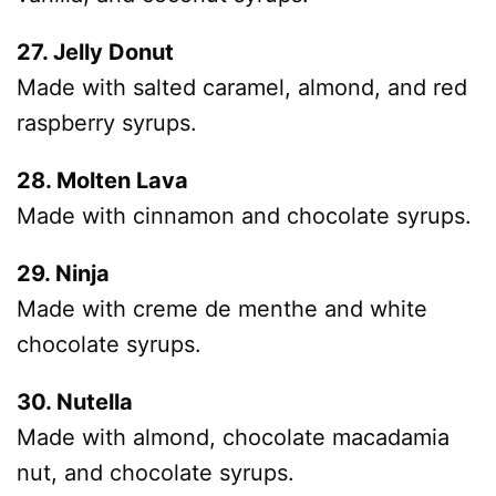
27. Jelly Donut
Made with salted caramel, almond, and red
raspberry syrups.
28. Molten Lava
Made with cinnamon and chocolate syrups.
29. Ninja
Made with creme de menthe and white
chocolate syrups.
30. Nutella
Made with almond, chocolate macadamia
nut, and chocolate syrups.