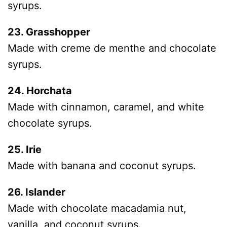
syrups.
23. Grasshopper
Made with creme de menthe and chocolate
syrups.
24. Horchata
Made with cinnamon, caramel, and white
chocolate syrups.
25. Irie
Made with banana and coconut syrups.
26. Islander
Made with chocolate macadamia nut,
vanilla, and coconut syrups.