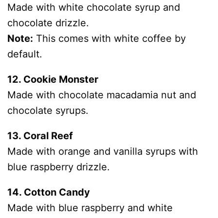
Made with white chocolate syrup and
chocolate drizzle.
Note:
This comes with white coffee by
default.
12. Cookie Monster
Made with chocolate macadamia nut and
chocolate syrups.
13. Coral Reef
Made with orange and vanilla syrups with
blue raspberry drizzle.
14. Cotton Candy
Made with blue raspberry and white