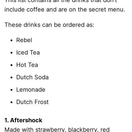
This list contains all the drinks that don’t
include coffee and are on the secret menu.
These drinks can be ordered as:
Rebel
Iced Tea
Hot Tea
Dutch Soda
Lemonade
Dutch Frost
1. Aftershock
Made with strawberry, blackberry, red