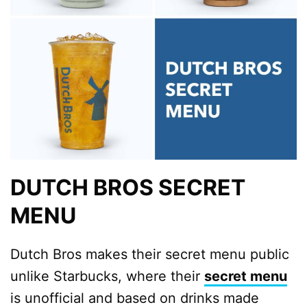
DUTCH BROS SECRET
MENU
Dutch Bros makes their secret menu public
unlike Starbucks, where their
secret menu
is unofficial and based on drinks made