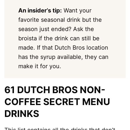
An insider’s tip:
Want your
favorite seasonal drink but the
season just ended? Ask the
broista if the drink can still be
made. If that Dutch Bros location
has the syrup available, they can
make it for you.
61 DUTCH BROS NON-
COFFEE SECRET MENU
DRINKS