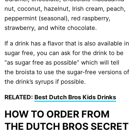
nut, coconut, hazelnut, Irish cream, peach,
peppermint (seasonal), red raspberry,
strawberry, and white chocolate.
If a drink has a flavor that is also available in
sugar free, you can ask for the drink to be
“as sugar free as possible” which will tell
the broista to use the sugar-free versions of
the drink’s syrups if possible.
RELATED:
Best Dutch Bros Kids Drinks
HOW TO ORDER FROM
THE DUTCH BROS SECRET