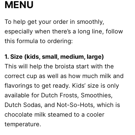
MENU
To help get your order in smoothly,
especially when there’s a long line, follow
this formula to ordering:
1. Size (kids, small, medium, large)
This will help the broista start with the
correct cup as well as how much milk and
flavorings to get ready. Kids’ size is only
available for Dutch Frosts, Smoothies,
Dutch Sodas, and Not-So-Hots, which is
chocolate milk steamed to a cooler
temperature.