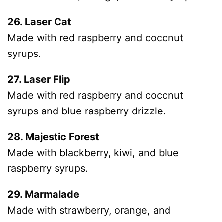
26. Laser Cat
Made with red raspberry and coconut
syrups.
27. Laser Flip
Made with red raspberry and coconut
syrups and blue raspberry drizzle.
28. Majestic Forest
Made with blackberry, kiwi, and blue
raspberry syrups.
29. Marmalade
Made with strawberry, orange, and