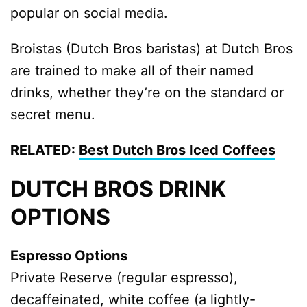
popular on social media.
Broistas (Dutch Bros baristas) at Dutch Bros
are trained to make all of their named
drinks, whether they’re on the standard or
secret menu.
RELATED:
Best Dutch Bros Iced Coffees
DUTCH BROS DRINK
OPTIONS
Espresso Options
Private Reserve (regular espresso),
decaffeinated, white coffee (a lightly-