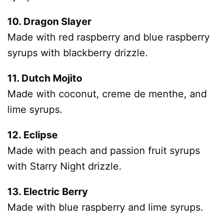
10. Dragon Slayer
Made with red raspberry and blue raspberry
syrups with blackberry drizzle.
11. Dutch Mojito
Made with coconut, creme de menthe, and
lime syrups.
12. Eclipse
Made with peach and passion fruit syrups
with Starry Night drizzle.
13. Electric Berry
Made with blue raspberry and lime syrups.