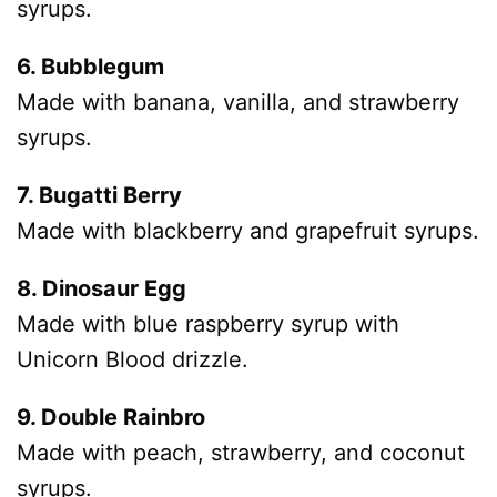
syrups.
6. Bubblegum
Made with banana, vanilla, and strawberry
syrups.
7. Bugatti Berry
Made with blackberry and grapefruit syrups.
8. Dinosaur Egg
Made with blue raspberry syrup with
Unicorn Blood drizzle.
9. Double Rainbro
Made with peach, strawberry, and coconut
syrups.