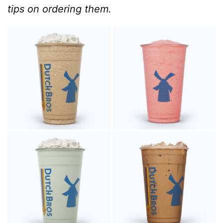
tips on ordering them.