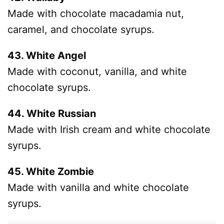
Made with chocolate macadamia nut,
caramel, and chocolate syrups.
43. White Angel
Made with coconut, vanilla, and white
chocolate syrups.
44. White Russian
Made with Irish cream and white chocolate
syrups.
45. White Zombie
Made with vanilla and white chocolate
syrups.