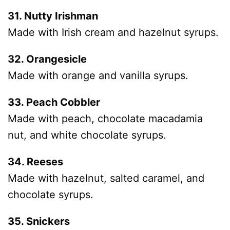
31. Nutty Irishman
Made with Irish cream and hazelnut syrups.
32. Orangesicle
Made with orange and vanilla syrups.
33. Peach Cobbler
Made with peach, chocolate macadamia
nut, and white chocolate syrups.
34. Reeses
Made with hazelnut, salted caramel, and
chocolate syrups.
35. Snickers