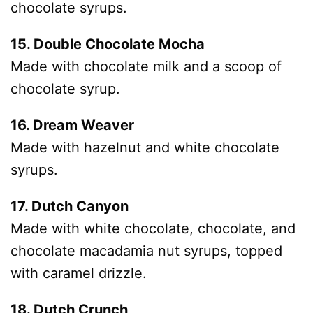
chocolate syrups.
15. Double Chocolate Mocha
Made with chocolate milk and a scoop of
chocolate syrup.
16. Dream Weaver
Made with hazelnut and white chocolate
syrups.
17. Dutch Canyon
Made with white chocolate, chocolate, and
chocolate macadamia nut syrups, topped
with caramel drizzle.
18. Dutch Crunch