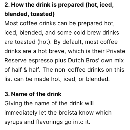
2. How the drink is prepared (hot, iced,
blended, toasted)
Most coffee drinks can be prepared hot,
iced, blended, and some cold brew drinks
are toasted (hot). By default, most coffee
drinks are a hot breve, which is their Private
Reserve espresso plus Dutch Bros’ own mix
of half & half. The non-coffee drinks on this
list can be made hot, iced, or blended.
3. Name of the drink
Giving the name of the drink will
immediately let the broista know which
syrups and flavorings go into it.