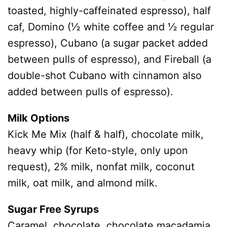
toasted, highly-caffeinated espresso), half
caf, Domino (½ white coffee and ½ regular
espresso), Cubano (a sugar packet added
between pulls of espresso), and Fireball (a
double-shot Cubano with cinnamon also
added between pulls of espresso).
Milk Options
Kick Me Mix (half & half), chocolate milk,
heavy whip (for Keto-style, only upon
request), 2% milk, nonfat milk, coconut
milk, oat milk, and almond milk.
Sugar Free Syrups
Caramel, chocolate, chocolate macadamia