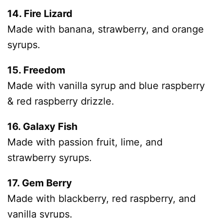
14. Fire Lizard
Made with banana, strawberry, and orange
syrups.
15. Freedom
Made with vanilla syrup and blue raspberry
& red raspberry drizzle.
16. Galaxy Fish
Made with passion fruit, lime, and
strawberry syrups.
17. Gem Berry
Made with blackberry, red raspberry, and
vanilla syrups.