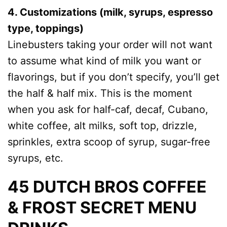
4. Customizations (milk, syrups, espresso
type, toppings)
Linebusters taking your order will not want
to assume what kind of milk you want or
flavorings, but if you don’t specify, you’ll get
the half & half mix. This is the moment
when you ask for half-caf, decaf, Cubano,
white coffee, alt milks, soft top, drizzle,
sprinkles, extra scoop of syrup, sugar-free
syrups, etc.
45 DUTCH BROS COFFEE
& FROST SECRET MENU