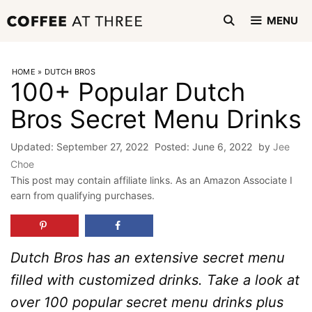
Skip
MENU
to
content
HOME
»
DUTCH BROS
100+ Popular Dutch
Bros Secret Menu Drinks
September 27, 2022
June 6, 2022
by
Jee
Choe
This post may contain affiliate links. As an Amazon Associate I
earn from qualifying purchases.
Dutch Bros has an extensive secret menu
filled with customized drinks. Take a look at
over 100 popular secret menu drinks plus