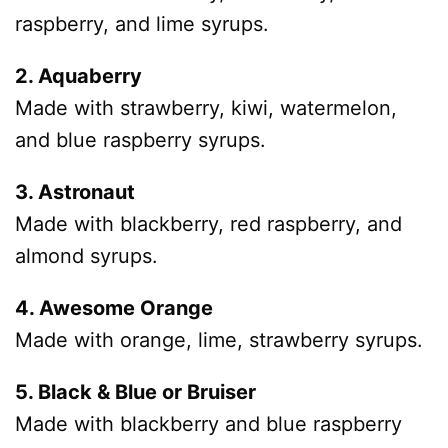
raspberry, and lime syrups.
2. Aquaberry
Made with strawberry, kiwi, watermelon,
and blue raspberry syrups.
3. Astronaut
Made with blackberry, red raspberry, and
almond syrups.
4. Awesome Orange
Made with orange, lime, strawberry syrups.
5. Black & Blue or Bruiser
Made with blackberry and blue raspberry