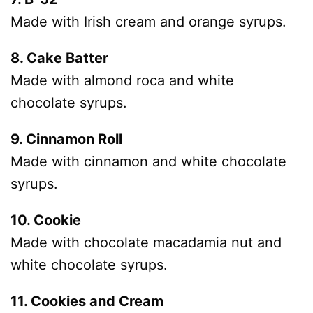
Made with Irish cream and orange syrups.
8. Cake Batter
Made with almond roca and white
chocolate syrups.
9. Cinnamon Roll
Made with cinnamon and white chocolate
syrups.
10. Cookie
Made with chocolate macadamia nut and
white chocolate syrups.
11. Cookies and Cream