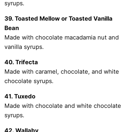
syrups.
39. Toasted Mellow or Toasted Vanilla
Bean
Made with chocolate macadamia nut and
vanilla syrups.
40. Trifecta
Made with caramel, chocolate, and white
chocolate syrups.
41. Tuxedo
Made with chocolate and white chocolate
syrups.
42. Wallaby