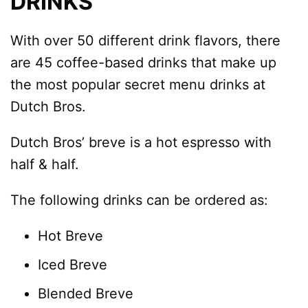
DRINKS
With over 50 different drink flavors, there
are 45 coffee-based drinks that make up
the most popular secret menu drinks at
Dutch Bros.
Dutch Bros’ breve is a hot espresso with
half & half.
The following drinks can be ordered as:
Hot Breve
Iced Breve
Blended Breve