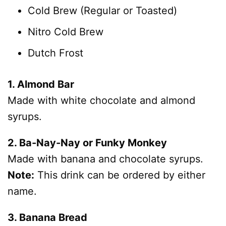
Cold Brew (Regular or Toasted)
Nitro Cold Brew
Dutch Frost
1. Almond Bar
Made with white chocolate and almond
syrups.
2. Ba-Nay-Nay or Funky Monkey
Made with banana and chocolate syrups.
Note:
This drink can be ordered by either
name.
3. Banana Bread