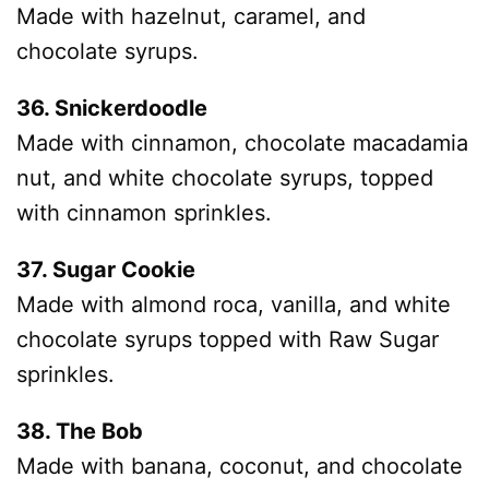
Made with hazelnut, caramel, and
chocolate syrups.
36. Snickerdoodle
Made with cinnamon, chocolate macadamia
nut, and white chocolate syrups, topped
with cinnamon sprinkles.
37. Sugar Cookie
Made with almond roca, vanilla, and white
chocolate syrups topped with Raw Sugar
sprinkles.
38. The Bob
Made with banana, coconut, and chocolate