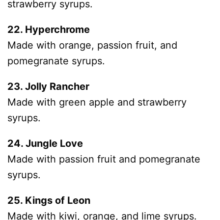
strawberry syrups.
22. Hyperchrome
Made with orange, passion fruit, and
pomegranate syrups.
23. Jolly Rancher
Made with green apple and strawberry
syrups.
24. Jungle Love
Made with passion fruit and pomegranate
syrups.
25. Kings of Leon
Made with kiwi, orange, and lime syrups.