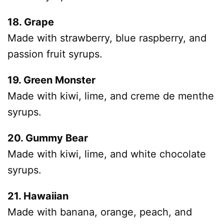
18. Grape
Made with strawberry, blue raspberry, and
passion fruit syrups.
19. Green Monster
Made with kiwi, lime, and creme de menthe
syrups.
20. Gummy Bear
Made with kiwi, lime, and white chocolate
syrups.
21. Hawaiian
Made with banana, orange, peach, and