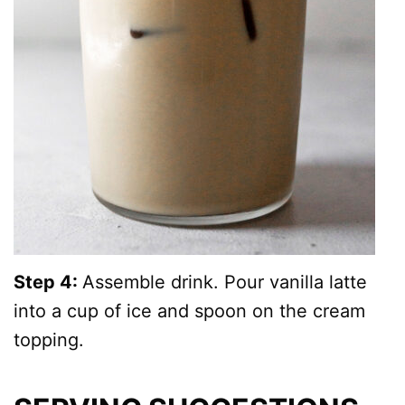
Step 4:
Assemble drink. Pour vanilla latte
into a cup of ice and spoon on the cream
topping.