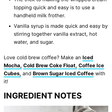
topping quick and easy is to use a
handheld milk frother.
Vanilla syrup is made quick and easy by
stirring together vanilla extract, hot
water, and sugar.
Love cold brew coffee? Make an
Iced
Mocha,
Cold Brew Coke Float,
Coffee Ice
Cubes,
and
Brown Sugar Iced Coffee
with
it!
INGREDIENT NOTES