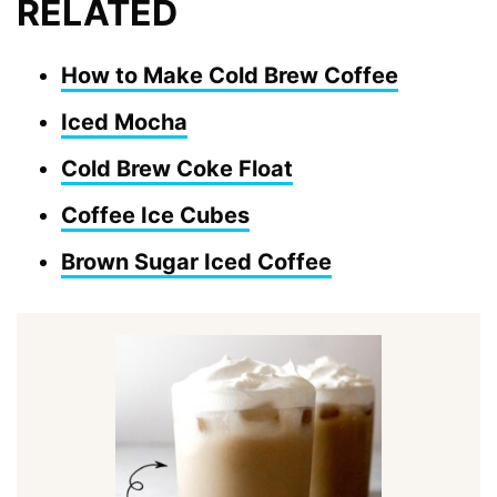
RELATED
How to Make Cold Brew Coffee
Iced Mocha
Cold Brew Coke Float
Coffee Ice Cubes
Brown Sugar Iced Coffee