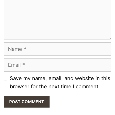
Name
Email
Save my name, email, and website in this
browser for the next time I comment.