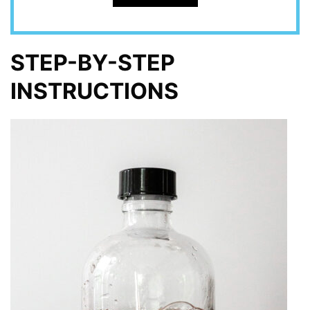
STEP-BY-STEP
INSTRUCTIONS