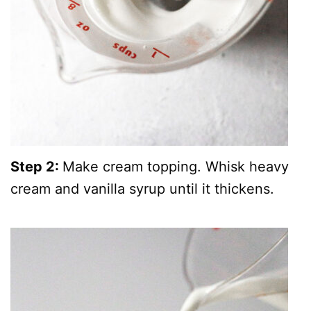
Step 2:
Make cream topping. Whisk heavy
cream and vanilla syrup until it thickens.