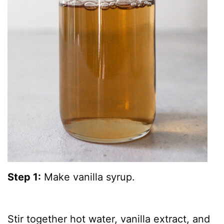
Step 1:
Make vanilla syrup.
Stir together hot water, vanilla extract, and