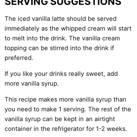
SERVING SUGGESTIONS
The iced vanilla latte should be served
immediately as the whipped cream will start
to melt into the drink. The vanilla cream
topping can be stirred into the drink if
preferred.
If you like your drinks really sweet, add
more vanilla syrup.
This recipe makes more vanilla syrup than
you need to make 1 serving. The rest of the
vanilla syrup can be kept in an airtight
container in the refrigerator for 1-2 weeks.