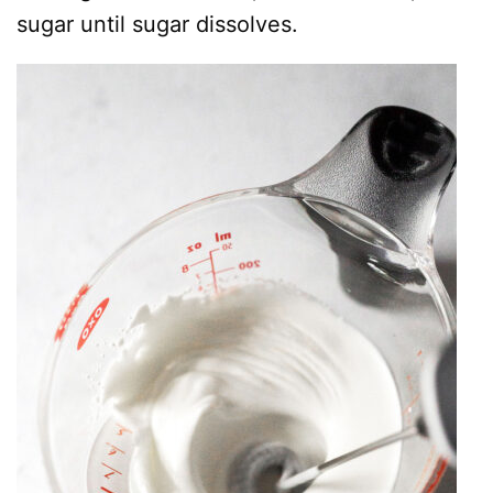
sugar until sugar dissolves.