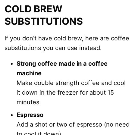
COLD BREW
SUBSTITUTIONS
If you don’t have cold brew, here are coffee
substitutions you can use instead.
Strong coffee made in a coffee
machine
Make double strength coffee and cool
it down in the freezer for about 15
minutes.
Espresso
Add a shot or two of espresso (no need
to cool it down).