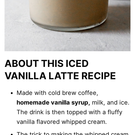
ABOUT THIS ICED
VANILLA LATTE RECIPE
Made with cold brew coffee,
homemade vanilla syrup,
milk, and ice.
The drink is then topped with a fluffy
vanilla flavored whipped cream.
The trick to making the whipped cream