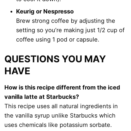
Keurig or Nespresso
Brew strong coffee by adjusting the
setting so you’re making just 1/2 cup of
coffee using 1 pod or capsule.
QUESTIONS YOU MAY
HAVE
How is this recipe different from the iced
vanilla latte at Starbucks?
This recipe uses all natural ingredients in
the vanilla syrup unlike Starbucks which
uses chemicals like potassium sorbate.