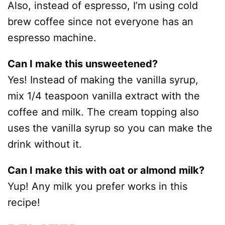
Also, instead of espresso, I’m using cold
brew coffee since not everyone has an
espresso machine.
Can I make this unsweetened?
Yes! Instead of making the vanilla syrup,
mix 1/4 teaspoon vanilla extract with the
coffee and milk. The cream topping also
uses the vanilla syrup so you can make the
drink without it.
Can I make this with oat or almond milk?
Yup! Any milk you prefer works in this
recipe!