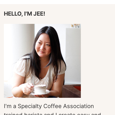
HELLO, I'M JEE!
I'm a Specialty Coffee Association