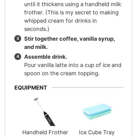
until it thickens using a handheld milk
frother. (This is my secret to making
whipped cream for drinks in
seconds.)
Stir together coffee, vanilla syrup,
and milk.
Assemble drink.
Pour vanilla latte into a cup of ice and
spoon on the cream topping.
EQUIPMENT
Handheld Frother
Ice Cube Tray