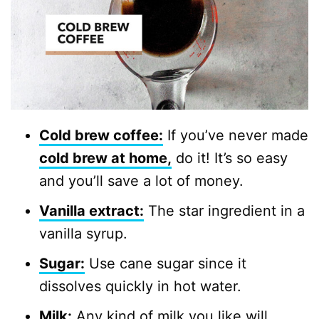
Cold brew coffee:
If you’ve never made
cold brew at home,
do it! It’s so easy
and you’ll save a lot of money.
Vanilla extract:
The star ingredient in a
vanilla syrup.
Sugar:
Use cane sugar since it
dissolves quickly in hot water.
Milk:
Any kind of milk you like will