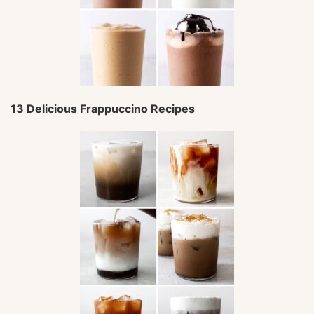
13 Delicious Frappuccino Recipes