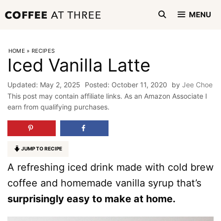
Skip
MENU
to
content
HOME
»
RECIPES
Iced Vanilla Latte
May 2, 2025
October 11, 2020
by
Jee Choe
This post may contain affiliate links. As an Amazon Associate I
earn from qualifying purchases.
JUMP TO RECIPE
A refreshing iced drink made with cold brew
coffee and homemade vanilla syrup that’s
surprisingly easy to make at home.