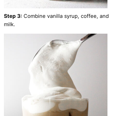
Step 3:
Combine vanilla syrup, coffee, and
milk.