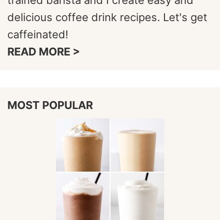
trained barista and I create easy and
delicious coffee drink recipes. Let's get
caffeinated!
READ MORE >
MOST POPULAR