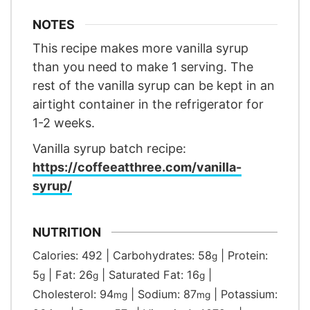
NOTES
This recipe makes more vanilla syrup
than you need to make 1 serving. The
rest of the vanilla syrup can be kept in an
airtight container in the refrigerator for
1-2 weeks.
Vanilla syrup batch recipe:
https://coffeeatthree.com/vanilla-
syrup/
NUTRITION
Calories:
492
|
Carbohydrates:
58
|
Protein:
g
5
|
Fat:
26
|
Saturated Fat:
16
|
g
g
g
Cholesterol:
94
|
Sodium:
87
|
Potassium:
mg
mg