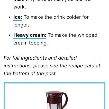
work.
Ice:
To make the drink colder for
longer.
Heavy cream:
To make the whipped
cream topping.
For full ingredients and detailed
instructions, please see the recipe card at
the bottom of the post.