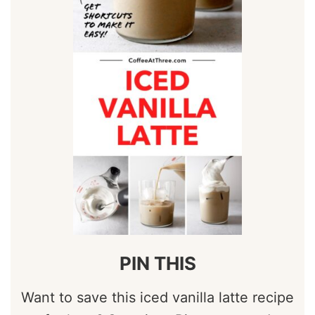
PIN THIS
Want to save this iced vanilla latte recipe