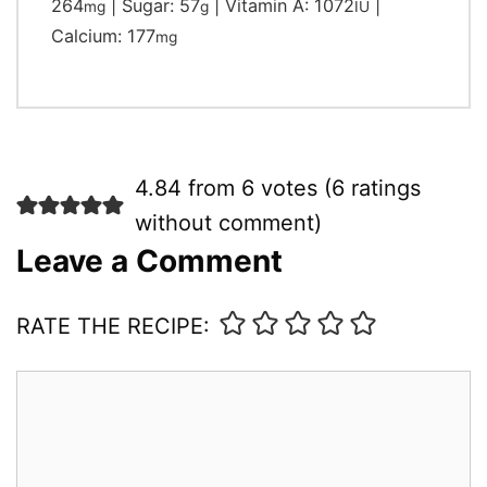
264
|
Sugar:
57
|
Vitamin A:
1072
|
mg
g
IU
Calcium:
177
mg
4.84 from 6 votes (
6 ratings
without comment
)
Leave a Comment
RATE THE RECIPE:
Comment