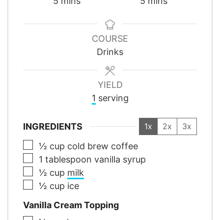
minutes
minutes
5
mins
5
mins
COURSE
Drinks
YIELD
1
serving
INGREDIENTS
1x
2x
3x
▢
½
cup
cold brew coffee
▢
1
tablespoon
vanilla syrup
▢
½
cup
milk
▢
½
cup
ice
Vanilla Cream Topping