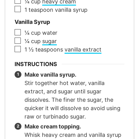
▢
¼
cup
heavy cream
▢
1
teaspoon
vanilla syrup
Vanilla Syrup
▢
¼
cup
water
▢
¼
cup
sugar
▢
1 ½
teaspoons
vanilla extract
INSTRUCTIONS
Make vanilla syrup.
Stir together hot water, vanilla
extract, and sugar until sugar
dissolves. The finer the sugar, the
quicker it will dissolve so avoid using
raw or turbinado sugar.
Make cream topping.
Whisk heavy cream and vanilla syrup