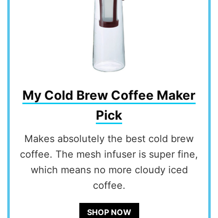
My Cold Brew Coffee Maker
Pick
Makes absolutely the best cold brew
coffee. The mesh infuser is super fine,
which means no more cloudy iced
coffee.
SHOP NOW