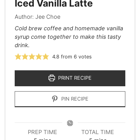
Iced Vanilla Latte
Author:
Jee Choe
Cold brew coffee and homemade vanilla
syrup come together to make this tasty
drink.
4.8
from
6
votes
PRINT RECIPE
PIN RECIPE
PREP TIME
TOTAL TIME