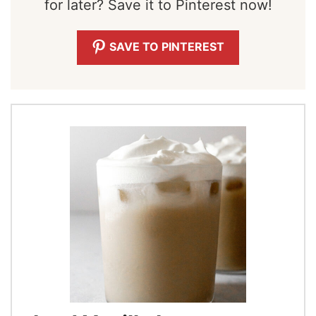
for later? Save it to Pinterest now!
SAVE TO PINTEREST