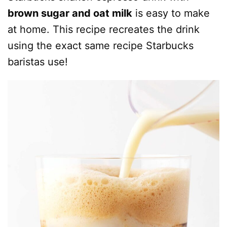
brown sugar and oat milk
is easy to make
at home. This recipe recreates the drink
using the exact same recipe Starbucks
baristas use!