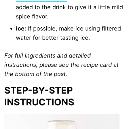
added to the drink to give it a little mild
spice flavor.
Ice:
If possible, make ice using filtered
water for better tasting ice.
For full ingredients and detailed
instructions, please see the recipe card at
the bottom of the post.
STEP-BY-STEP
INSTRUCTIONS