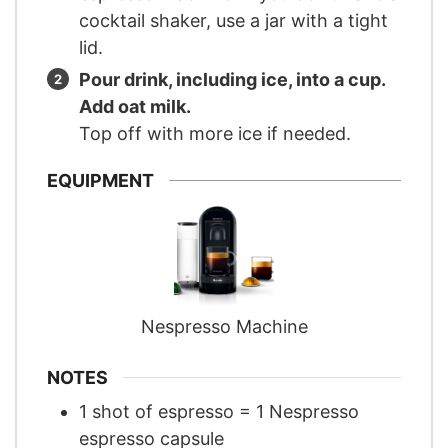
cocktail shaker, use a jar with a tight
lid.
Pour drink, including ice, into a cup.
Add oat milk.
Top off with more ice if needed.
EQUIPMENT
Nespresso Machine
NOTES
1 shot of espresso = 1 Nespresso
espresso capsule