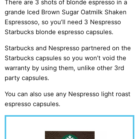
There are 3 shots of blonde espresso in a
grande Iced Brown Sugar Oatmilk Shaken
Espressoso, so you’ll need 3 Nespresso
Starbucks blonde espresso capsules.
Starbucks and Nespresso partnered on the
Starbucks capsules so you won’t void the
warranty by using them, unlike other 3rd
party capsules.
You can also use any Nespresso light roast
espresso capsules.