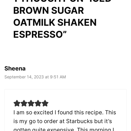
BROWN SUGAR
OATMILK SHAKEN
ESPRESSO”
Sheena
September 14, 2023 at 9:51 AM
I am so excited I found this recipe. This
is my go to order at Starbucks but it’s
gotten quite expensive. This morning I