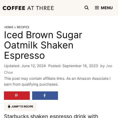
Skip
MENU
to
content
HOME
»
RECIPES
Iced Brown Sugar
Oatmilk Shaken
Espresso
June 12, 2024
September 16, 2023
by
Jee
Choe
This post may contain affiliate links. As an Amazon Associate I
earn from qualifying purchases.
JUMP TO RECIPE
Starbucks shaken espresso drink with