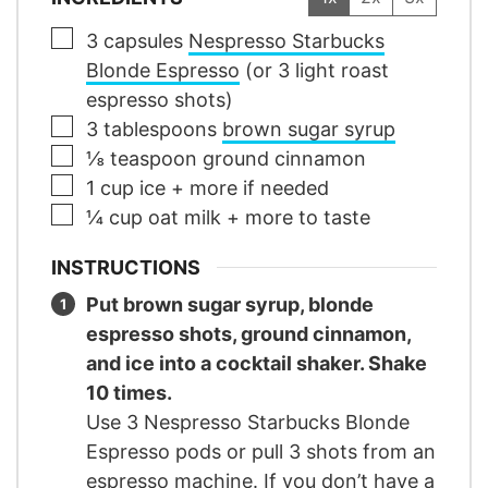
▢
3
capsules
Nespresso Starbucks
Blonde Espresso
(or 3 light roast
espresso shots)
▢
3
tablespoons
brown sugar syrup
▢
⅛
teaspoon
ground cinnamon
▢
1
cup
ice
+ more if needed
▢
¼
cup
oat milk
+ more to taste
INSTRUCTIONS
Put brown sugar syrup, blonde
espresso shots, ground cinnamon,
and ice into a cocktail shaker. Shake
10 times.
Use 3 Nespresso Starbucks Blonde
Espresso pods or pull 3 shots from an
espresso machine. If you don’t have a