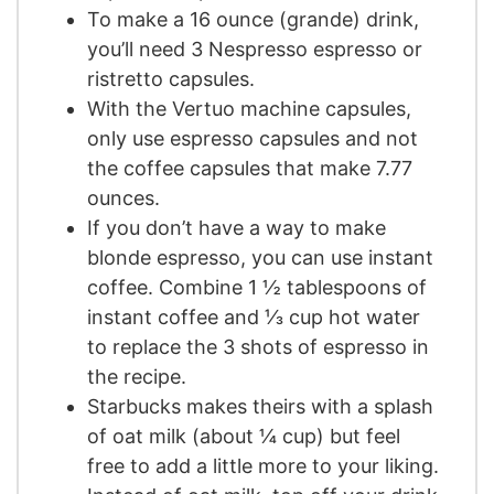
To make a 16 ounce (grande) drink,
you’ll need 3 Nespresso espresso or
ristretto capsules.
With the Vertuo machine capsules,
only use espresso capsules and not
the coffee capsules that make 7.77
ounces.
If you don’t have a way to make
blonde espresso, you can use instant
coffee. Combine 1 ½ tablespoons of
instant coffee and ⅓ cup hot water
to replace the 3 shots of espresso in
the recipe.
Starbucks makes theirs with a splash
of oat milk (about ¼ cup) but feel
free to add a little more to your liking.