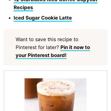
Recipes
Iced Sugar Cookie Latte
Want to save this recipe to
Pinterest for later?
Pin it now to
your Pinterest board!