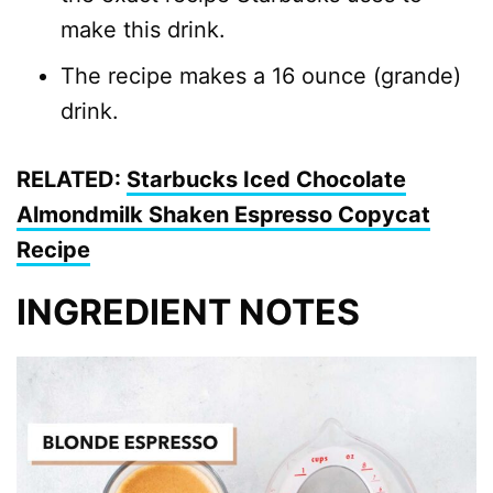
make this drink.
The recipe makes a 16 ounce (grande)
drink.
RELATED:
Starbucks Iced Chocolate
Almondmilk Shaken Espresso Copycat
Recipe
INGREDIENT NOTES