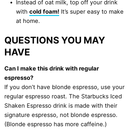
Instead of oat milk, top off your drink
with
cold foam!
It’s super easy to make
at home.
QUESTIONS YOU MAY
HAVE
Can I make this drink with regular
espresso?
If you don’t have blonde espresso, use your
regular espresso roast. The Starbucks Iced
Shaken Espresso drink is made with their
signature espresso, not blonde espresso.
(Blonde espresso has more caffeine.)