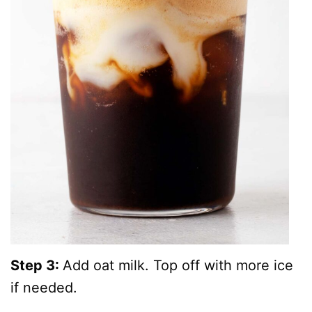
Step 3:
Add oat milk. Top off with more ice
if needed.