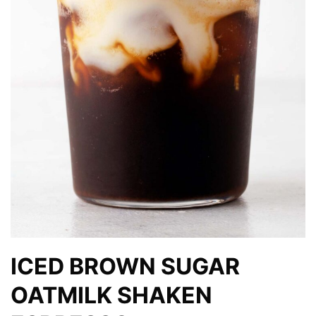
ICED BROWN SUGAR
OATMILK SHAKEN