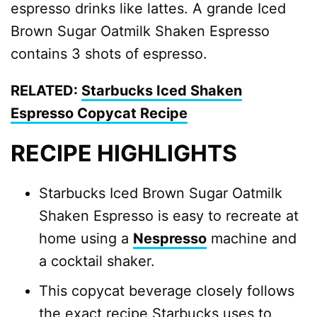
espresso drinks like lattes. A grande Iced
Brown Sugar Oatmilk Shaken Espresso
contains 3 shots of espresso.
RELATED:
Starbucks Iced Shaken
Espresso Copycat Recipe
RECIPE HIGHLIGHTS
Starbucks Iced Brown Sugar Oatmilk
Shaken Espresso is easy to recreate at
home using a
Nespresso
machine and
a cocktail shaker.
This copycat beverage closely follows
the exact recipe Starbucks uses to