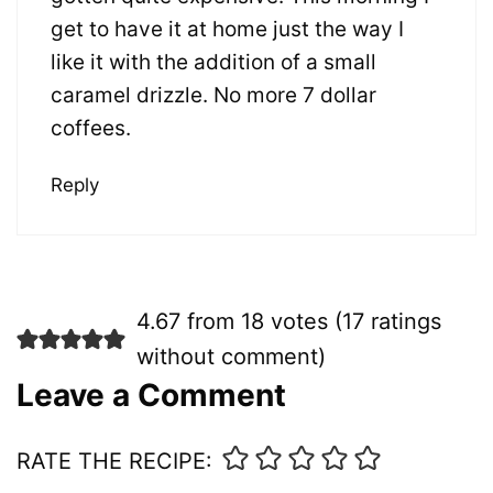
get to have it at home just the way I
like it with the addition of a small
caramel drizzle. No more 7 dollar
coffees.
Reply
4.67 from 18 votes (
17 ratings
without comment
)
Leave a Comment
RATE THE RECIPE: