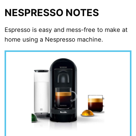
NESPRESSO NOTES
Espresso is easy and mess-free to make at
home using a Nespresso machine.