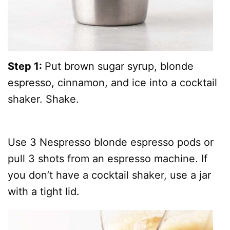
Step 1:
Put brown sugar syrup, blonde
espresso, cinnamon, and ice into a cocktail
shaker. Shake.
Use 3 Nespresso blonde espresso pods or
pull 3 shots from an espresso machine. If
you don’t have a cocktail shaker, use a jar
with a tight lid.