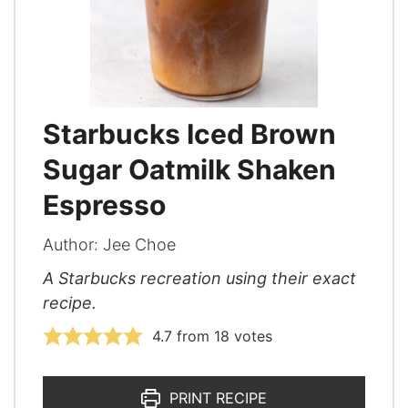
Starbucks Iced Brown
Sugar Oatmilk Shaken
Espresso
Author:
Jee Choe
A Starbucks recreation using their exact
recipe.
4.7
from
18
votes
PRINT RECIPE