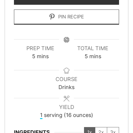
PIN RECIPE
PREP TIME
TOTAL TIME
minutes
minutes
5
mins
5
mins
COURSE
Drinks
YIELD
1
serving (16 ounces)
INGREDIENTS
1x
2x
3x