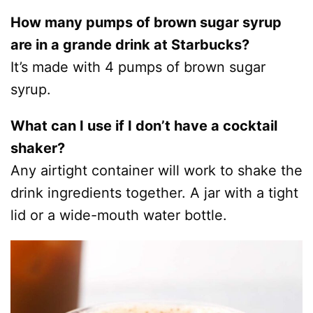
How many pumps of brown sugar syrup
are in a grande drink at Starbucks?
It’s made with 4 pumps of brown sugar
syrup.
What can I use if I don’t have a cocktail
shaker?
Any airtight container will work to shake the
drink ingredients together. A jar with a tight
lid or a wide-mouth water bottle.