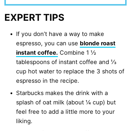
EXPERT TIPS
If you don’t have a way to make
espresso, you can use
blonde roast
instant coffee.
Combine 1 ½
tablespoons of instant coffee and ⅓
cup hot water to replace the 3 shots of
espresso in the recipe.
Starbucks makes the drink with a
splash of oat milk (about ¼ cup) but
feel free to add a little more to your
liking.