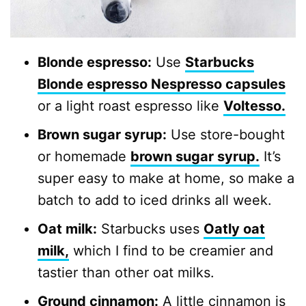
Blonde espresso:
Use
Starbucks
Blonde espresso Nespresso capsules
or a light roast espresso like
Voltesso.
Brown sugar syrup:
Use store-bought
or homemade
brown sugar syrup.
It’s
super easy to make at home, so make a
batch to add to iced drinks all week.
Oat milk:
Starbucks uses
Oatly oat
milk
,
which I find to be creamier and
tastier than other oat milks.
Ground cinnamon:
A little cinnamon is