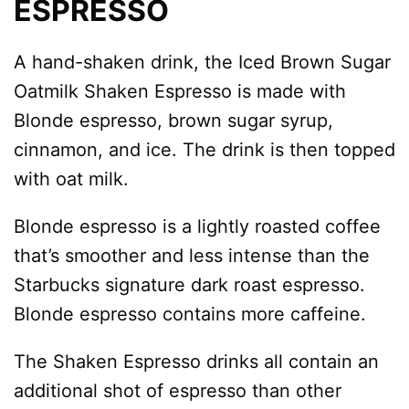
ESPRESSO
A hand-shaken drink, the Iced Brown Sugar
Oatmilk Shaken Espresso is made with
Blonde espresso, brown sugar syrup,
cinnamon, and ice. The drink is then topped
with oat milk.
Blonde espresso is a lightly roasted coffee
that’s smoother and less intense than the
Starbucks signature dark roast espresso.
Blonde espresso contains more caffeine.
The Shaken Espresso drinks all contain an
additional shot of espresso than other