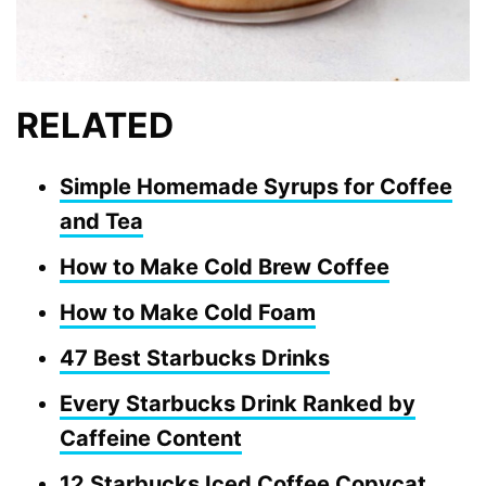
RELATED
Simple Homemade Syrups for Coffee
and Tea
How to Make Cold Brew Coffee
How to Make Cold Foam
47 Best Starbucks Drinks
Every Starbucks Drink Ranked by
Caffeine Content
12 Starbucks Iced Coffee Copycat