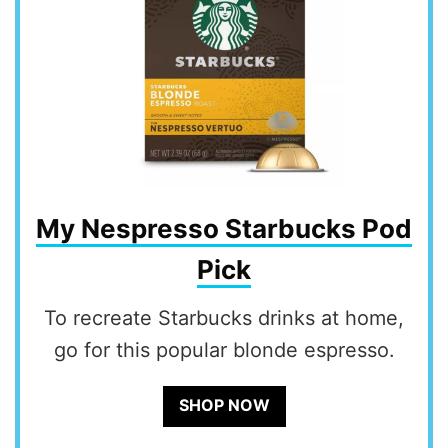
My Nespresso Starbucks Pod
Pick
To recreate Starbucks drinks at home,
go for this popular blonde espresso.
SHOP NOW