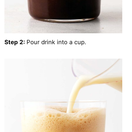
Step 2:
Pour drink into a cup.