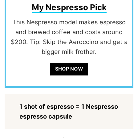
My Nespresso Pick
This Nespresso model makes espresso
and brewed coffee and costs around
$200. Tip: Skip the Aeroccino and get a
bigger milk frother.
SHOP NOW
1 shot of espresso = 1 Nespresso
espresso capsule