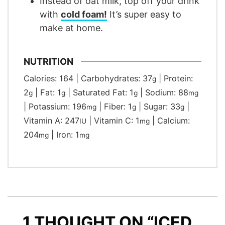
Instead of oat milk, top off your drink
with
cold foam!
It’s super easy to
make at home.
NUTRITION
Calories:
164
|
Carbohydrates:
37
|
Protein:
g
2
|
Fat:
1
|
Saturated Fat:
1
|
Sodium:
88
g
g
g
mg
|
Potassium:
196
|
Fiber:
1
|
Sugar:
33
|
mg
g
g
Vitamin A:
247
|
Vitamin C:
1
|
Calcium:
IU
mg
204
|
Iron:
1
mg
mg
1 THOUGHT ON “ICED