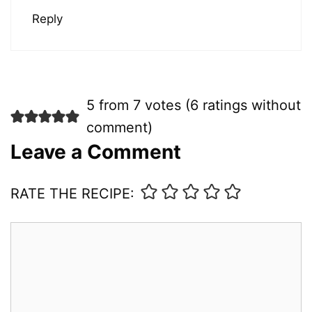
Reply
5 from 7 votes (
6 ratings without
comment
)
Leave a Comment
RATE THE RECIPE:
Comment