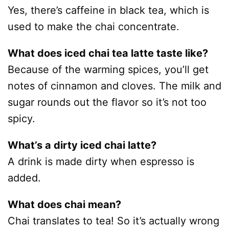
Yes, there’s caffeine in black tea, which is
used to make the chai concentrate.
What does iced chai tea latte taste like?
Because of the warming spices, you’ll get
notes of cinnamon and cloves. The milk and
sugar rounds out the flavor so it’s not too
spicy.
What’s a dirty iced chai latte?
A drink is made dirty when espresso is
added.
What does chai mean?
Chai translates to tea! So it’s actually wrong