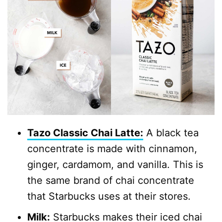
Tazo Classic Chai Latte:
A black tea
concentrate is made with cinnamon,
ginger, cardamom, and vanilla. This is
the same brand of chai concentrate
that Starbucks uses at their stores.
Milk:
Starbucks makes their iced chai