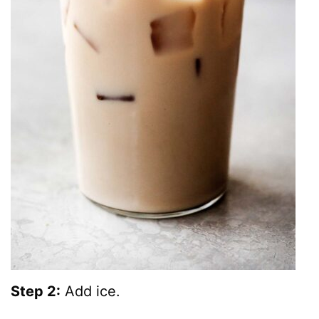
Step 2:
Add ice.