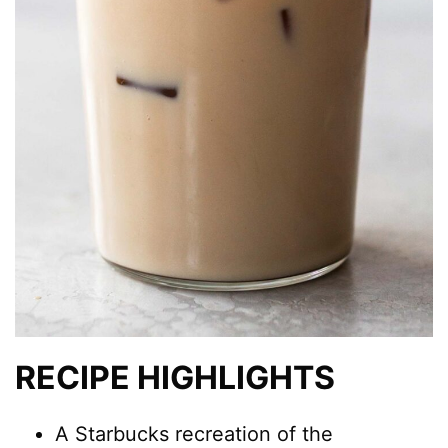
RECIPE HIGHLIGHTS
A Starbucks recreation of the