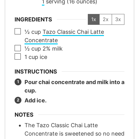
1
serving (16 ounces)
INGREDIENTS
1x
2x
3x
▢
½
cup
Tazo Classic Chai Latte
Concentrate
▢
½
cup
2% milk
▢
1
cup
ice
INSTRUCTIONS
Pour chai concentrate and milk into a
cup.
Add ice.
NOTES
The Tazo Classic Chai Latte
Concentrate is sweetened so no need