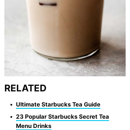
RELATED
Ultimate Starbucks Tea Guide
23 Popular Starbucks Secret Tea
Menu Drinks