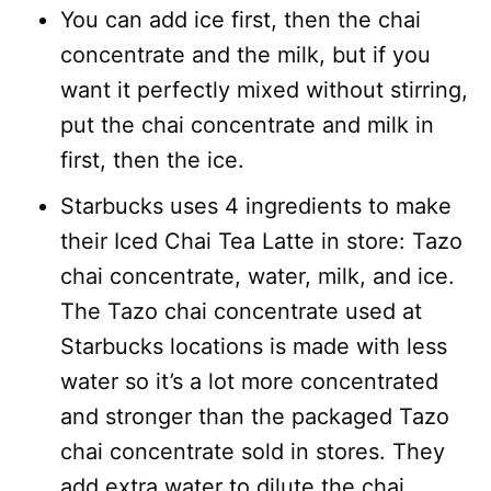
You can add ice first, then the chai
concentrate and the milk, but if you
want it perfectly mixed without stirring,
put the chai concentrate and milk in
first, then the ice.
Starbucks uses 4 ingredients to make
their Iced Chai Tea Latte in store: Tazo
chai concentrate, water, milk, and ice.
The Tazo chai concentrate used at
Starbucks locations is made with less
water so it’s a lot more concentrated
and stronger than the packaged Tazo
chai concentrate sold in stores. They
add extra water to dilute the chai