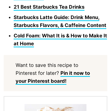
21 Best Starbucks Tea Drinks
Starbucks Latte Guide: Drink Menu,
Starbucks Flavors, & Caffeine Content
Cold Foam: What It is & How to Make It
at Home
Want to save this recipe to
Pinterest for later?
Pin it now to
your Pinterest board!