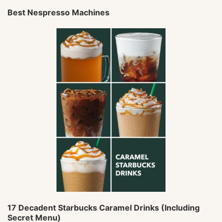
Best Nespresso Machines
17 Decadent Starbucks Caramel Drinks (Including
Secret Menu)