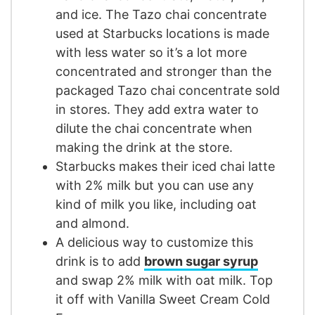
and ice. The Tazo chai concentrate
used at Starbucks locations is made
with less water so it’s a lot more
concentrated and stronger than the
packaged Tazo chai concentrate sold
in stores. They add extra water to
dilute the chai concentrate when
making the drink at the store.
Starbucks makes their iced chai latte
with 2% milk but you can use any
kind of milk you like, including oat
and almond.
A delicious way to customize this
drink is to add
brown sugar syrup
and swap 2% milk with oat milk. Top
it off with Vanilla Sweet Cream Cold