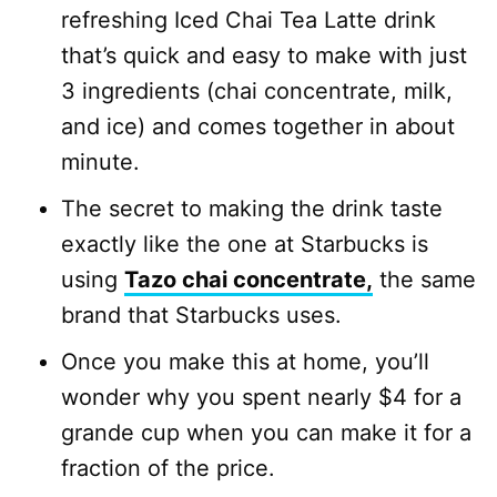
refreshing Iced Chai Tea Latte drink
that’s quick and easy to make with just
3 ingredients (chai concentrate, milk,
and ice) and comes together in about
minute.
The secret to making the drink taste
exactly like the one at Starbucks is
using
Tazo chai concentrate,
the same
brand that Starbucks uses.
Once you make this at home, you’ll
wonder why you spent nearly $4 for a
grande cup when you can make it for a
fraction of the price.