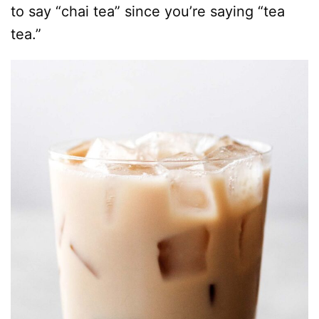
to say “chai tea” since you’re saying “tea
tea.”