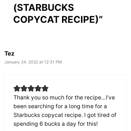
(STARBUCKS
COPYCAT RECIPE)”
Tez
January 24, 2022 at 12:31 PM
Thank you so much for the recipe…I’ve
been searching for a long time for a
Starbucks copycat recipe. I got tired of
spending 6 bucks a day for this!