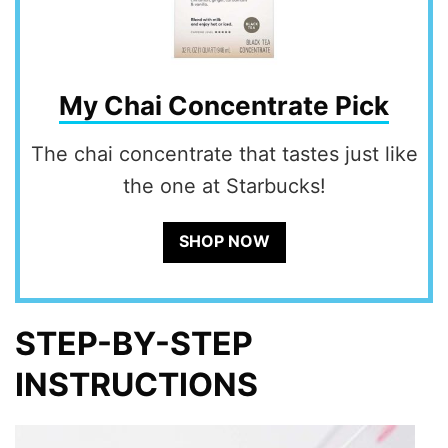
My Chai Concentrate Pick
The chai concentrate that tastes just like
the one at Starbucks!
SHOP NOW
STEP-BY-STEP
INSTRUCTIONS