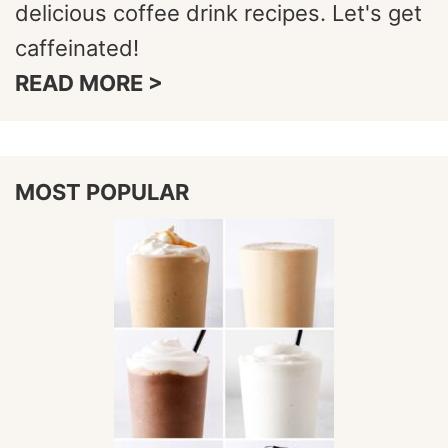
delicious coffee drink recipes. Let's get
caffeinated!
READ MORE >
MOST POPULAR