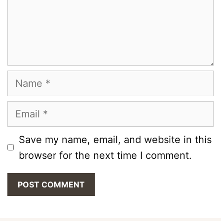
Name
Email
Save my name, email, and website in this
browser for the next time I comment.