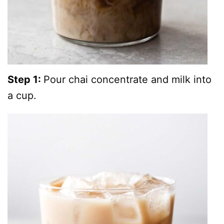
Step 1:
Pour chai concentrate and milk into
a cup.