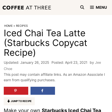
Skip
MENU
to
content
HOME
»
RECIPES
Iced Chai Tea Latte
(Starbucks Copycat
Recipe)
January 26, 2025
April 23, 2021
by
Jee
Choe
This post may contain affiliate links. As an Amazon Associate I
earn from qualifying purchases.
JUMP TO RECIPE
Make your own
Starbucks Iced Chai Tea