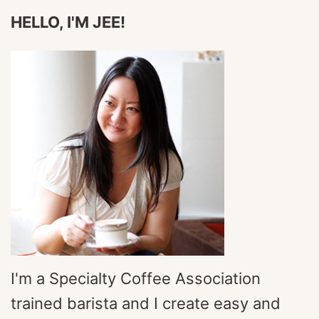
HELLO, I'M JEE!
I'm a Specialty Coffee Association
trained barista and I create easy and