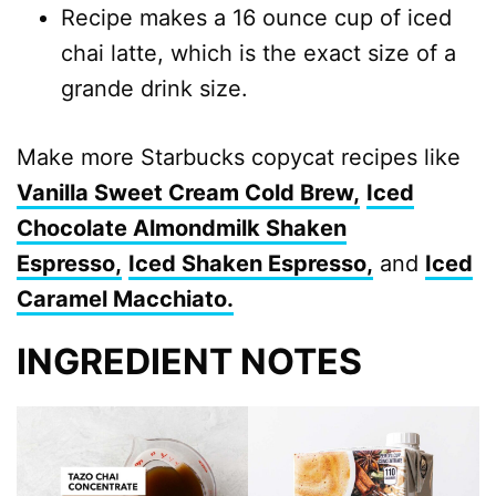
Recipe makes a 16 ounce cup of iced
chai latte, which is the exact size of a
grande drink size.
Make more Starbucks copycat recipes like
Vanilla Sweet Cream Cold Brew,
Iced
Chocolate Almondmilk Shaken
Espresso,
Iced Shaken Espresso,
and
Iced
Caramel Macchiato.
INGREDIENT NOTES