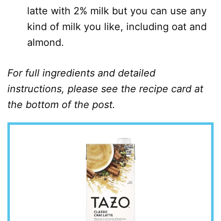
latte with 2% milk but you can use any
kind of milk you like, including oat and
almond.
For full ingredients and detailed
instructions, please see the recipe card at
the bottom of the post.