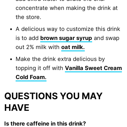
concentrate when making the drink at
the store.
A delicious way to customize this drink
is to add
brown sugar syrup
and swap
out 2% milk with
oat milk.
Make the drink extra delicious by
topping it off with
Vanilla Sweet Cream
Cold Foam.
QUESTIONS YOU MAY
HAVE
Is there caffeine in this drink?