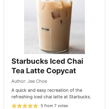
Starbucks Iced Chai
Tea Latte Copycat
Author:
Jee Choe
A quick and easy recreation of the
refreshing iced chai latte at Starbucks.
5
from
7
votes