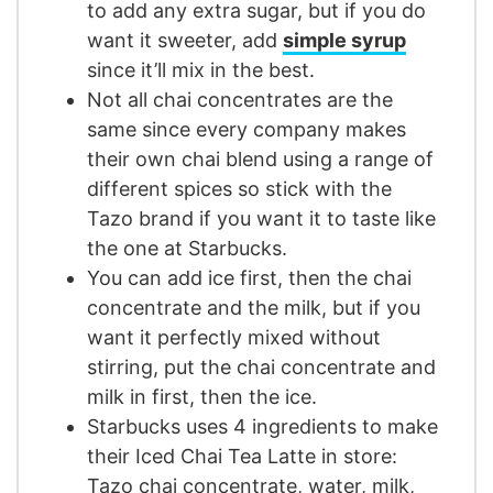
to add any extra sugar, but if you do
want it sweeter, add
simple syrup
since it’ll mix in the best.
Not all chai concentrates are the
same since every company makes
their own chai blend using a range of
different spices so stick with the
Tazo brand if you want it to taste like
the one at Starbucks.
You can add ice first, then the chai
concentrate and the milk, but if you
want it perfectly mixed without
stirring, put the chai concentrate and
milk in first, then the ice.
Starbucks uses 4 ingredients to make
their Iced Chai Tea Latte in store:
Tazo chai concentrate, water, milk,