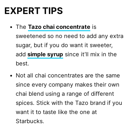
EXPERT TIPS
The
Tazo chai concentrate
is
sweetened so no need to add any extra
sugar, but if you do want it sweeter,
add
simple syrup
since it’ll mix in the
best.
Not all chai concentrates are the same
since every company makes their own
chai blend using a range of different
spices. Stick with the Tazo brand if you
want it to taste like the one at
Starbucks.