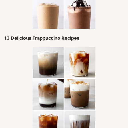
13 Delicious Frappuccino Recipes