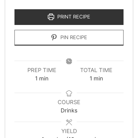
PRINT RECIPE
PIN RECIPE
PREP TIME
TOTAL TIME
minute
minute
1
min
1
min
COURSE
Drinks
YIELD