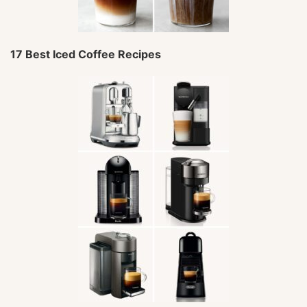
17 Best Iced Coffee Recipes