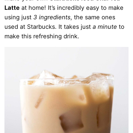
Latte
at home! It’s incredibly easy to make
using just
3 ingredients
, the same ones
used at Starbucks. It takes just
a minute
to
make this refreshing drink.