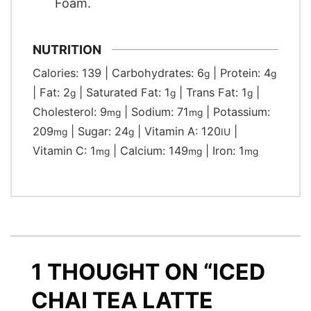
Foam.
NUTRITION
Calories:
139
|
Carbohydrates:
6
|
Protein:
4
g
g
|
Fat:
2
|
Saturated Fat:
1
|
Trans Fat:
1
|
g
g
g
Cholesterol:
9
|
Sodium:
71
|
Potassium:
mg
mg
209
|
Sugar:
24
|
Vitamin A:
120
|
mg
g
IU
Vitamin C:
1
|
Calcium:
149
|
Iron:
1
mg
mg
mg
1 THOUGHT ON “ICED
CHAI TEA LATTE