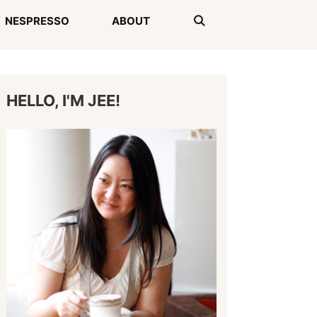
NESPRESSO
ABOUT
HELLO, I'M JEE!