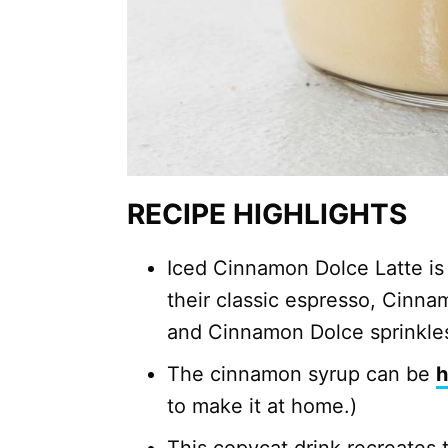
RECIPE HIGHLIGHTS
Iced Cinnamon Dolce Latte is
their classic espresso, Cinna
and Cinnamon Dolce sprinkle
The cinnamon syrup can be
to make it at home.)