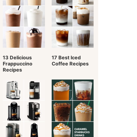
13 Delicious
17 Best Iced
Frappuccino
Coffee Recipes
Recipes