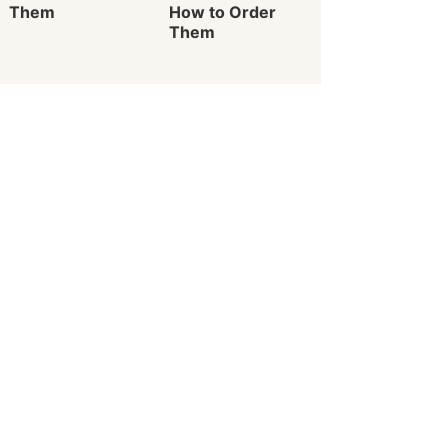
Them
How to Order
Them