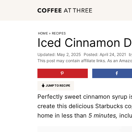
Skip
to
content
HOME
»
RECIPES
Iced Cinnamon D
May 2, 2025
April 24, 2021
b
This post may contain affiliate links. As an Amaz
JUMP TO RECIPE
Perfectly sweet cinnamon syrup is
create this delicious Starbucks c
home in less than
5 minutes,
incl