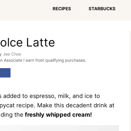
RECIPES
STARBUCKS
olce Latte
y
Jee Choe
on Associate I earn from qualifying purchases.
 added to espresso, milk, and ice to
opycat recipe. Make this decadent drink at
uding the
freshly whipped cream!