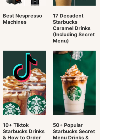
Best Nespresso
17 Decadent
Machines
Starbucks
Caramel Drinks
(Including Secret
Menu)
10+ Tiktok
50+ Popular
Starbucks Drinks
Starbucks Secret
& How to Order
Menu Drinks &