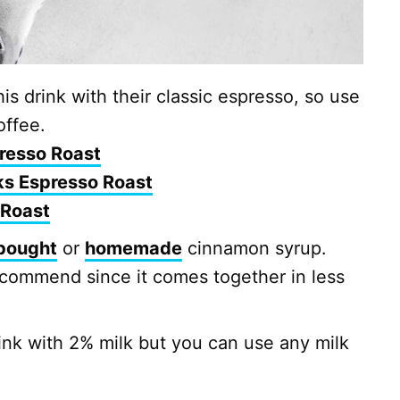
s drink with their classic espresso, so use
offee.
resso Roast
ks Espresso Roast
 Roast
bought
or
homemade
cinnamon syrup.
ecommend since it comes together in less
nk with 2% milk but you can use any milk