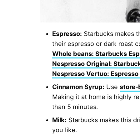
Espresso:
Starbucks makes thi
their espresso or dark roast c
Whole beans: Starbucks Esp
Nespresso Original: Starbuc
Nespresso Vertuo: Espresso
Cinnamon Syrup:
Use
store-
Making it at home is highly r
than 5 minutes.
Milk:
Starbucks makes this dri
you like.