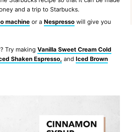
the Starbucks recipe so that it can be made
oney and a trip to Starbucks.
so machine
or a
Nespresso
will give you
s? Try making
Vanilla Sweet Cream Cold
ced Shaken Espresso,
and
Iced Brown