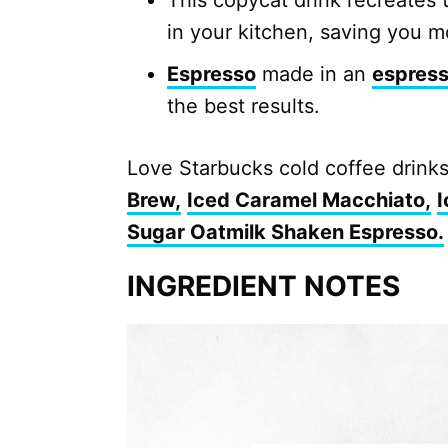
This copycat drink recreates 
in your kitchen, saving you m
Espresso
made in an
espres
the best results.
Love Starbucks cold coffee drink
Brew,
Iced Caramel Macchiato,
I
Sugar Oatmilk Shaken Espresso.
INGREDIENT NOTES