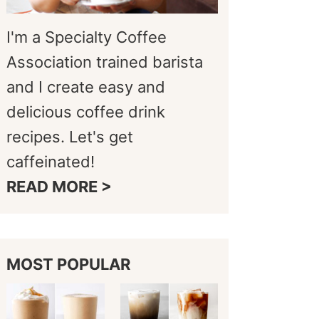
I'm a Specialty Coffee
Association trained barista
and I create easy and
delicious coffee drink
recipes. Let's get
caffeinated!
READ MORE >
MOST POPULAR