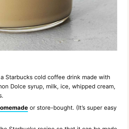
 a Starbucks cold coffee drink made with
mon Dolce syrup, milk, ice, whipped cream,
s.
homemade
or store-bought. (It’s super easy