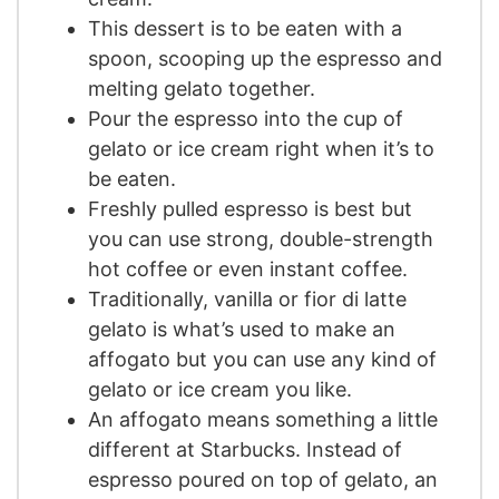
This dessert is to be eaten with a
spoon, scooping up the espresso and
melting gelato together.
Pour the espresso into the cup of
gelato or ice cream right when it’s to
be eaten.
Freshly pulled espresso is best but
you can use strong, double-strength
hot coffee or even instant coffee.
Traditionally, vanilla or fior di latte
gelato is what’s used to make an
affogato but you can use any kind of
gelato or ice cream you like.
An affogato means something a little
different at Starbucks. Instead of
espresso poured on top of gelato, an