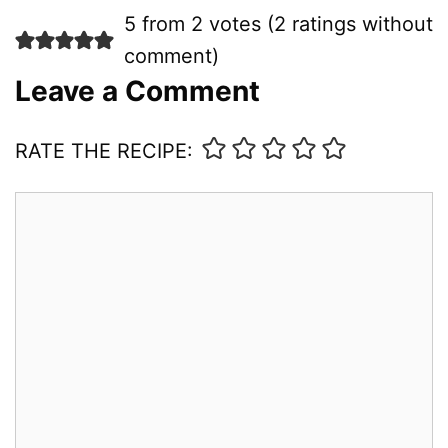
5 from 2 votes (
2 ratings without
comment
)
Leave a Comment
RATE THE RECIPE:
Comment