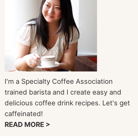
I'm a Specialty Coffee Association
trained barista and I create easy and
delicious coffee drink recipes. Let's get
caffeinated!
READ MORE >