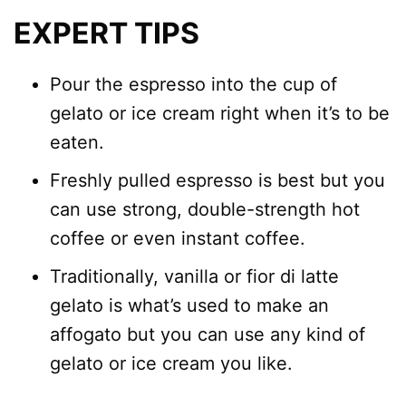
EXPERT TIPS
Pour the espresso into the cup of
gelato or ice cream right when it’s to be
eaten.
Freshly pulled espresso is best but you
can use strong, double-strength hot
coffee or even instant coffee.
Traditionally, vanilla or fior di latte
gelato is what’s used to make an
affogato but you can use any kind of
gelato or ice cream you like.