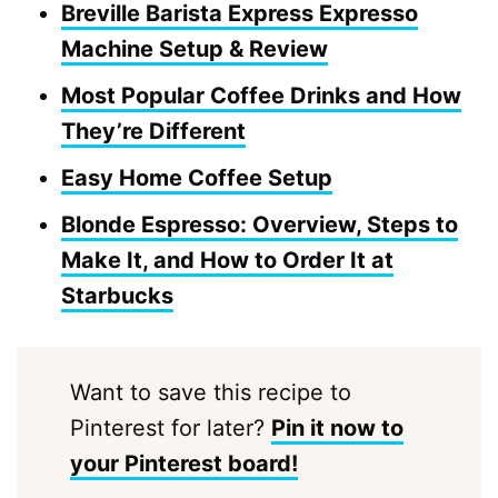
Breville Barista Express Expresso
Machine Setup & Review
Most Popular Coffee Drinks and How
They’re Different
Easy Home Coffee Setup
Blonde Espresso: Overview, Steps to
Make It, and How to Order It at
Starbucks
Want to save this recipe to
Pinterest for later?
Pin it now to
your Pinterest board!