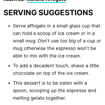
SERVING SUGGESTIONS
Serve affogato in a small glass cup that
can hold a scoop of ice cream or in a
small mug. Don’t use too big of a cup or
mug otherwise the espresso won’t be
able to mix with the ice cream.
To add a decadent touch, shave a little
chocolate on top of the ice cream.
This dessert is to be eaten with a
spoon, scooping up the espresso and
melting gelato together.