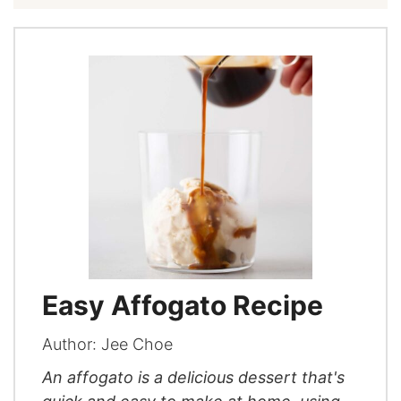
Easy Affogato Recipe
Author:
Jee Choe
An affogato is a delicious dessert that's