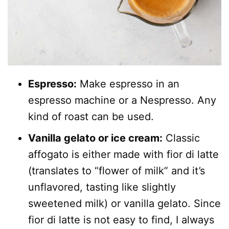
Espresso:
Make espresso in an
espresso machine or a Nespresso. Any
kind of roast can be used.
Vanilla gelato or ice cream:
Classic
affogato is either made with fior di latte
(translates to “flower of milk” and it’s
unflavored, tasting like slightly
sweetened milk) or vanilla gelato. Since
fior di latte is not easy to find, I always