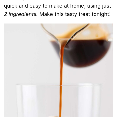
quick and easy to make at home, using just
2 ingredients.
Make this tasty treat tonight!