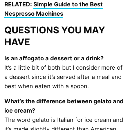
RELATED:
Simple Guide to the Best
Nespresso Machines
QUESTIONS YOU MAY
HAVE
Is an affogato a dessert or a drink?
It’s a little bit of both but I consider more of
a dessert since it’s served after a meal and
best when eaten with a spoon.
What’s the difference between gelato and
ice cream?
The word gelato is Italian for ice cream and
it’s made slightly different than American