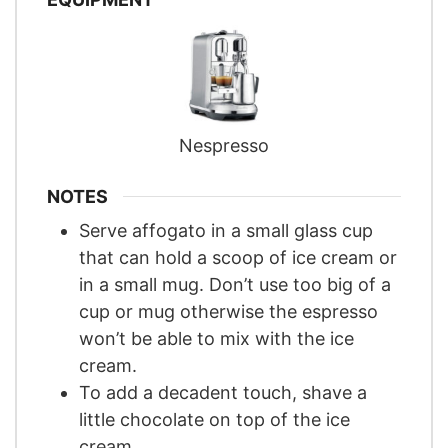
Nespresso
NOTES
Serve affogato in a small glass cup
that can hold a scoop of ice cream or
in a small mug. Don’t use too big of a
cup or mug otherwise the espresso
won’t be able to mix with the ice
cream.
To add a decadent touch, shave a
little chocolate on top of the ice
cream.