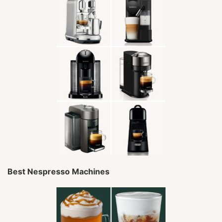
Best Nespresso Machines