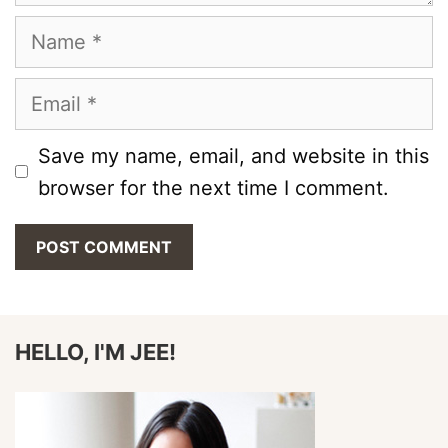
Name
Email
Save my name, email, and website in this
browser for the next time I comment.
HELLO, I'M JEE!