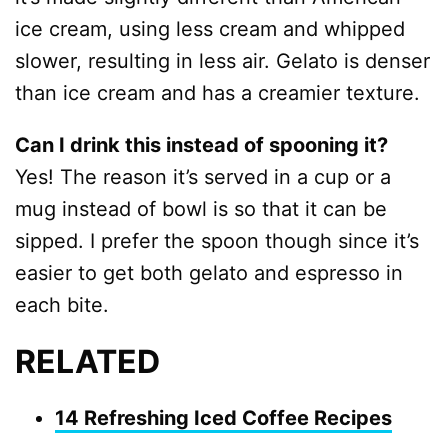
ice cream, using less cream and whipped
slower, resulting in less air. Gelato is denser
than ice cream and has a creamier texture.
Can I drink this instead of spooning it?
Yes! The reason it’s served in a cup or a
mug instead of bowl is so that it can be
sipped. I prefer the spoon though since it’s
easier to get both gelato and espresso in
each bite.
RELATED
14 Refreshing Iced Coffee Recipes