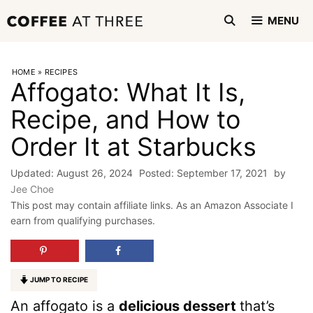
Skip
MENU
to
content
HOME
»
RECIPES
Affogato: What It Is,
Recipe, and How to
Order It at Starbucks
August 26, 2024
September 17, 2021
by
Jee Choe
This post may contain affiliate links. As an Amazon Associate I
earn from qualifying purchases.
JUMP TO RECIPE
An affogato is a
delicious dessert
that’s