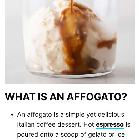
WHAT IS AN AFFOGATO?
An affogato is a simple yet delicious
Italian coffee dessert. Hot
espresso
is
poured onto a scoop of gelato or ice