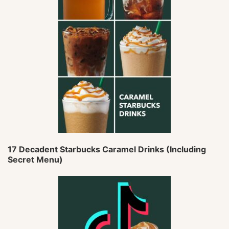
17 Decadent Starbucks Caramel Drinks (Including
Secret Menu)