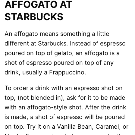
AFFOGATO AT
STARBUCKS
An affogato means something a little
different at Starbucks. Instead of espresso
poured on top of gelato, an affogato is a
shot of espresso poured on top of any
drink, usually a Frappuccino.
To order a drink with an espresso shot on
top, (not blended in), ask for it to be made
with an affogato-style shot. After the drink
is made, a shot of espresso will be poured
on top. Try it on a Vanilla Bean, Caramel, or