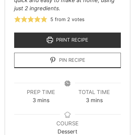
quick and easy to make at home, using
just 2 ingredients.
5
from
2
votes
PRINT RECIPE
PIN RECIPE
PREP TIME
TOTAL TIME
minutes
minutes
3
mins
3
mins
COURSE
Dessert