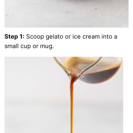
Step 1:
Scoop gelato or ice cream into a
small cup or mug.