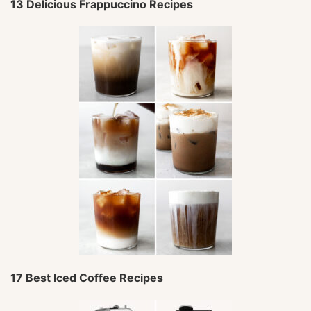
13 Delicious Frappuccino Recipes
17 Best Iced Coffee Recipes