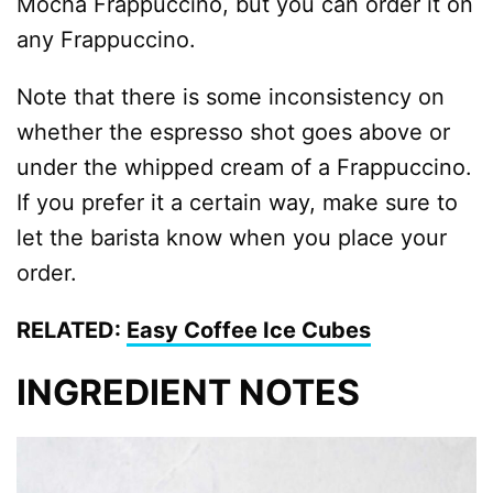
Mocha Frappuccino, but you can order it on
any Frappuccino.
Note that there is some inconsistency on
whether the espresso shot goes above or
under the whipped cream of a Frappuccino.
If you prefer it a certain way, make sure to
let the barista know when you place your
order.
RELATED:
Easy Coffee Ice Cubes
INGREDIENT NOTES