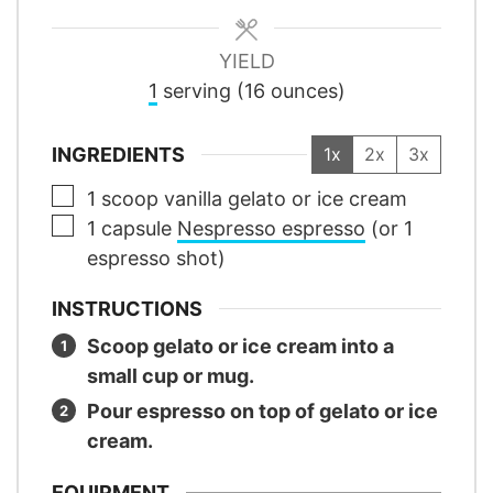
YIELD
1
serving (16 ounces)
INGREDIENTS
1x
2x
3x
▢
1
scoop
vanilla gelato or ice cream
▢
1
capsule
Nespresso espresso
(or 1
espresso shot)
INSTRUCTIONS
Scoop gelato or ice cream into a
small cup or mug.
Pour espresso on top of gelato or ice
cream.
EQUIPMENT