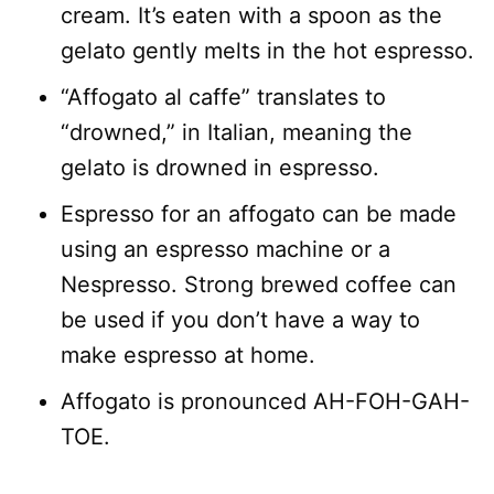
cream. It’s eaten with a spoon as the
gelato gently melts in the hot espresso.
“Affogato al caffe” translates to
“drowned,” in Italian, meaning the
gelato is drowned in espresso.
Espresso for an affogato can be made
using an espresso machine or a
Nespresso. Strong brewed coffee can
be used if you don’t have a way to
make espresso at home.
Affogato is pronounced AH-FOH-GAH-
TOE.