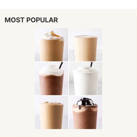
MOST POPULAR