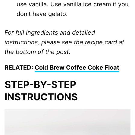
use vanilla. Use vanilla ice cream if you
don’t have gelato.
For full ingredients and detailed
instructions, please see the recipe card at
the bottom of the post.
RELATED:
Cold Brew Coffee Coke Float
STEP-BY-STEP
INSTRUCTIONS