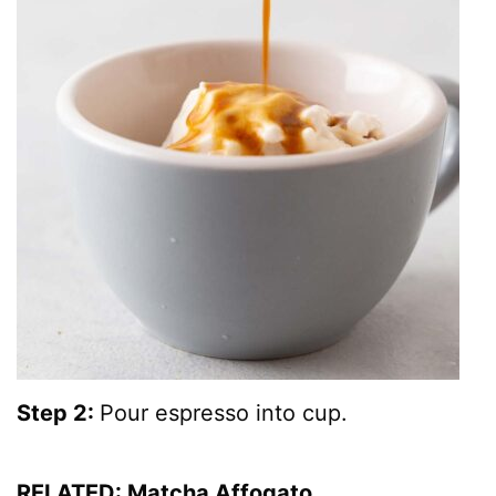
Step 2:
Pour espresso into cup.
RELATED:
Matcha Affogato