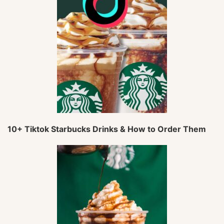
10+ Tiktok Starbucks Drinks & How to Order Them