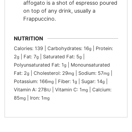
affogato is a shot of espresso poured
on top of any drink, usually a
Frappuccino.
NUTRITION
Calories:
139
|
Carbohydrates:
16
|
Protein:
g
2
|
Fat:
7
|
Saturated Fat:
5
|
g
g
g
Polyunsaturated Fat:
1
|
Monounsaturated
g
Fat:
2
|
Cholesterol:
29
|
Sodium:
57
|
g
mg
mg
Potassium:
166
|
Fiber:
1
|
Sugar:
14
|
mg
g
g
Vitamin A:
278
|
Vitamin C:
1
|
Calcium:
IU
mg
85
|
Iron:
1
mg
mg