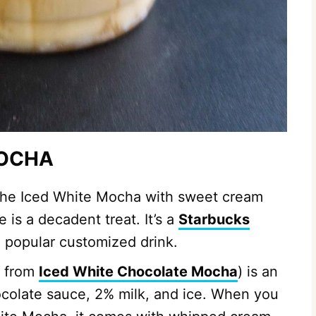
MOCHA
 the Iced White Mocha with sweet cream
 is a decadent treat. It’s a
Starbucks
 a popular customized drink.
d from
Iced White Chocolate Mocha
) is an
ocolate sauce, 2% milk, and ice. When you