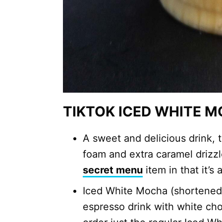
TIKTOK ICED WHITE 
A sweet and delicious drink,
foam and extra caramel drizzle
secret menu
item in that it’s
Iced White Mocha (shortene
espresso drink with white ch