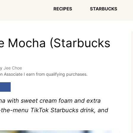
RECIPES
STARBUCKS
te Mocha (Starbucks
by
Jee Choe
on Associate I earn from qualifying purchases.
ha with sweet cream foam and extra
f-the-menu TikTok Starbucks drink, and