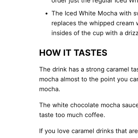
order just the regular Iced 
The Iced White Mocha with s
replaces the whipped cream 
insides of the cup with a driz
HOW IT TASTES
The drink has a strong caramel t
mocha almost to the point you can’
mocha.
The white chocolate mocha sauce 
taste too much coffee.
If you love caramel drinks that are