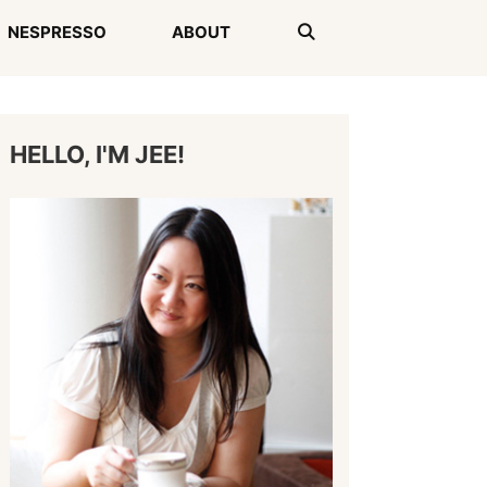
NESPRESSO
ABOUT
HELLO, I'M JEE!