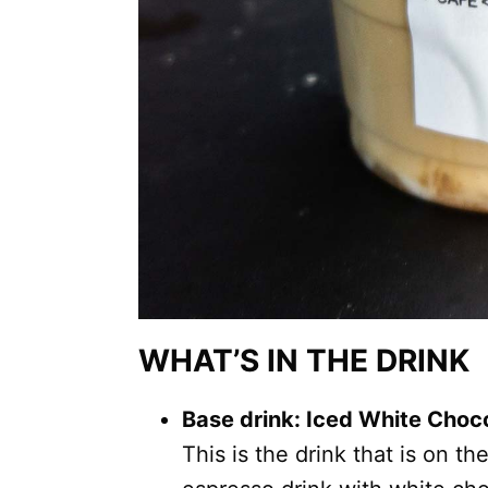
WHAT’S IN THE DRINK
Base drink: Iced White Cho
This is the drink that is on th