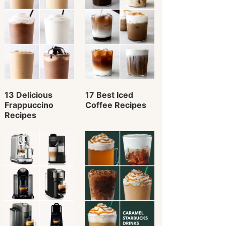
13 Delicious
17 Best Iced
Frappuccino
Coffee Recipes
Recipes