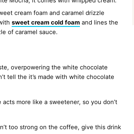
White Mocha, it comes with whipped cream.
weet cream foam and caramel drizzle
with
sweet cream cold foam
and lines the
zle of caramel sauce.
aste, overpowering the white chocolate
t tell the it’s made with white chocolate
acts more like a sweetener, so you don’t
n’t too strong on the coffee, give this drink