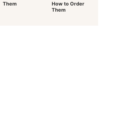
Them
How to Order
Them