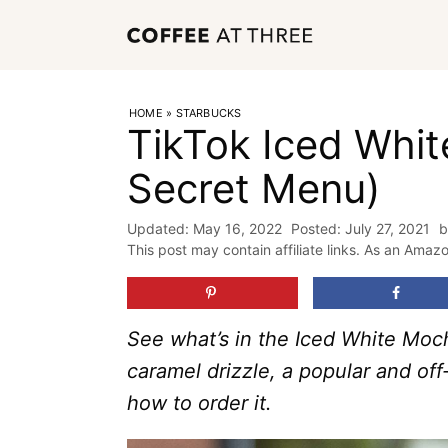
Skip
to
content
HOME
»
STARBUCKS
TikTok Iced Whi
Secret Menu)
May 16, 2022
July 27, 2021
This post may contain affiliate links. As an Amaz
See what’s in the Iced White Moc
caramel drizzle, a popular and of
how to order it.