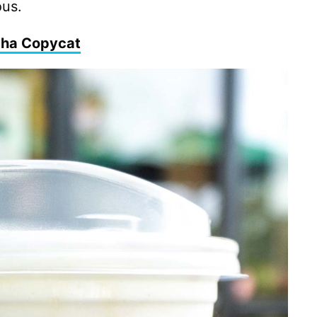
ous.
cha Copycat