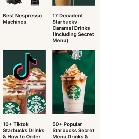
Best Nespresso
17 Decadent
Machines
Starbucks
Caramel Drinks
(Including Secret
Menu)
10+ Tiktok
50+ Popular
Starbucks Drinks
Starbucks Secret
& How to Order
Menu Drinks &