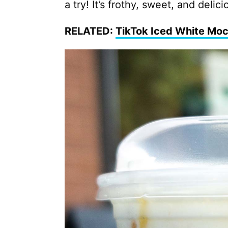
a try! It’s frothy, sweet, and delici
RELATED:
TikTok Iced White Mo