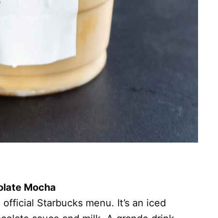
colate Mocha
e official Starbucks menu. It’s an iced