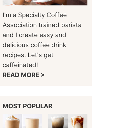
I'm a Specialty Coffee
Association trained barista
and I create easy and
delicious coffee drink
recipes. Let's get
caffeinated!
READ MORE >
MOST POPULAR