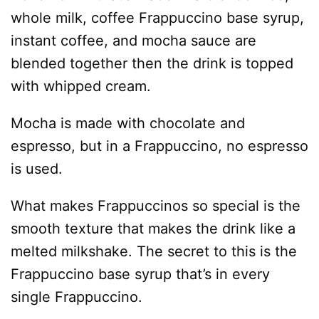
whole milk, coffee Frappuccino base syrup,
instant coffee, and mocha sauce are
blended together then the drink is topped
with whipped cream.
Mocha is made with chocolate and
espresso, but in a Frappuccino, no espresso
is used.
What makes Frappuccinos so special is the
smooth texture that makes the drink like a
melted milkshake. The secret to this is the
Frappuccino base syrup that’s in every
single Frappuccino.