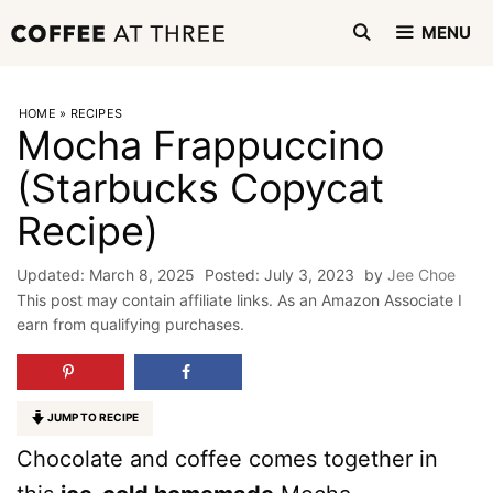
Skip
MENU
to
content
HOME
»
RECIPES
Mocha Frappuccino
(Starbucks Copycat
Recipe)
March 8, 2025
July 3, 2023
by
Jee Choe
This post may contain affiliate links. As an Amazon Associate I
earn from qualifying purchases.
JUMP TO RECIPE
Chocolate and coffee comes together in