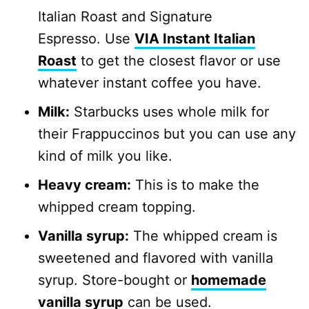
Italian Roast and Signature
Espresso. Use
VIA Instant Italian
Roast
to get the closest flavor or use
whatever instant coffee you have.
Milk:
Starbucks uses whole milk for
their Frappuccinos but you can use any
kind of milk you like.
Heavy cream:
This is to make the
whipped cream topping.
Vanilla syrup:
The whipped cream is
sweetened and flavored with vanilla
syrup. Store-bought or
homemade
vanilla syrup
can be used.