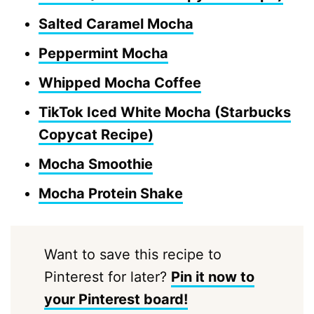
Salted Caramel Mocha
Peppermint Mocha
Whipped Mocha Coffee
TikTok Iced White Mocha (Starbucks
Copycat Recipe)
Mocha Smoothie
Mocha Protein Shake
Want to save this recipe to
Pinterest for later?
Pin it now to
your Pinterest board!