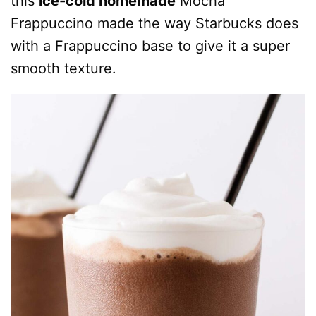
this
ice-cold homemade
Mocha
Frappuccino made the way Starbucks does
with a Frappuccino base to give it a super
smooth texture.