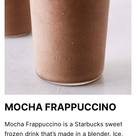
MOCHA FRAPPUCCINO
Mocha Frappuccino is a Starbucks sweet
frozen drink that’s made in a blender. Ice,