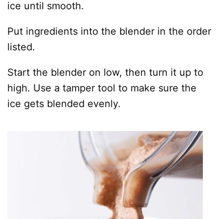
ice until smooth.
Put ingredients into the blender in the order
listed.
Start the blender on low, then turn it up to
high. Use a tamper tool to make sure the
ice gets blended evenly.