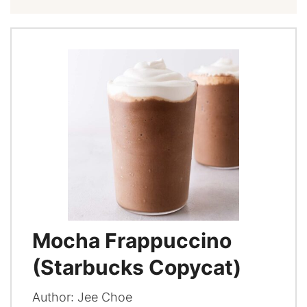
Mocha Frappuccino
(Starbucks Copycat)
Author:
Jee Choe