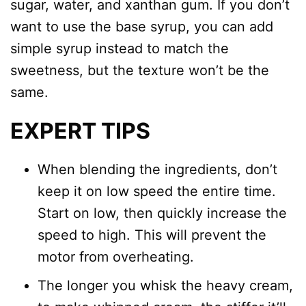
sugar, water, and xanthan gum. If you don’t
want to use the base syrup, you can add
simple syrup instead to match the
sweetness, but the texture won’t be the
same.
EXPERT TIPS
When blending the ingredients, don’t
keep it on low speed the entire time.
Start on low, then quickly increase the
speed to high. This will prevent the
motor from overheating.
The longer you whisk the heavy cream,