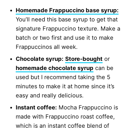
Homemade Frappuccino base syrup:
You’ll need this base syrup to get that
signature Frappuccino texture. Make a
batch or two first and use it to make
Frappuccinos all week.
Chocolate syrup:
Store-bought
or
homemade chocolate syrup
can be
used but I recommend taking the 5
minutes to make it at home since it’s
easy and really delicious.
Instant coffee:
Mocha Frappuccino is
made with Frappuccino roast coffee,
which is an instant coffee blend of