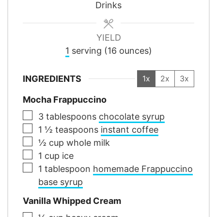
Drinks
YIELD
1
serving (16 ounces)
INGREDIENTS
1x
2x
3x
Mocha Frappuccino
▢
3
tablespoons
chocolate syrup
▢
1 ½
teaspoons
instant coffee
▢
½
cup
whole milk
▢
1
cup
ice
▢
1
tablespoon
homemade Frappuccino
base syrup
Vanilla Whipped Cream
▢