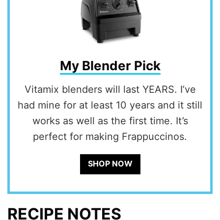
My Blender Pick
Vitamix blenders will last YEARS. I’ve
had mine for at least 10 years and it still
works as well as the first time. It’s
perfect for making Frappuccinos.
SHOP NOW
RECIPE NOTES