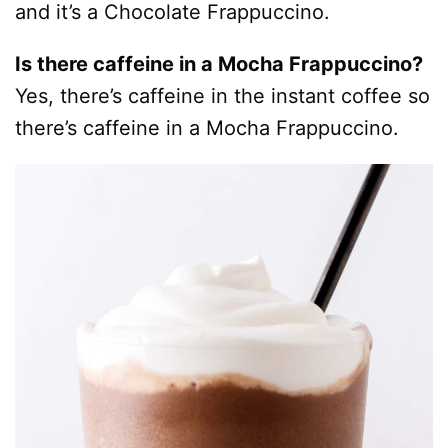
and it’s a Chocolate Frappuccino.
Is there caffeine in a Mocha Frappuccino?
Yes, there’s caffeine in the instant coffee so
there’s caffeine in a Mocha Frappuccino.