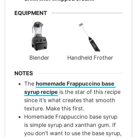
EQUIPMENT
Blender
Handheld Frother
NOTES
The
homemade Frappuccino base
syrup recipe
is the star of this recipe
since it’s what creates that smooth
texture. Make this first.
Homemade Frappuccino base syrup
is simple syrup and xanthan gum. If
you don’t want to use the base syrup,