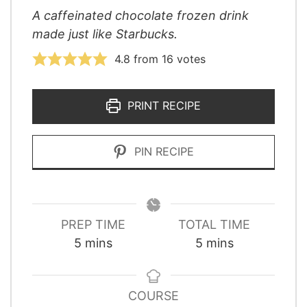
A caffeinated chocolate frozen drink
made just like Starbucks.
4.8
from
16
votes
PRINT RECIPE
PIN RECIPE
PREP TIME
TOTAL TIME
minutes
minutes
5
mins
5
mins
COURSE