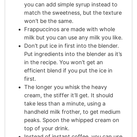
you can add simple syrup instead to
match the sweetness, but the texture
won’t be the same.
Frappuccinos are made with whole
milk but you can use any milk you like.
Don’t put ice in first into the blender.
Put ingredients into the blender as it’s
in the recipe. You won’t get an
efficient blend if you put the ice in
first.
The longer you whisk the heavy
cream, the stiffer it’ll get. It should
take less than a minute, using a
handheld milk frother, to get medium
peaks. Spoon the whipped cream on
top of your drink.
Instead of instant coffee, you can use