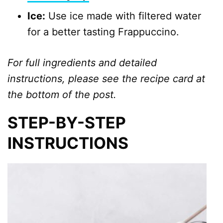
Ice:
Use ice made with filtered water
for a better tasting Frappuccino.
For full ingredients and detailed
instructions, please see the recipe card at
the bottom of the post.
STEP-BY-STEP
INSTRUCTIONS