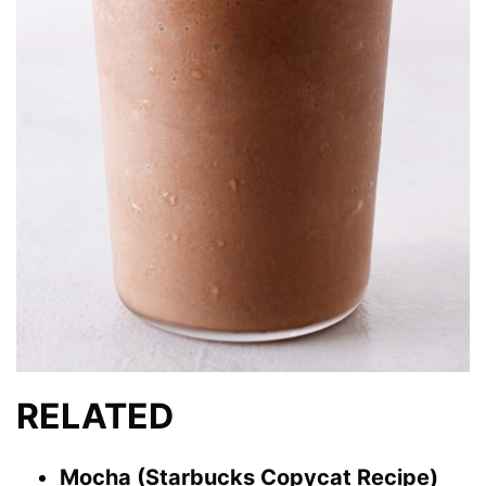
RELATED
Mocha (Starbucks Copycat Recipe)