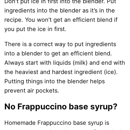
Don’t put ice in first into the blender. Put
ingredients into the blender as it’s in the
recipe. You won’t get an efficient blend if
you put the ice in first.
There is a correct way to put ingredients
into a blender to get an efficient blend.
Always start with liquids (milk) and end with
the heaviest and hardest ingredient (ice).
Putting things into the blender helps
prevent air pockets.
No Frappuccino base syrup?
Homemade Frappuccino base syrup is