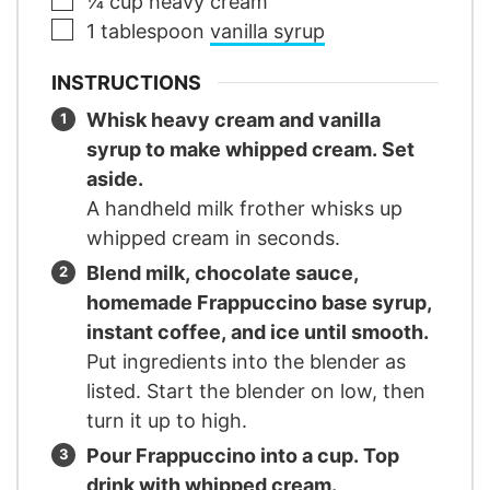
¼
cup
heavy cream
▢
1
tablespoon
vanilla syrup
INSTRUCTIONS
Whisk heavy cream and vanilla
syrup to make whipped cream. Set
aside.
A handheld milk frother whisks up
whipped cream in seconds.
Blend milk, chocolate sauce,
homemade Frappuccino base syrup,
instant coffee, and ice until smooth.
Put ingredients into the blender as
listed. Start the blender on low, then
turn it up to high.
Pour Frappuccino into a cup. Top
drink with whipped cream.