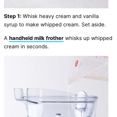
Step 1:
Whisk heavy cream and vanilla
syrup to make whipped cream. Set aside.
A
handheld milk frother
whisks up whipped
cream in seconds.