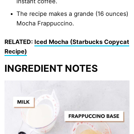
instant coffee.
The recipe makes a grande (16 ounces)
Mocha Frappuccino.
RELATED:
Iced Mocha (Starbucks Copycat
Recipe)
INGREDIENT NOTES