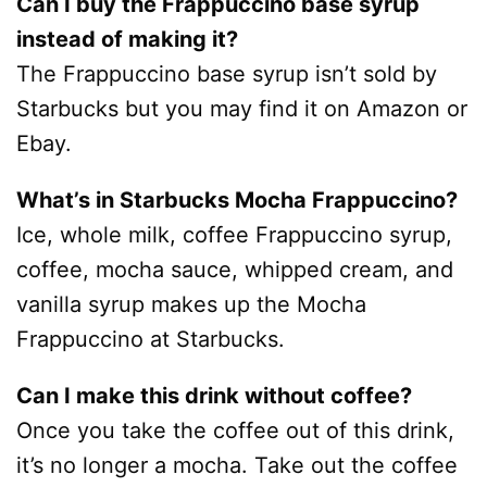
Can I buy the Frappuccino base syrup
instead of making it?
The Frappuccino base syrup isn’t sold by
Starbucks but you may find it on Amazon or
Ebay.
What’s in Starbucks Mocha Frappuccino?
Ice, whole milk, coffee Frappuccino syrup,
coffee, mocha sauce, whipped cream, and
vanilla syrup makes up the Mocha
Frappuccino at Starbucks.
Can I make this drink without coffee?
Once you take the coffee out of this drink,
it’s no longer a mocha. Take out the coffee