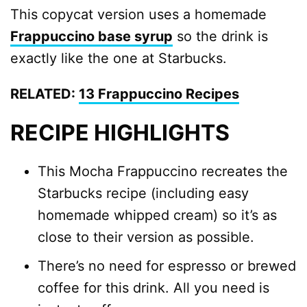
This copycat version uses a homemade
Frappuccino base syrup
so the drink is
exactly like the one at Starbucks.
RELATED:
13 Frappuccino Recipes
RECIPE HIGHLIGHTS
This Mocha Frappuccino recreates the
Starbucks recipe (including easy
homemade whipped cream) so it’s as
close to their version as possible.
There’s no need for espresso or brewed
coffee for this drink. All you need is