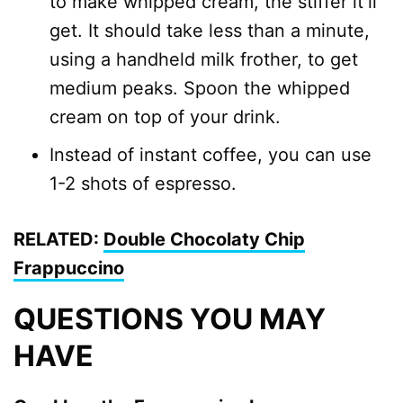
to make whipped cream, the stiffer it’ll
get. It should take less than a minute,
using a handheld milk frother, to get
medium peaks. Spoon the whipped
cream on top of your drink.
Instead of instant coffee, you can use
1-2 shots of espresso.
RELATED:
Double Chocolaty Chip
Frappuccino
QUESTIONS YOU MAY
HAVE