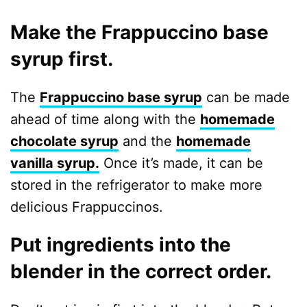
Make the Frappuccino base
syrup first.
The
Frappuccino base syrup
can be made
ahead of time along with the
homemade
chocolate syrup
and the
homemade
vanilla syrup.
Once it’s made, it can be
stored in the refrigerator to make more
delicious Frappuccinos.
Put ingredients into the
blender in the correct order.