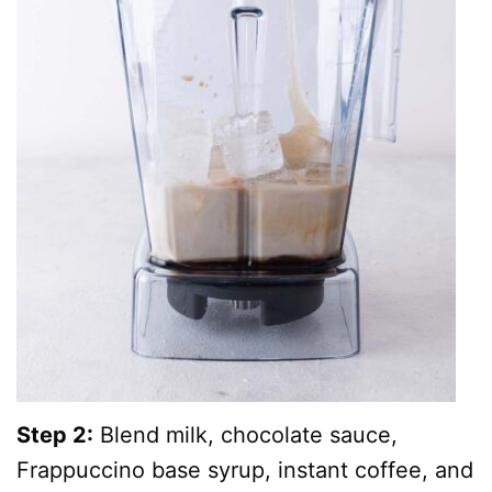
Step 2:
Blend milk, chocolate sauce,
Frappuccino base syrup, instant coffee, and