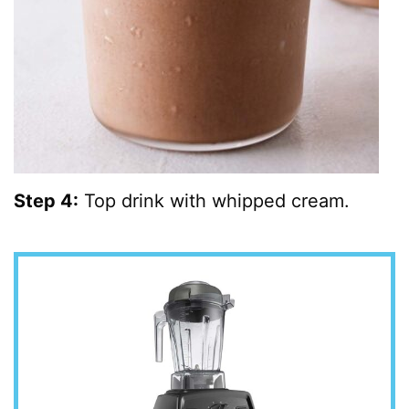
Step 4:
Top drink with whipped cream.