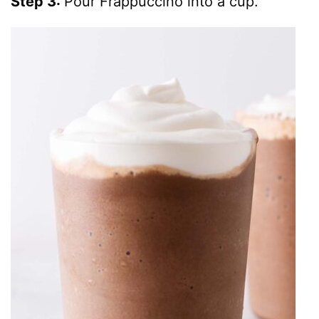
Step 3:
Pour Frappuccino into a cup.