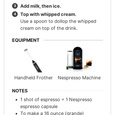
Add milk, then ice.
Top with whipped cream.
Use a spoon to dollop the whipped
cream on top of the drink.
EQUIPMENT
Handheld Frother
Nespresso Machine
NOTES
1 shot of espresso = 1 Nespresso
espresso capsule
To make a 16 ounce (grande)