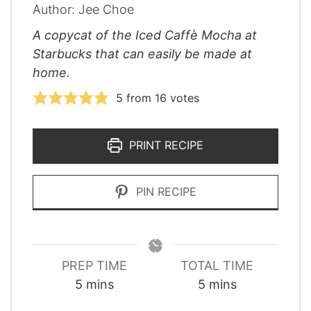
Author:
Jee Choe
A copycat of the Iced Caffè Mocha at
Starbucks that can easily be made at
home.
5
from
16
votes
PRINT RECIPE
PIN RECIPE
PREP TIME
TOTAL TIME
minutes
minutes
5
mins
5
mins