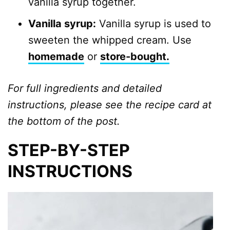
vanilla syrup together.
Vanilla syrup:
Vanilla syrup is used to
sweeten the whipped cream. Use
homemade
or
store-bought.
For full ingredients and detailed
instructions, please see the recipe card at
the bottom of the post.
STEP-BY-STEP
INSTRUCTIONS