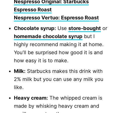
Nespresso Original: Starbucks
Espresso Roast
Nespresso Vertuo: Espresso Roast
Chocolate syrup:
Use
store-bought
or
homemade chocolate syrup
but I
highly recommend making it at home.
You’ll be surprised how good it is and
how easy it is to make.
Milk:
Starbucks makes this drink with
2% milk but you can use any milk you
like.
Heavy cream:
The whipped cream is
made by whisking heavy cream and