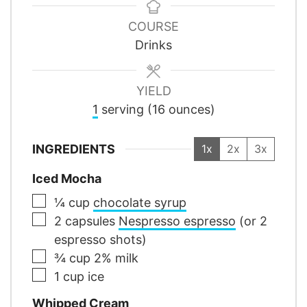
COURSE
Drinks
YIELD
1
serving (16 ounces)
INGREDIENTS
1x
2x
3x
Iced Mocha
▢
¼
cup
chocolate syrup
▢
2
capsules
Nespresso espresso
(or 2
espresso shots)
▢
¾
cup
2% milk
▢
1
cup
ice
Whipped Cream