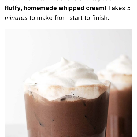
fluffy, homemade whipped cream!
Takes
5
minutes
to make from start to finish.