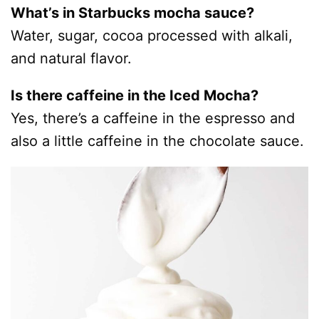
What’s in Starbucks mocha sauce?
Water, sugar, cocoa processed with alkali,
and natural flavor.
Is there caffeine in the Iced Mocha?
Yes, there’s a caffeine in the espresso and
also a little caffeine in the chocolate sauce.