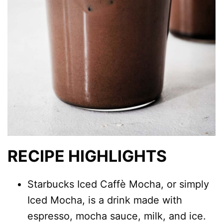
RECIPE HIGHLIGHTS
Starbucks Iced Caffè Mocha, or simply
Iced Mocha, is a drink made with
espresso, mocha sauce, milk, and ice.