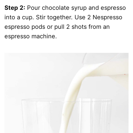
Step 2:
Pour chocolate syrup and espresso
into a cup. Stir together. Use 2 Nespresso
espresso pods or pull 2 shots from an
espresso machine.