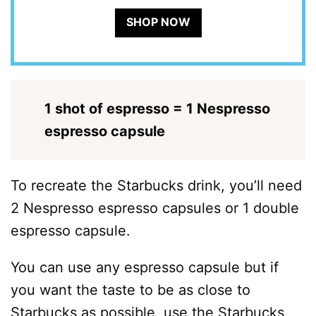
SHOP NOW
1 shot of espresso = 1 Nespresso
espresso capsule
To recreate the Starbucks drink, you’ll need
2 Nespresso espresso capsules or 1 double
espresso capsule.
You can use any espresso capsule but if
you want the taste to be as close to
Starbucks as possible, use the Starbucks