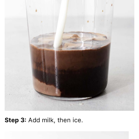
Step 3:
Add milk, then ice.