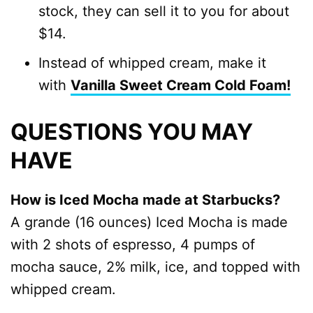
stock, they can sell it to you for about
$14.
Instead of whipped cream, make it
with
Vanilla Sweet Cream Cold Foam!
QUESTIONS YOU MAY
HAVE
How is Iced Mocha made at Starbucks?
A grande (16 ounces) Iced Mocha is made
with 2 shots of espresso, 4 pumps of
mocha sauce, 2% milk, ice, and topped with
whipped cream.