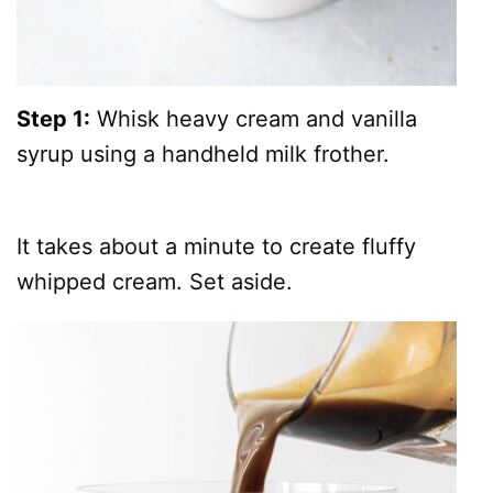
Step 1:
Whisk heavy cream and vanilla
syrup using a handheld milk frother.
It takes about a minute to create fluffy
whipped cream. Set aside.