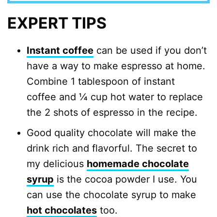
EXPERT TIPS
Instant coffee
can be used if you don’t
have a way to make espresso at home.
Combine 1 tablespoon of instant
coffee and ¼ cup hot water to replace
the 2 shots of espresso in the recipe.
Good quality chocolate will make the
drink rich and flavorful. The secret to
my delicious
homemade chocolate
syrup
is the cocoa powder I use. You
can use the chocolate syrup to make
hot chocolates
too.