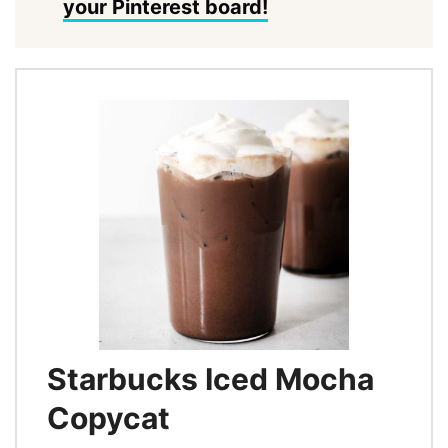
your Pinterest board!
Starbucks Iced Mocha
Copycat