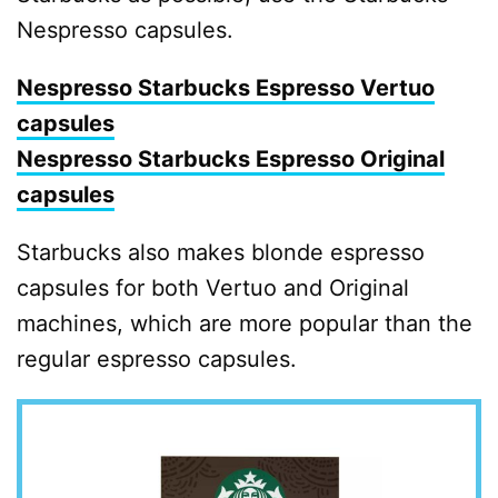
Nespresso capsules.
Nespresso Starbucks Espresso Vertuo
capsules
Nespresso Starbucks Espresso Original
capsules
Starbucks also makes blonde espresso
capsules for both Vertuo and Original
machines, which are more popular than the
regular espresso capsules.