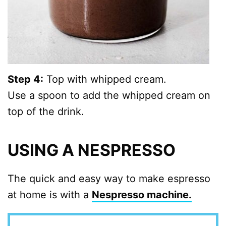
Step 4:
Top with whipped cream.
Use a spoon to add the whipped cream on
top of the drink.
USING A NESPRESSO
The quick and easy way to make espresso
at home is with a
Nespresso machine.