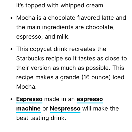
It’s topped with whipped cream.
Mocha is a chocolate flavored latte and
the main ingredients are chocolate,
espresso, and milk.
This copycat drink recreates the
Starbucks recipe so it tastes as close to
their version as much as possible. This
recipe makes a grande (16 ounce) Iced
Mocha.
Espresso
made in an
espresso
machine
or
Nespresso
will make the
best tasting drink.