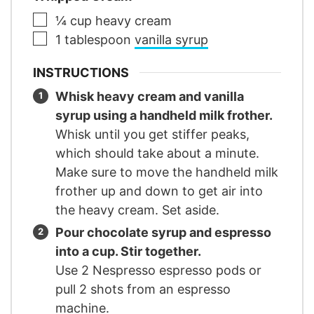
▢
¼
cup
heavy cream
▢
1
tablespoon
vanilla syrup
INSTRUCTIONS
Whisk heavy cream and vanilla
syrup using a handheld milk frother.
Whisk until you get stiffer peaks,
which should take about a minute.
Make sure to move the handheld milk
frother up and down to get air into
the heavy cream. Set aside.
Pour chocolate syrup and espresso
into a cup. Stir together.
Use 2 Nespresso espresso pods or
pull 2 shots from an espresso
machine.