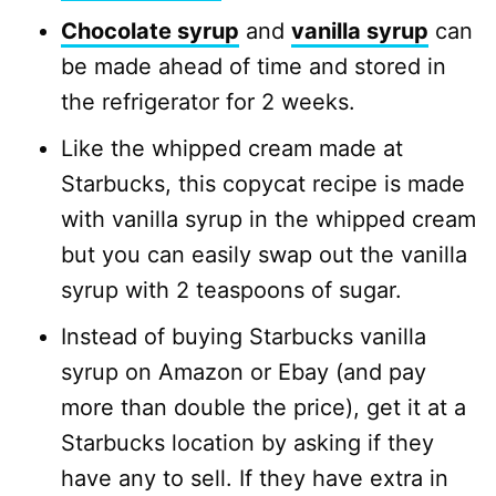
Chocolate syrup
and
vanilla syrup
can
be made ahead of time and stored in
the refrigerator for 2 weeks.
Like the whipped cream made at
Starbucks, this copycat recipe is made
with vanilla syrup in the whipped cream
but you can easily swap out the vanilla
syrup with 2 teaspoons of sugar.
Instead of buying Starbucks vanilla
syrup on Amazon or Ebay (and pay
more than double the price), get it at a
Starbucks location by asking if they
have any to sell. If they have extra in