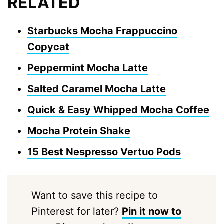
RELATED
Starbucks Mocha Frappuccino
Copycat
Peppermint Mocha Latte
Salted Caramel Mocha Latte
Quick & Easy Whipped Mocha Coffee
Mocha Protein Shake
15 Best Nespresso Vertuo Pods
Want to save this recipe to
Pinterest for later?
Pin it now to