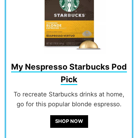
My Nespresso Starbucks Pod
Pick
To recreate Starbucks drinks at home,
go for this popular blonde espresso.
SHOP NOW