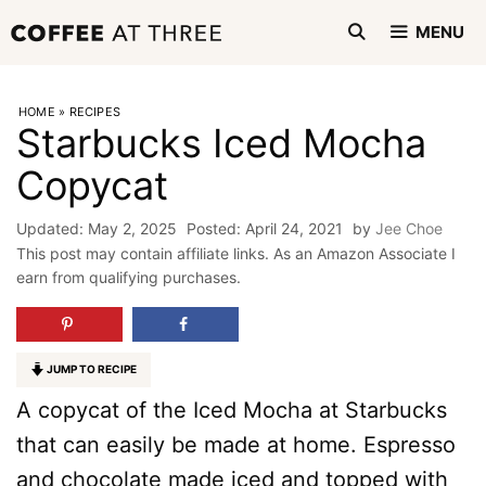
Skip
MENU
to
content
HOME
»
RECIPES
Starbucks Iced Mocha
Copycat
May 2, 2025
April 24, 2021
by
Jee Choe
This post may contain affiliate links. As an Amazon Associate I
earn from qualifying purchases.
JUMP TO RECIPE
A copycat of the Iced Mocha at Starbucks
that can easily be made at home. Espresso
and chocolate made iced and topped with