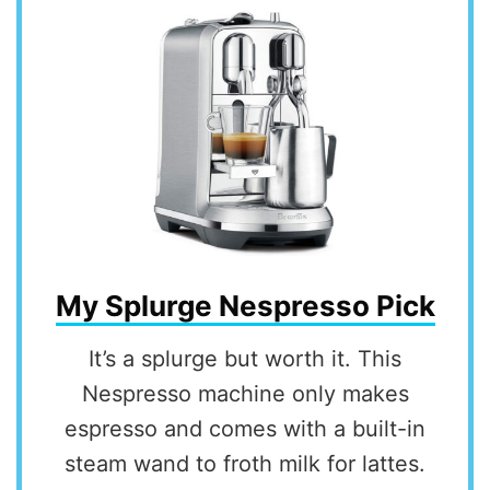
My Splurge Nespresso Pick
It’s a splurge but worth it. This
Nespresso machine only makes
espresso and comes with a built-in
steam wand to froth milk for lattes.