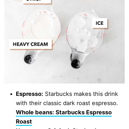
Espresso:
Starbucks makes this drink
with their classic dark roast espresso.
Whole beans: Starbucks Espresso
Roast