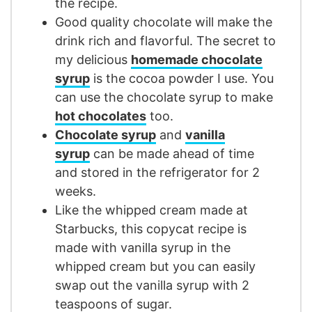
the recipe.
Good quality chocolate will make the
drink rich and flavorful. The secret to
my delicious
homemade chocolate
syrup
is the cocoa powder I use. You
can use the chocolate syrup to make
hot chocolates
too.
Chocolate syrup
and
vanilla
syrup
can be made ahead of time
and stored in the refrigerator for 2
weeks.
Like the whipped cream made at
Starbucks, this copycat recipe is
made with vanilla syrup in the
whipped cream but you can easily
swap out the vanilla syrup with 2
teaspoons of sugar.