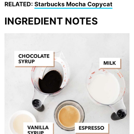
RELATED:
Starbucks Mocha Copycat
INGREDIENT NOTES