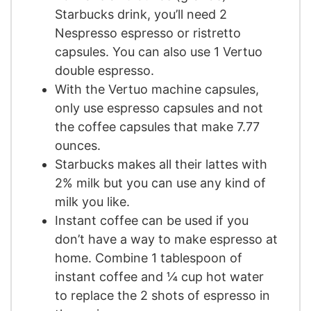
Starbucks drink, you’ll need 2
Nespresso espresso or ristretto
capsules. You can also use 1 Vertuo
double espresso.
With the Vertuo machine capsules,
only use espresso capsules and not
the coffee capsules that make 7.77
ounces.
Starbucks makes all their lattes with
2% milk but you can use any kind of
milk you like.
Instant coffee can be used if you
don’t have a way to make espresso at
home. Combine 1 tablespoon of
instant coffee and ¼ cup hot water
to replace the 2 shots of espresso in