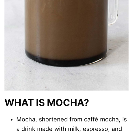
WHAT IS MOCHA?
Mocha, shortened from caffè mocha, is
a drink made with milk, espresso, and