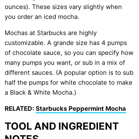
ounces). These sizes vary slightly when
you order an iced mocha.
Mochas at Starbucks are highly
customizable. A grande size has 4 pumps
of chocolate sauce, so you can specify how
many pumps you want, or sub in a mix of
different sauces. (A popular option is to sub
half the pumps for white chocolate to make
a Black & White Mocha.)
RELATED:
Starbucks Peppermint Mocha
TOOL AND INGREDIENT
NOTES