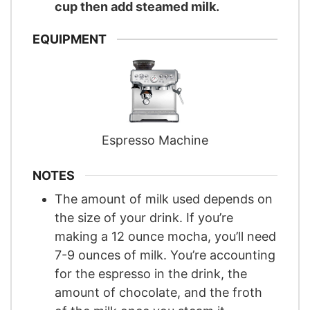
cup then add steamed milk.
EQUIPMENT
Espresso Machine
NOTES
The amount of milk used depends on
the size of your drink. If you’re
making a 12 ounce mocha, you’ll need
7-9 ounces of milk. You’re accounting
for the espresso in the drink, the
amount of chocolate, and the froth