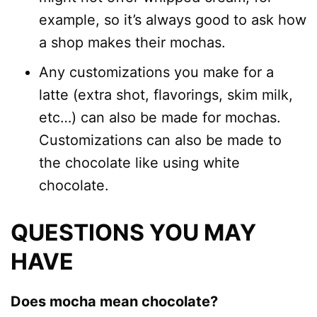
example, so it’s always good to ask how
a shop makes their mochas.
Any customizations you make for a
latte (extra shot, flavorings, skim milk,
etc…) can also be made for mochas.
Customizations can also be made to
the chocolate like using white
chocolate.
QUESTIONS YOU MAY
HAVE
Does mocha mean chocolate?