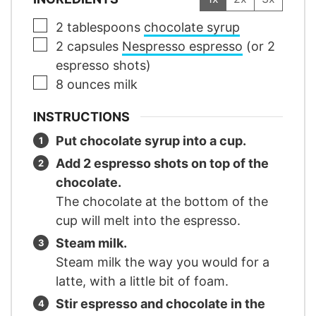
▢
2
tablespoons
chocolate syrup
▢
2
capsules
Nespresso espresso
(or 2
espresso shots)
▢
8
ounces
milk
INSTRUCTIONS
Put chocolate syrup into a cup.
Add 2 espresso shots on top of the
chocolate.
The chocolate at the bottom of the
cup will melt into the espresso.
Steam milk.
Steam milk the way you would for a
latte, with a little bit of foam.
Stir espresso and chocolate in the