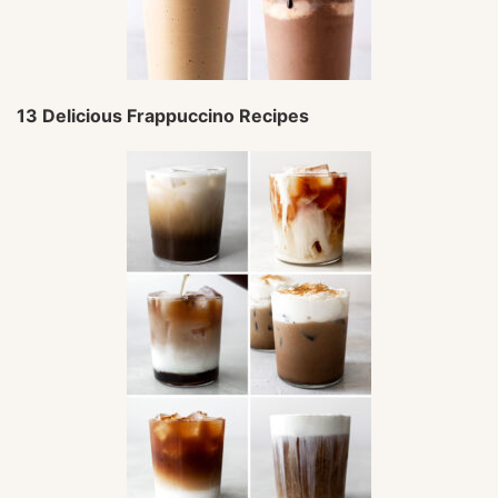
13 Delicious Frappuccino Recipes