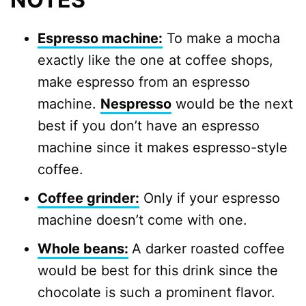
Espresso machine:
To make a mocha
exactly like the one at coffee shops,
make espresso from an espresso
machine.
Nespresso
would be the next
best if you don’t have an espresso
machine since it makes espresso-style
coffee.
Coffee grinder:
Only if your espresso
machine doesn’t come with one.
Whole be
ans:
A darker roasted coffee
would be best for this drink since the
chocolate is such a prominent flavor.