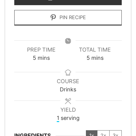
PIN RECIPE
PREP TIME
TOTAL TIME
minutes
minutes
5
mins
5
mins
COURSE
Drinks
YIELD
1
serving
INGREDIENTS
1x
2x
3x