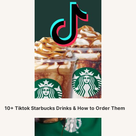
10+ Tiktok Starbucks Drinks & How to Order Them