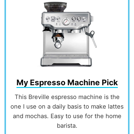
My Espresso Machine Pick
This Breville espresso machine is the
one I use on a daily basis to make lattes
and mochas. Easy to use for the home
barista.