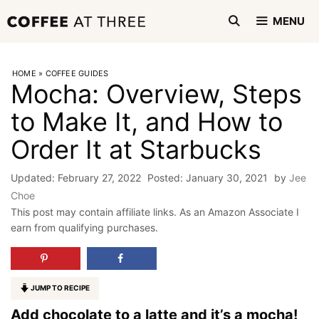
Skip
MENU
to
content
HOME
»
COFFEE GUIDES
Mocha: Overview, Steps
to Make It, and How to
Order It at Starbucks
February 27, 2022
January 30, 2021
by
Jee
Choe
This post may contain affiliate links. As an Amazon Associate I
earn from qualifying purchases.
JUMP TO RECIPE
Add chocolate to a latte and it’s a mocha!