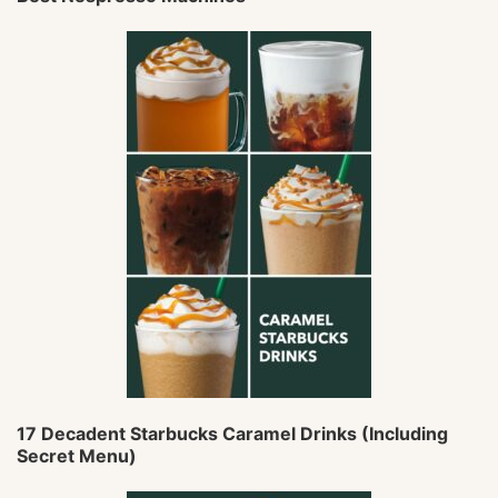
17 Decadent Starbucks Caramel Drinks (Including
Secret Menu)