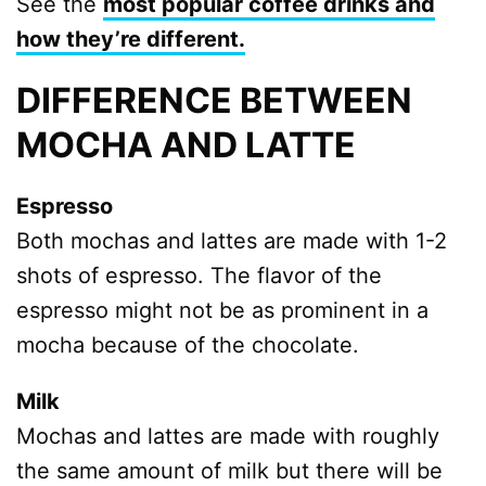
See the
most popular coffee drinks and
how they’re different.
DIFFERENCE BETWEEN
MOCHA AND LATTE
Espresso
Both mochas and lattes are made with 1-2
shots of espresso. The flavor of the
espresso might not be as prominent in a
mocha because of the chocolate.
Milk
Mochas and lattes are made with roughly
the same amount of milk but there will be