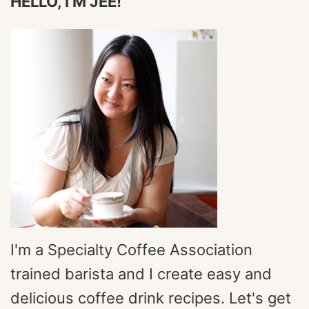
HELLO, I'M JEE!
I'm a Specialty Coffee Association
trained barista and I create easy and
delicious coffee drink recipes. Let's get