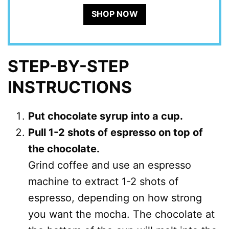
SHOP NOW
STEP-BY-STEP
INSTRUCTIONS
Put chocolate syrup into a cup.
Pull 1-2 shots of espresso on top of
the chocolate.
Grind coffee and use an espresso
machine to extract 1-2 shots of
espresso, depending on how strong
you want the mocha. The chocolate at