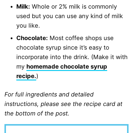
Milk:
Whole or 2% milk is commonly
used but you can use any kind of milk
you like.
Chocolate:
Most coffee shops use
chocolate syrup since it’s easy to
incorporate into the drink. (Make it with
my
homemade chocolate syrup
recipe.
)
For full ingredients and detailed
instructions, please see the recipe card at
the bottom of the post.