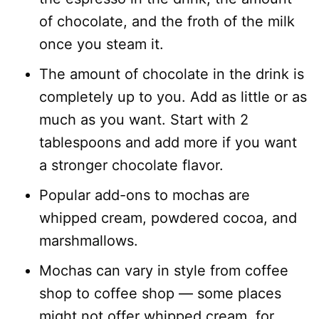
of chocolate, and the froth of the milk
once you steam it.
The amount of chocolate in the drink is
completely up to you. Add as little or as
much as you want. Start with 2
tablespoons and add more if you want
a stronger chocolate flavor.
Popular add-ons to mochas are
whipped cream, powdered cocoa, and
marshmallows.
Mochas can vary in style from coffee
shop to coffee shop — some places
might not offer whipped cream, for