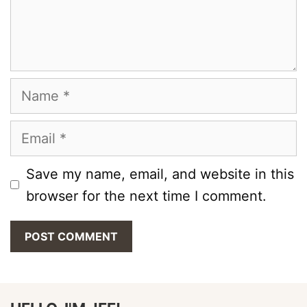
Name
Email
Save my name, email, and website in this
browser for the next time I comment.