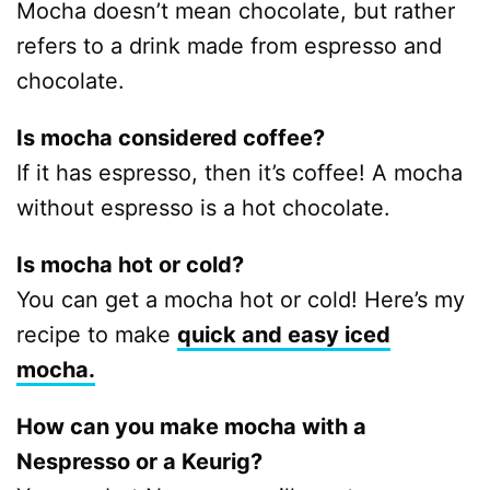
Mocha doesn’t mean chocolate, but rather
refers to a drink made from espresso and
chocolate.
Is mocha considered coffee?
If it has espresso, then it’s coffee! A mocha
without espresso is a hot chocolate.
Is mocha hot or cold?
You can get a mocha hot or cold! Here’s my
recipe to make
quick and easy iced
mocha.
How can you make mocha with a
Nespresso or a Keurig?