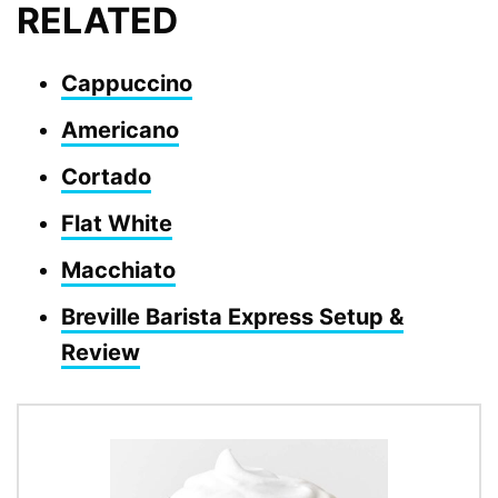
RELATED
Cappuccino
Americano
Cortado
Flat White
Macchiato
Breville Barista Express Setup &
Review