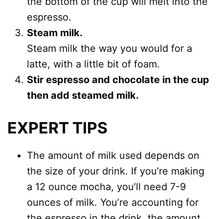
the bottom of the cup will melt into the
espresso.
Steam milk.
Steam milk the way you would for a
latte, with a little bit of foam.
Stir espresso and chocolate in the cup
then add steamed milk.
EXPERT TIPS
The amount of milk used depends on
the size of your drink. If you’re making
a 12 ounce mocha, you’ll need 7-9
ounces of milk. You’re accounting for
the espresso in the drink, the amount