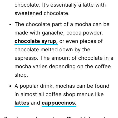
chocolate. It’s essentially a latte with
sweetened chocolate.
The chocolate part of a mocha can be
made with ganache, cocoa powder,
chocolate syrup,
or even pieces of
chocolate melted down by the
espresso. The amount of chocolate in a
mocha varies depending on the coffee
shop.
A popular drink, mochas can be found
in almost all coffee shop menus like
lattes
and
cappuccinos.