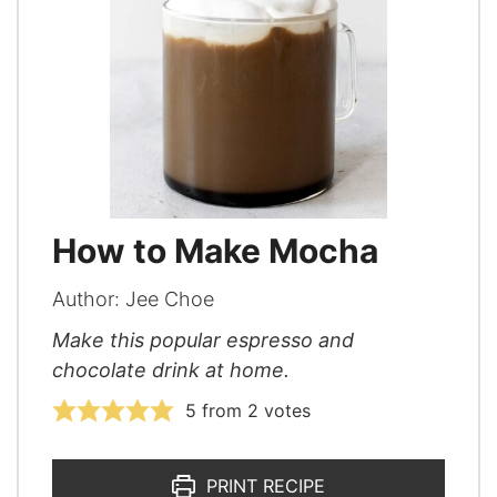
How to Make Mocha
Author:
Jee Choe
Make this popular espresso and
chocolate drink at home.
5
from
2
votes
PRINT RECIPE