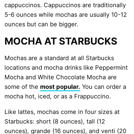
cappuccinos. Cappuccinos are traditionally
5-6 ounces while mochas are usually 10-12
ounces but can be bigger.
MOCHA AT STARBUCKS
Mochas are a standard at all Starbucks
locations and mocha drinks like Peppermint
Mocha and White Chocolate Mocha are
some of the
most popular.
You can order a
mocha hot, iced, or as a Frappuccino.
Like lattes, mochas come in four sizes at
Starbucks: short (8 ounces), tall (12
ounces), grande (16 ounces), and venti (20