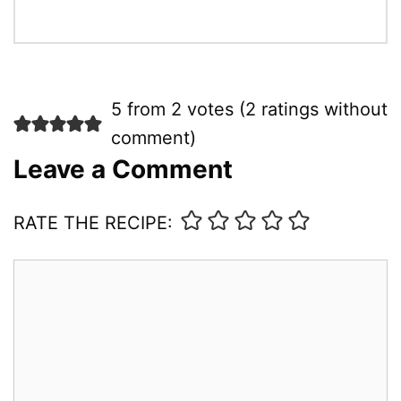
5 from 2 votes (
2 ratings without
comment
)
Leave a Comment
RATE THE RECIPE:
Comment