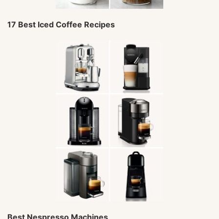
17 Best Iced Coffee Recipes
Best Nespresso Machines