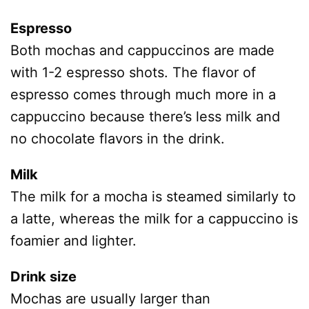
Espresso
Both mochas and cappuccinos are made
with 1-2 espresso shots. The flavor of
espresso comes through much more in a
cappuccino because there’s less milk and
no chocolate flavors in the drink.
Milk
The milk for a mocha is steamed similarly to
a latte, whereas the milk for a cappuccino is
foamier and lighter.
Drink size
Mochas are usually larger than