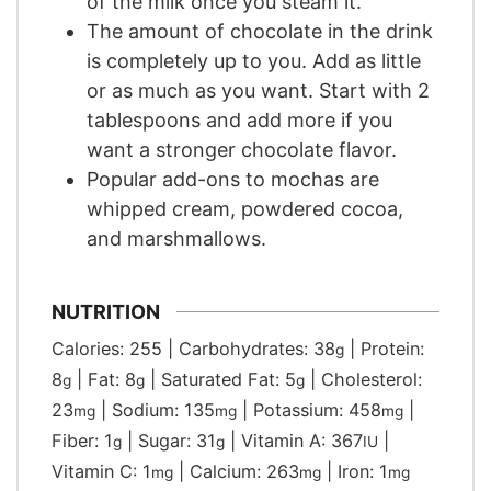
of the milk once you steam it.
The amount of chocolate in the drink
is completely up to you. Add as little
or as much as you want. Start with 2
tablespoons and add more if you
want a stronger chocolate flavor.
Popular add-ons to mochas are
whipped cream, powdered cocoa,
and marshmallows.
NUTRITION
Calories:
255
|
Carbohydrates:
38
|
Protein:
g
8
|
Fat:
8
|
Saturated Fat:
5
|
Cholesterol:
g
g
g
23
|
Sodium:
135
|
Potassium:
458
|
mg
mg
mg
Fiber:
1
|
Sugar:
31
|
Vitamin A:
367
|
g
g
IU
Vitamin C:
1
|
Calcium:
263
|
Iron:
1
mg
mg
mg