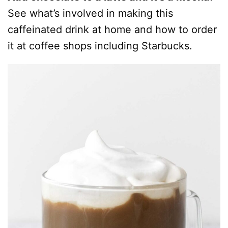
See what’s involved in making this
caffeinated drink at home and how to order
it at coffee shops including Starbucks.