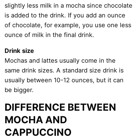
slightly less milk in a mocha since chocolate
is added to the drink. If you add an ounce
of chocolate, for example, you use one less
ounce of milk in the final drink.
Drink size
Mochas and lattes usually come in the
same drink sizes. A standard size drink is
usually between 10-12 ounces, but it can
be bigger.
DIFFERENCE BETWEEN
MOCHA AND
CAPPUCCINO