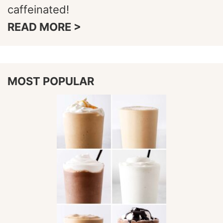
caffeinated!
READ MORE >
MOST POPULAR