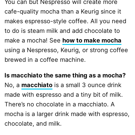
You can but Nespresso will create more
cafe-quality mocha than a Keurig since it
makes espresso-style coffee. All you need
to do is steam milk and add chocolate to
make a mocha! See
how to make mocha
using a Nespresso, Keurig, or strong coffee
brewed in a coffee machine.
Is macchiato the same thing as a mocha?
No, a
macchiato
is a small 3 ounce drink
made with espresso and a tiny bit of milk.
There’s no chocolate in a macchiato. A
mocha is a larger drink made with espresso,
chocolate, and milk.