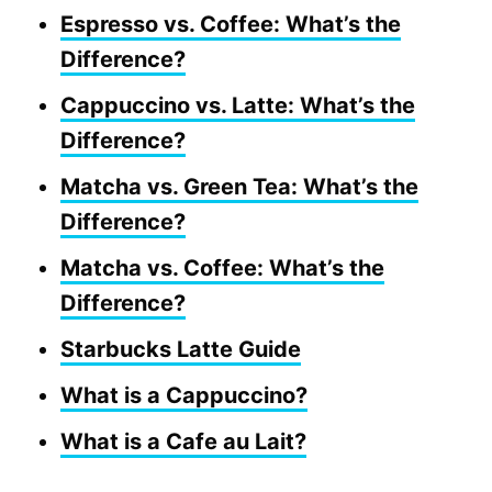
Espresso vs. Coffee: What’s the
Difference?
Cappuccino vs. Latte: What’s the
Difference?
Matcha vs. Green Tea: What’s the
Difference?
Matcha vs. Coffee: What’s the
Difference?
Starbucks Latte Guide
What is a Cappuccino?
What is a Cafe au Lait?