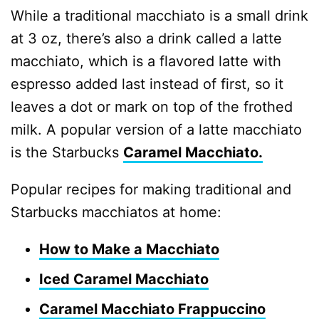
While a traditional macchiato is a small drink
at 3 oz, there’s also a drink called a latte
macchiato, which is a flavored latte with
espresso added last instead of first, so it
leaves a dot or mark on top of the frothed
milk. A popular version of a latte macchiato
is the Starbucks
Caramel Macchiato.
Popular recipes for making traditional and
Starbucks macchiatos at home:
How to Make a Macchiato
Iced Caramel Macchiato
Caramel Macchiato Frappuccino