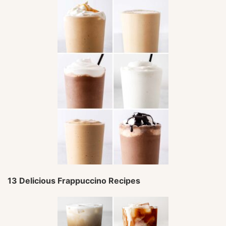
13 Delicious Frappuccino Recipes