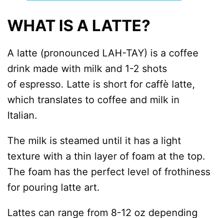
WHAT IS A LATTE?
A latte (pronounced LAH-TAY) is a coffee
drink made with milk and 1-2 shots
of espresso. Latte is short for caffè latte,
which translates to coffee and milk in
Italian.
The milk is steamed until it has a light
texture with a thin layer of foam at the top.
The foam has the perfect level of frothiness
for pouring latte art.
Lattes can range from 8-12 oz depending