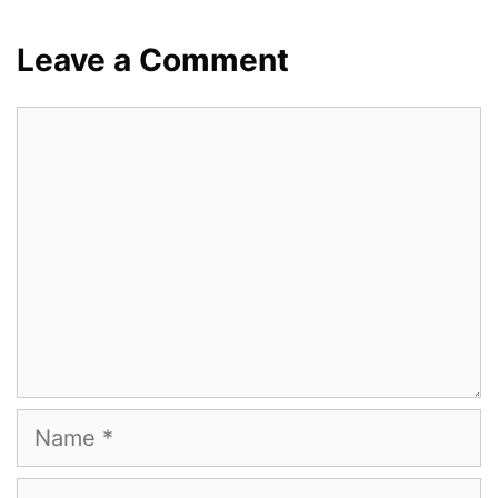
Leave a Comment
Comment
Name
Email