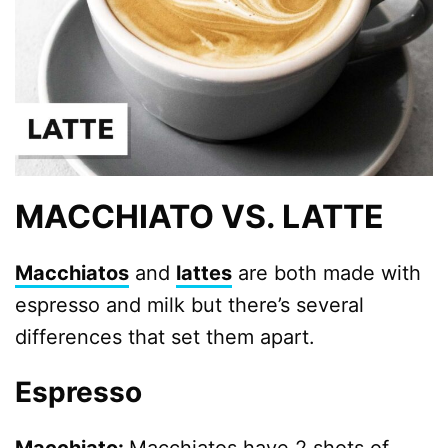
MACCHIATO VS. LATTE
Macchiatos
and
lattes
are both made with
espresso and milk but there’s several
differences that set them apart.
Espresso