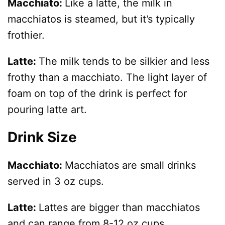
Macchiato:
Like a latte, the milk in
macchiatos is steamed, but it’s typically
frothier.
Latte:
The milk tends to be silkier and less
frothy than a macchiato. The light layer of
foam on top of the drink is perfect for
pouring latte art.
Drink Size
Macchiato:
Macchiatos are small drinks
served in 3 oz cups.
Latte:
Lattes are bigger than macchiatos
and can range from 8-12 oz cups.