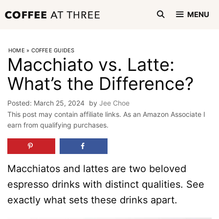
Skip
MENU
to
content
HOME
»
COFFEE GUIDES
Macchiato vs. Latte:
What’s the Difference?
March 25, 2024
by
Jee Choe
This post may contain affiliate links. As an Amazon Associate I
earn from qualifying purchases.
Macchiatos and lattes are two beloved
espresso drinks with distinct qualities. See
exactly what sets these drinks apart.