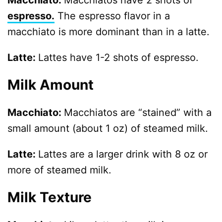
Macchiato:
Macchiatos have 2 shots of
espresso.
The espresso flavor in a
macchiato is more dominant than in a latte.
Latte:
Lattes have 1-2 shots of espresso.
Milk Amount
Macchiato:
Macchiatos are “stained” with a
small amount (about 1 oz) of steamed milk.
Latte:
Lattes are a larger drink with 8 oz or
more of steamed milk.
Milk Texture