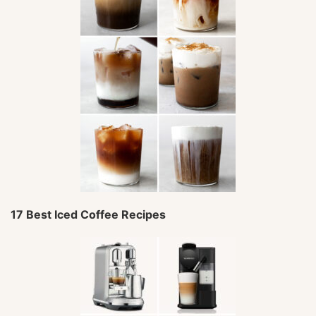
17 Best Iced Coffee Recipes