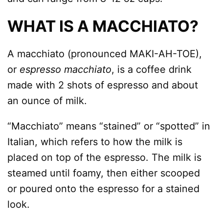
WHAT IS A MACCHIATO?
A macchiato (pronounced MAKI-AH-TOE),
or
espresso macchiato
, is a coffee drink
made with 2 shots of espresso and about
an ounce of milk.
“Macchiato” means “stained” or “spotted” in
Italian, which refers to how the milk is
placed on top of the espresso. The milk is
steamed until foamy, then either scooped
or poured onto the espresso for a stained
look.