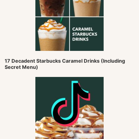
17 Decadent Starbucks Caramel Drinks (Including
Secret Menu)