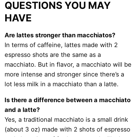
QUESTIONS YOU MAY
HAVE
Are lattes stronger than macchiatos?
In terms of caffeine, lattes made with 2
espresso shots are the same as a
macchiato. But in flavor, a macchiato will be
more intense and stronger since there’s a
lot less milk in a macchiato than a latte.
Is there a difference between a macchiato
and a latte?
Yes, a traditional macchiato is a small drink
(about 3 oz) made with 2 shots of espresso