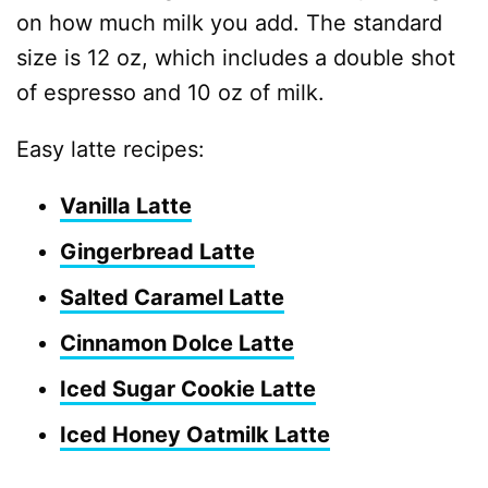
on how much milk you add. The standard
size is 12 oz, which includes a double shot
of espresso and 10 oz of milk.
Easy latte recipes:
Vanilla Latte
Gingerbread Latte
Salted Caramel Latte
Cinnamon Dolce Latte
Iced Sugar Cookie Latte
Iced Honey Oatmilk Latte