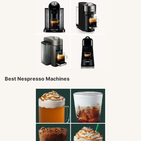
Best Nespresso Machines