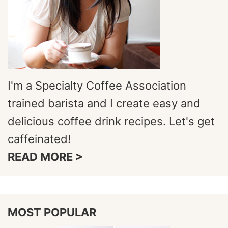
I'm a Specialty Coffee Association
trained barista and I create easy and
delicious coffee drink recipes. Let's get
caffeinated!
READ MORE >
MOST POPULAR