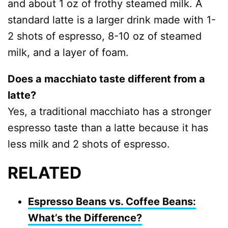
and about 1 oz of frothy steamed milk. A
standard latte is a larger drink made with 1-
2 shots of espresso, 8-10 oz of steamed
milk, and a layer of foam.
Does a macchiato taste different from a
latte?
Yes, a traditional macchiato has a stronger
espresso taste than a latte because it has
less milk and 2 shots of espresso.
RELATED
Espresso Beans vs. Coffee Beans:
What’s the Difference?