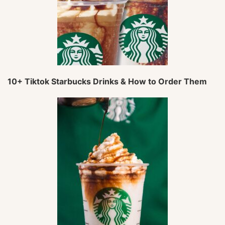
10+ Tiktok Starbucks Drinks & How to Order Them