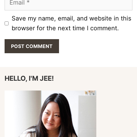
Save my name, email, and website in this
browser for the next time I comment.
HELLO, I'M JEE!