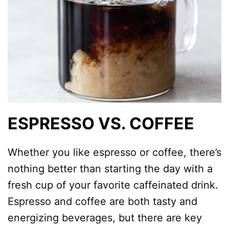
ESPRESSO VS. COFFEE
Whether you like espresso or coffee, there’s
nothing better than starting the day with a
fresh cup of your favorite caffeinated drink.
Espresso and coffee are both tasty and
energizing beverages, but there are key