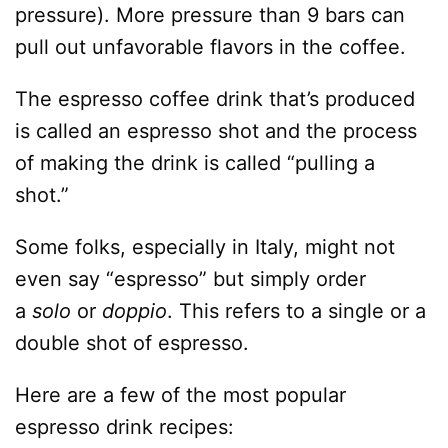
pressure). More pressure than 9 bars can
pull out unfavorable flavors in the coffee.
The espresso coffee drink that’s produced
is called an espresso shot and the process
of making the drink is called “pulling a
shot.”
Some folks, especially in Italy, might not
even say “espresso” but simply order
a
solo
or
doppio
. This refers to a single or a
double shot of espresso.
Here are a few of the most popular
espresso drink recipes: