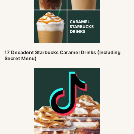
17 Decadent Starbucks Caramel Drinks (Including
Secret Menu)