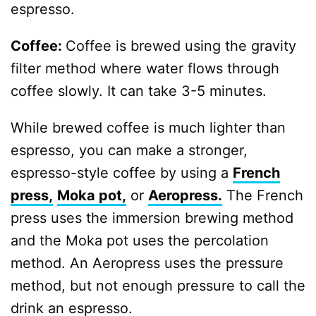
espresso.
Coffee:
Coffee is brewed using the gravity
filter method where water flows through
coffee slowly. It can take 3-5 minutes.
While brewed coffee is much lighter than
espresso, you can make a stronger,
espresso-style coffee by using a
French
press,
Moka pot,
or
Aeropress.
The French
press uses the immersion brewing method
and the Moka pot uses the percolation
method. An Aeropress uses the pressure
method, but not enough pressure to call the
drink an espresso.