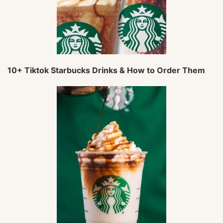
10+ Tiktok Starbucks Drinks & How to Order Them