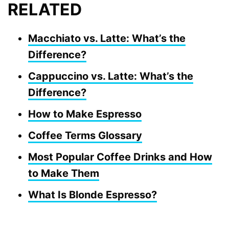
RELATED
Macchiato vs. Latte: What’s the
Difference?
Cappuccino vs. Latte: What’s the
Difference?
How to Make Espresso
Coffee Terms Glossary
Most Popular Coffee Drinks and How
to Make Them
What Is Blonde Espresso?