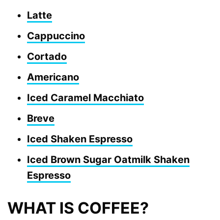
Latte
Cappuccino
Cortado
Americano
Iced Caramel Macchiato
Breve
Iced Shaken Espresso
Iced Brown Sugar Oatmilk Shaken
Espresso
WHAT IS COFFEE?