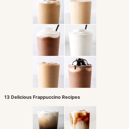
13 Delicious Frappuccino Recipes