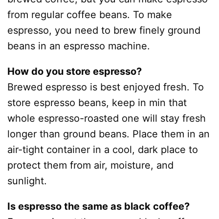
from regular coffee beans. To make
espresso, you need to brew finely ground
beans in an espresso machine.
How do you store espresso?
Brewed espresso is best enjoyed fresh. To
store espresso beans, keep in min that
whole espresso-roasted one will stay fresh
longer than ground beans. Place them in an
air-tight container in a cool, dark place to
protect them from air, moisture, and
sunlight.
Is espresso the same as black coffee?