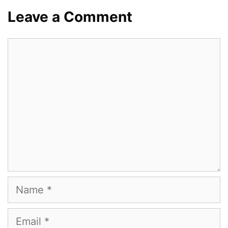
Leave a Comment
Comment
Name
Email