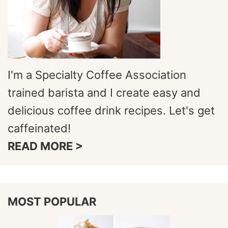
I'm a Specialty Coffee Association
trained barista and I create easy and
delicious coffee drink recipes. Let's get
caffeinated!
READ MORE >
MOST POPULAR