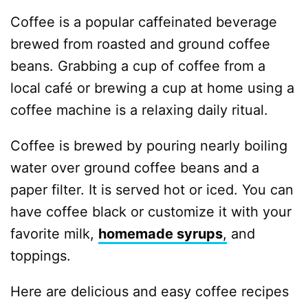
Coffee is a popular caffeinated beverage
brewed from roasted and ground coffee
beans. Grabbing a cup of coffee from a
local café or brewing a cup at home using a
coffee machine is a relaxing daily ritual.
Coffee is brewed by pouring nearly boiling
water over ground coffee beans and a
paper filter. It is served hot or iced. You can
have coffee black or customize it with your
favorite milk,
homemade syrups
,
and
toppings.
Here are delicious and easy coffee recipes