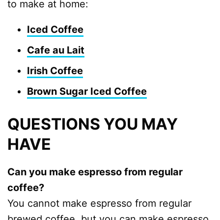
to make at home:
Iced Coffee
Cafe au Lait
Irish Coffee
Brown Sugar Iced Coffee
QUESTIONS YOU MAY
HAVE
Can you make espresso from regular
coffee?
You cannot make espresso from regular
brewed coffee, but you can make espresso