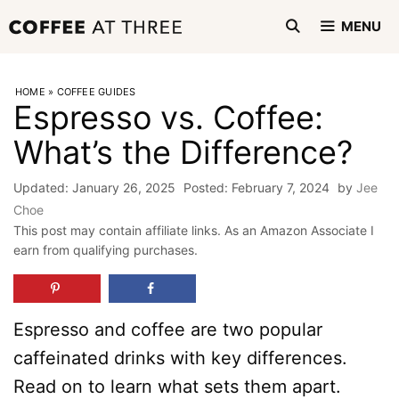
Skip
MENU
to
content
HOME
»
COFFEE GUIDES
Espresso vs. Coffee:
What’s the Difference?
January 26, 2025
February 7, 2024
by
Jee
Choe
This post may contain affiliate links. As an Amazon Associate I
earn from qualifying purchases.
Espresso and coffee are two popular
caffeinated drinks with key differences.
Read on to learn what sets them apart.