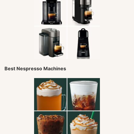
Best Nespresso Machines