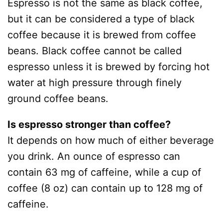
Espresso is not the same as black coffee,
but it can be considered a type of black
coffee because it is brewed from coffee
beans. Black coffee cannot be called
espresso unless it is brewed by forcing hot
water at high pressure through finely
ground coffee beans.
Is espresso stronger than coffee?
It depends on how much of either beverage
you drink. An ounce of espresso can
contain 63 mg of caffeine, while a cup of
coffee (8 oz) can contain up to 128 mg of
caffeine.