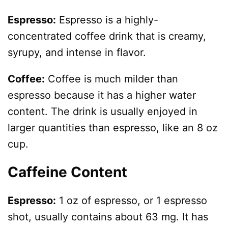
Espresso:
Espresso is a highly-
concentrated coffee drink that is creamy,
syrupy, and intense in flavor.
Coffee:
Coffee is much milder than
espresso because it has a higher water
content. The drink is usually enjoyed in
larger quantities than espresso, like an 8 oz
cup.
Caffeine Content
Espresso:
1 oz of espresso, or 1 espresso
shot, usually contains about 63 mg. It has