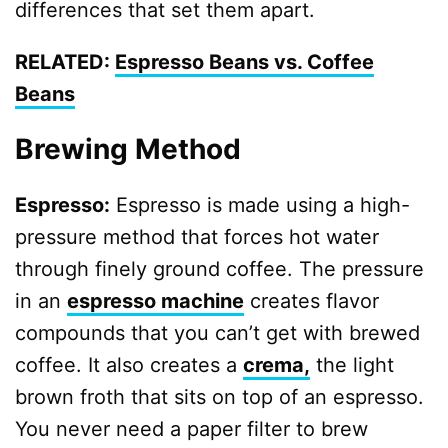
differences that set them apart.
RELATED:
Espresso Beans vs. Coffee
Beans
Brewing Method
Espresso:
Espresso is made using a high-
pressure method that forces hot water
through finely ground coffee. The pressure
in an
espresso machine
creates flavor
compounds that you can’t get with brewed
coffee. It also creates a
crema,
the light
brown froth that sits on top of an espresso.
You never need a paper filter to brew