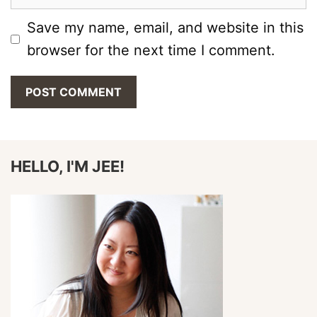
Save my name, email, and website in this
browser for the next time I comment.
HELLO, I'M JEE!