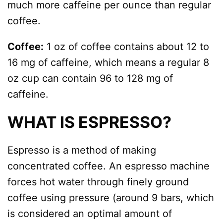
much more caffeine per ounce than regular
coffee.
Coffee:
1 oz of coffee contains about 12 to
16 mg of caffeine, which means a regular 8
oz cup can contain 96 to 128 mg of
caffeine.
WHAT IS ESPRESSO?
Espresso is a method of making
concentrated coffee. An espresso machine
forces hot water through finely ground
coffee using pressure (around 9 bars, which
is considered an optimal amount of