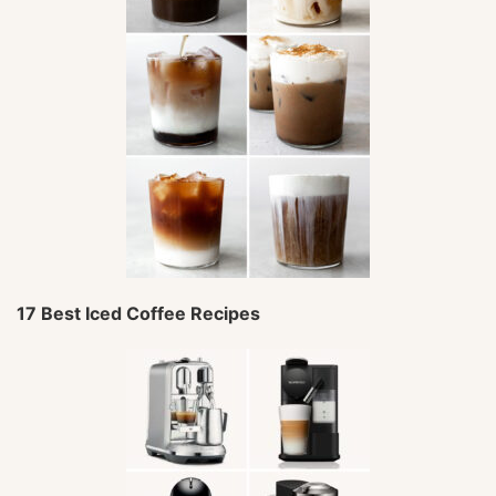
17 Best Iced Coffee Recipes