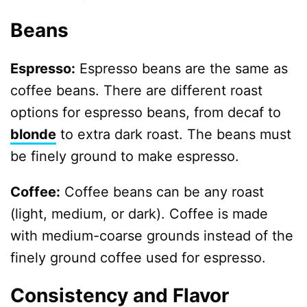
Beans
Espresso:
Espresso beans are the same as
coffee beans. There are different roast
options for espresso beans, from decaf to
blonde
to extra dark roast. The beans must
be finely ground to make espresso.
Coffee:
Coffee beans can be any roast
(light, medium, or dark). Coffee is made
with medium-coarse grounds instead of the
finely ground coffee used for espresso.
Consistency and Flavor