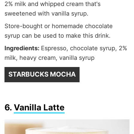
2% milk and whipped cream that's
sweetened with vanilla syrup.
Store-bought or homemade chocolate
syrup can be used to make this drink.
Ingredients:
Espresso, chocolate syrup, 2%
milk, heavy cream, vanilla syrup
STARBUCKS MOCHA
6.
Vanilla Latte