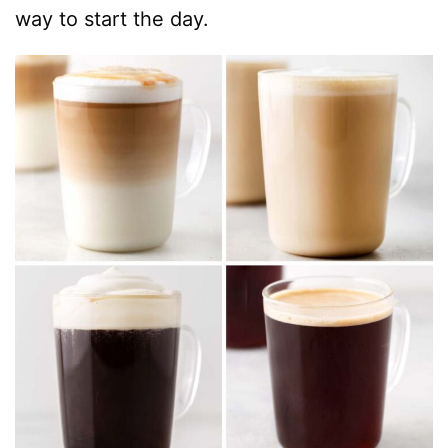
way to start the day.