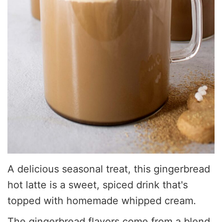
A delicious seasonal treat, this gingerbread
hot latte is a sweet, spiced drink that's
topped with homemade whipped cream.
The gingerbread flavors come from a blend