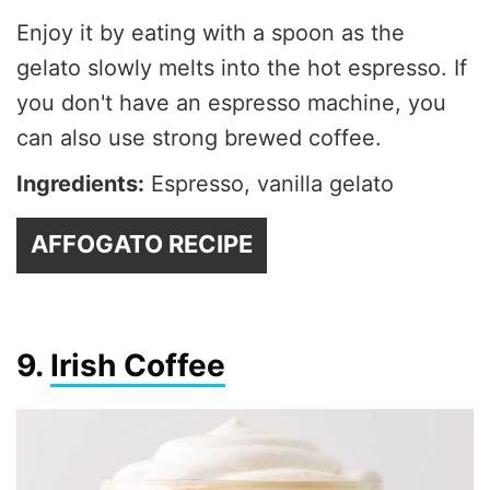
Enjoy it by eating with a spoon as the
gelato slowly melts into the hot espresso. If
you don't have an espresso machine, you
can also use strong brewed coffee.
Ingredients:
Espresso, vanilla gelato
AFFOGATO RECIPE
9.
Irish Coffee