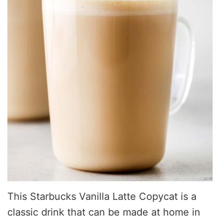
This Starbucks Vanilla Latte Copycat is a
classic drink that can be made at home in