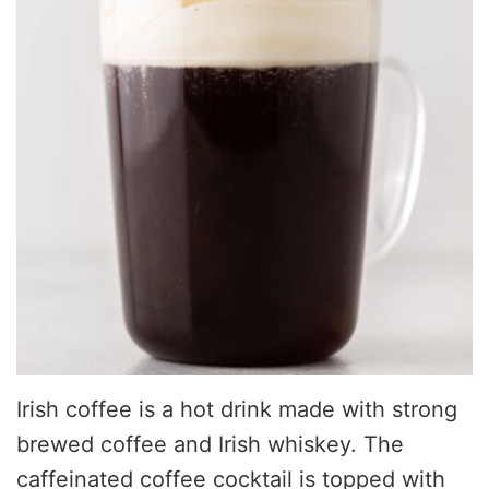
Irish coffee is a hot drink made with strong
brewed coffee and Irish whiskey. The
caffeinated coffee cocktail is topped with