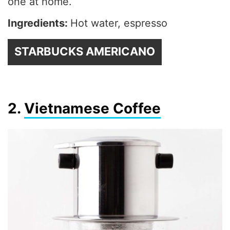
one at home.
Ingredients:
Hot water, espresso
STARBUCKS AMERICANO
2.
Vietnamese Coffee