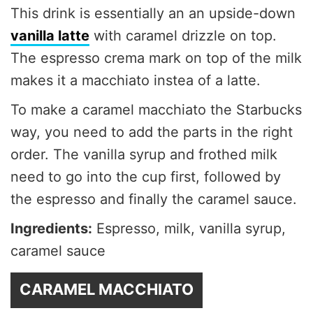
This drink is essentially an an upside-down
vanilla latte
with caramel drizzle on top.
The espresso crema mark on top of the milk
makes it a macchiato instea of a latte.
To make a caramel macchiato the Starbucks
way, you need to add the parts in the right
order. The vanilla syrup and frothed milk
need to go into the cup first, followed by
the espresso and finally the caramel sauce.
Ingredients:
Espresso, milk, vanilla syrup,
caramel sauce
CARAMEL MACCHIATO