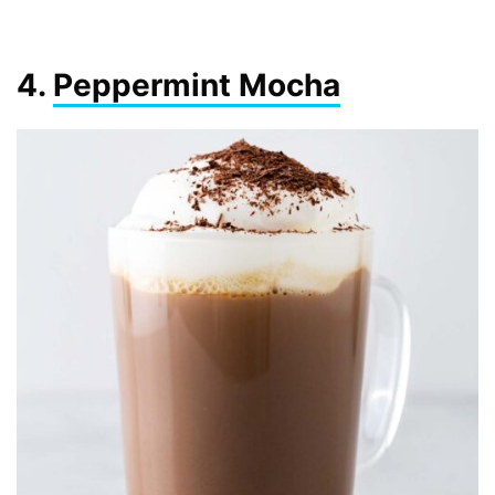
4.
Peppermint Mocha