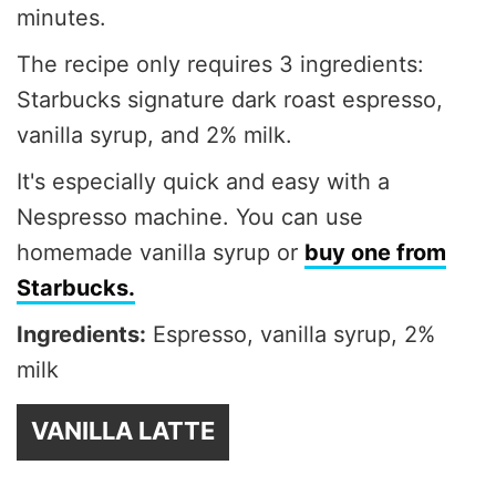
minutes.
The recipe only requires 3 ingredients:
Starbucks signature dark roast espresso,
vanilla syrup, and 2% milk.
It's especially quick and easy with a
Nespresso machine. You can use
homemade vanilla syrup or
buy one from
Starbucks.
Ingredients:
Espresso, vanilla syrup, 2%
milk
VANILLA LATTE