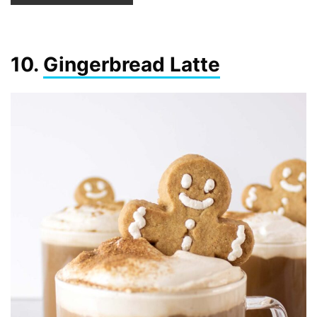
10.
Gingerbread Latte