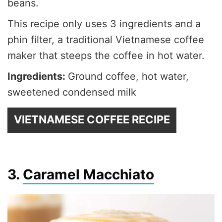
beans.
This recipe only uses 3 ingredients and a
phin filter, a traditional Vietnamese coffee
maker that steeps the coffee in hot water.
Ingredients:
Ground coffee, hot water,
sweetened condensed milk
VIETNAMESE COFFEE RECIPE
3.
Caramel Macchiato