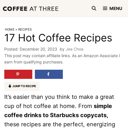
Skip
MENU
to
content
HOME
»
RECIPES
17 Hot Coffee Recipes
December 20, 2023
by
Jee Choe
This post may contain affiliate links. As an Amazon Associate I
earn from qualifying purchases.
JUMP TO RECIPE
It’s easier than you think to make a great
cup of hot coffee at home. From
simple
coffee drinks to Starbucks copycats,
these recipes are the perfect, energizing