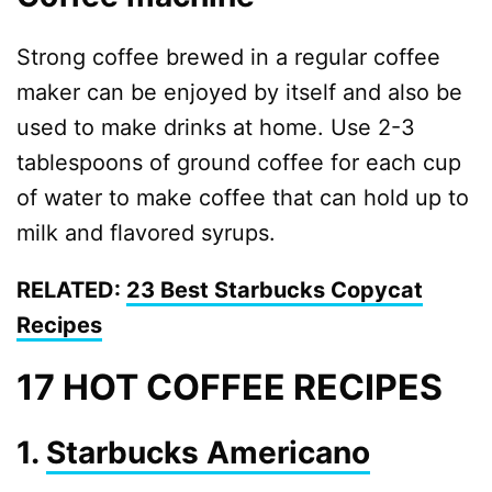
Strong coffee brewed in a regular coffee
maker can be enjoyed by itself and also be
used to make drinks at home. Use 2-3
tablespoons of ground coffee for each cup
of water to make coffee that can hold up to
milk and flavored syrups.
RELATED:
23 Best Starbucks Copycat
Recipes
17 HOT COFFEE RECIPES
1.
Starbucks Americano