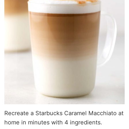
Recreate a Starbucks Caramel Macchiato at
home in minutes with 4 ingredients.