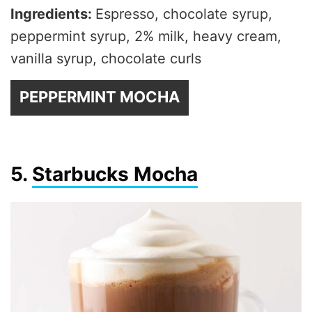
Ingredients:
Espresso, chocolate syrup,
peppermint syrup, 2% milk, heavy cream,
vanilla syrup, chocolate curls
PEPPERMINT MOCHA
5.
Starbucks Mocha