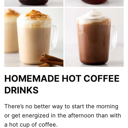
HOMEMADE HOT COFFEE
DRINKS
There’s no better way to start the morning
or get energized in the afternoon than with
a hot cup of coffee.