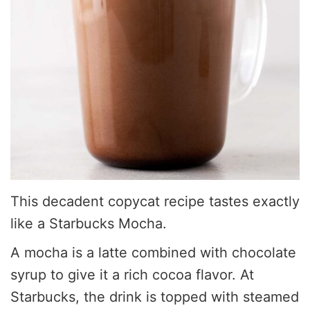
This decadent copycat recipe tastes exactly
like a Starbucks Mocha.
A mocha is a latte combined with chocolate
syrup to give it a rich cocoa flavor. At
Starbucks, the drink is topped with steamed