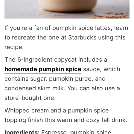
If you're a fan of pumpkin spice lattes, learn
to recreate the one at Starbucks using this
recipe.
The 6-ingredient copycat includes a
homemade pumpkin spice
sauce, which
contains sugar, pumpkin puree, and
condensed skim milk. You can also use a
store-bought one.
Whipped cream and a pumpkin spice
topping finish this warm and cozy fall drink.
Ingredients:
Espresso, pumpkin spice