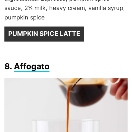
sauce, 2% milk, heavy cream, vanilla syrup,
pumpkin spice
PUMPKIN SPICE LATTE
8.
Affogato