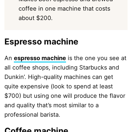
coffee in one machine that costs
about $200.
Espresso machine
An
espresso machine
is the one you see at
all coffee shops, including Starbucks and
Dunkin’. High-quality machines can get
quite expensive (look to spend at least
$700) but using one will produce the flavor
and quality that’s most similar to a
professional barista.
Coffee machine