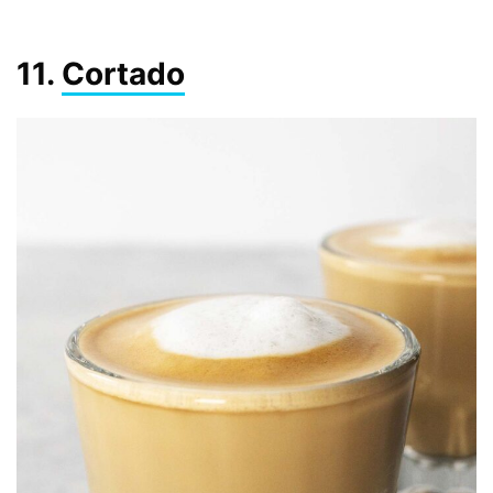
11.
Cortado