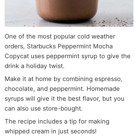
One of the most popular cold weather
orders, Starbucks Peppermint Mocha
Copycat uses peppermint syrup to give the
drink a holiday twist.
Make it at home by combining espresso,
chocolate, and peppermint. Homemade
syrups will give it the best flavor, but you
can also use store-bought.
The recipe includes a tip for making
whipped cream in just seconds!