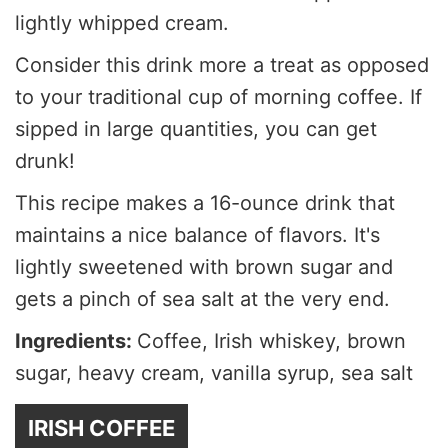
lightly whipped cream.
Consider this drink more a treat as opposed
to your traditional cup of morning coffee. If
sipped in large quantities, you can get
drunk!
This recipe makes a 16-ounce drink that
maintains a nice balance of flavors. It's
lightly sweetened with brown sugar and
gets a pinch of sea salt at the very end.
Ingredients:
Coffee, Irish whiskey, brown
sugar, heavy cream, vanilla syrup, sea salt
IRISH COFFEE