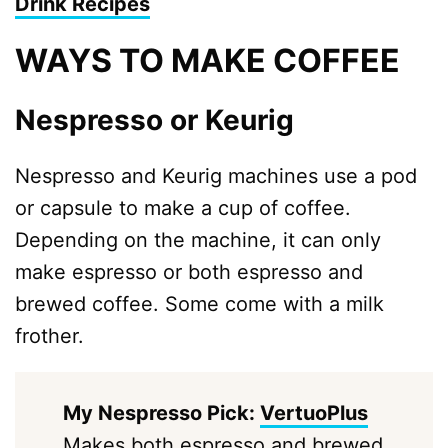
Drink Recipes
WAYS TO MAKE COFFEE
Nespresso or Keurig
Nespresso and Keurig machines use a pod
or capsule to make a cup of coffee.
Depending on the machine, it can only
make espresso or both espresso and
brewed coffee. Some come with a milk
frother.
My Nespresso Pick:
VertuoPlus
Makes both espresso and brewed