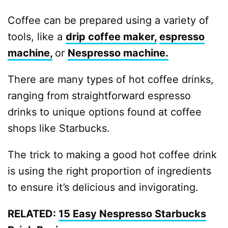
Coffee can be prepared using a variety of
tools, like a
drip coffee maker,
espresso
machine,
or
Nespresso machine.
There are many types of hot coffee drinks,
ranging from straightforward espresso
drinks to unique options found at coffee
shops like Starbucks.
The trick to making a good hot coffee drink
is using the right proportion of ingredients
to ensure it’s delicious and invigorating.
RELATED:
15 Easy Nespresso Starbucks