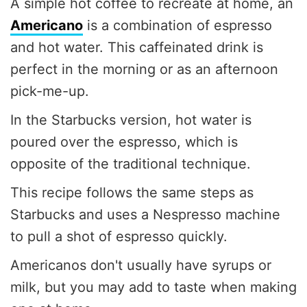
A simple hot coffee to recreate at home, an
Americano
is a combination of espresso
and hot water. This caffeinated drink is
perfect in the morning or as an afternoon
pick-me-up.
In the Starbucks version, hot water is
poured over the espresso, which is
opposite of the traditional technique.
This recipe follows the same steps as
Starbucks and uses a Nespresso machine
to pull a shot of espresso quickly.
Americanos don't usually have syrups or
milk, but you may add to taste when making