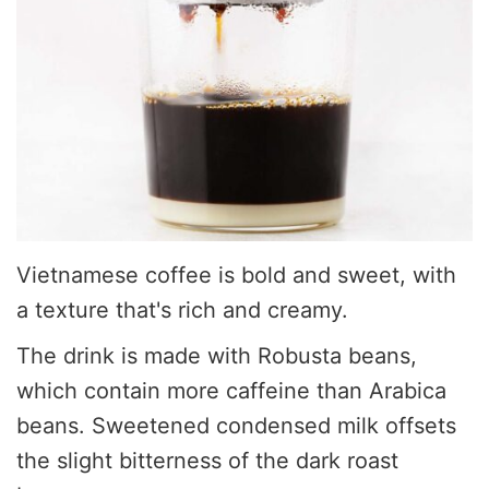
Vietnamese coffee is bold and sweet, with
a texture that's rich and creamy.
The drink is made with Robusta beans,
which contain more caffeine than Arabica
beans. Sweetened condensed milk offsets
the slight bitterness of the dark roast