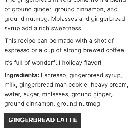
of ground ginger, ground cinnamon, and
ground nutmeg. Molasses and gingerbread
syrup add a rich sweetness.
This recipe can be made with a shot of
espresso or a cup of strong brewed coffee.
It's full of wonderful holiday flavor!
Ingredients:
Espresso, gingerbread syrup,
milk, gingerbread man cookie, heavy cream,
water, sugar, molasses, ground ginger,
ground cinnamon, ground nutmeg
GINGERBREAD LATTE