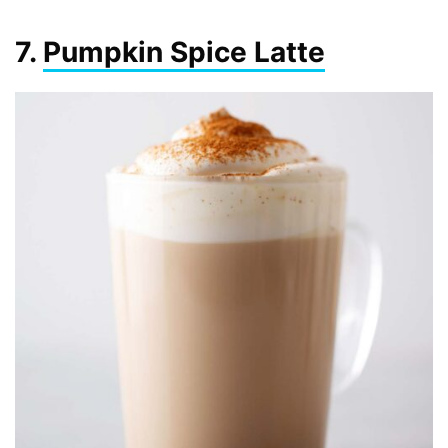
7.
Pumpkin Spice Latte