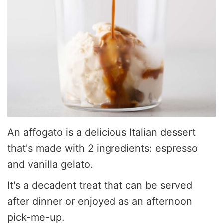
An affogato is a delicious Italian dessert
that's made with 2 ingredients: espresso
and vanilla gelato.
It's a decadent treat that can be served
after dinner or enjoyed as an afternoon
pick-me-up.