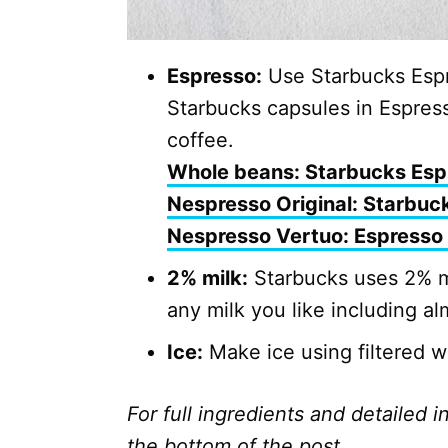
Espresso:
Use Starbucks Espr
Starbucks capsules in Espres
coffee.
Whole beans: Starbucks Esp
Nespresso Original: Starbuc
Nespresso Vertuo: Espresso
2% milk:
Starbucks uses 2% mi
any milk you like including al
Ice:
Make ice using filtered wat
For full ingredients and detailed i
the bottom of the post.