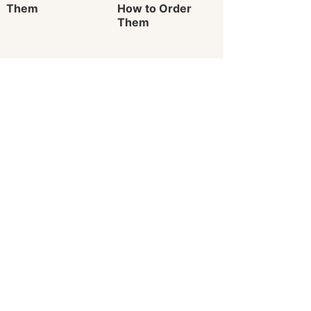
Them
How to Order
Them