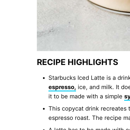
RECIPE HIGHLIGHTS
Starbucks Iced Latte is a drin
espresso,
ice, and milk. It 
it to be made with a simple
s
This copycat drink recreates 
espresso roast. The recipe m