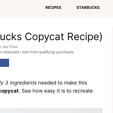
RECIPES
STARBUCKS
bucks Copycat Recipe)
y
Jee Choe
on Associate I earn from qualifying purchases.
ly 3 ingredients
needed to make this
 copycat
. See how easy it is to recreate