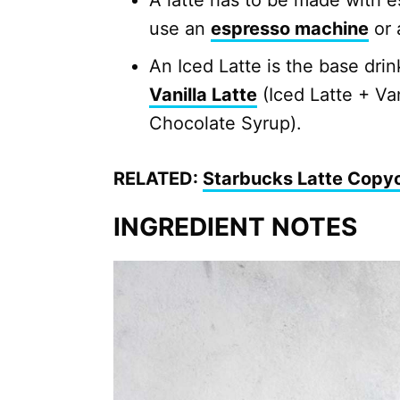
A latte has to be made with e
use an
espresso machine
or
An Iced Latte is the base drink
Vanilla Latte
(Iced Latte + Va
Chocolate Syrup).
RELATED:
Starbucks Latte Copy
INGREDIENT NOTES