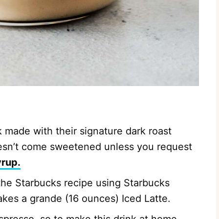
k made with their signature dark roast
doesn’t come sweetened unless you request
yrup.
the Starbucks recipe using Starbucks
akes a grande (16 ounces) Iced Latte.