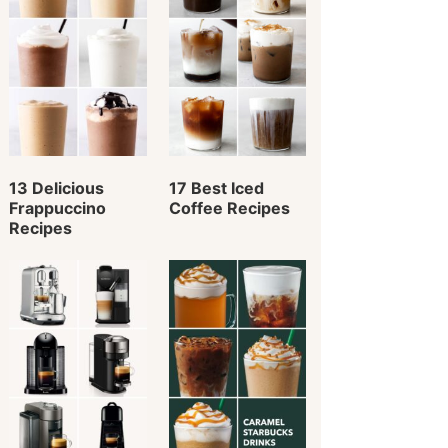
13 Delicious
17 Best Iced
Frappuccino
Coffee Recipes
Recipes