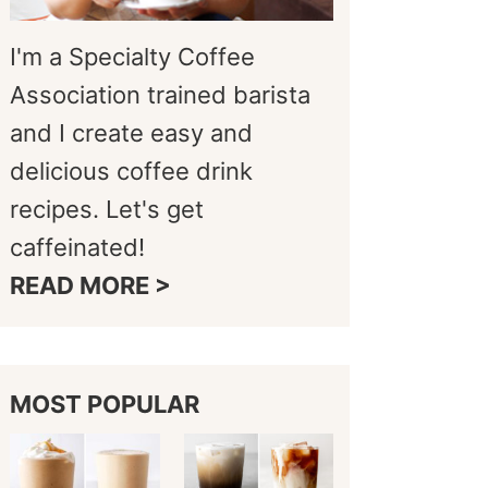
I'm a Specialty Coffee
Association trained barista
and I create easy and
delicious coffee drink
recipes. Let's get
caffeinated!
READ MORE >
MOST POPULAR