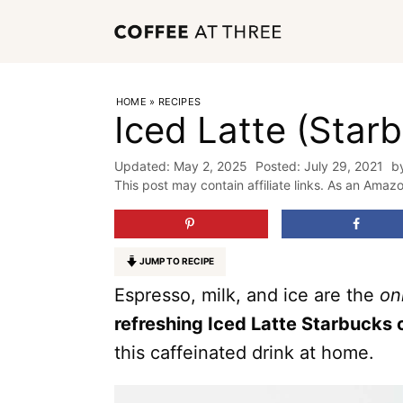
Skip
to
content
HOME
»
RECIPES
Iced Latte (Star
May 2, 2025
July 29, 2021
b
This post may contain affiliate links. As an Amaz
JUMP TO RECIPE
Espresso, milk, and ice are the
on
refreshing Iced Latte Starbucks
this caffeinated drink at home.