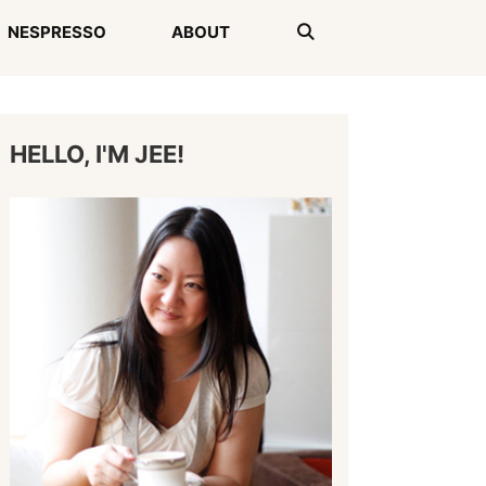
NESPRESSO
ABOUT
HELLO, I'M JEE!