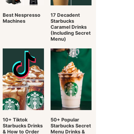
Best Nespresso
17 Decadent
Machines
Starbucks
Caramel Drinks
(Including Secret
Menu)
10+ Tiktok
50+ Popular
Starbucks Drinks
Starbucks Secret
& How to Order
Menu Drinks &