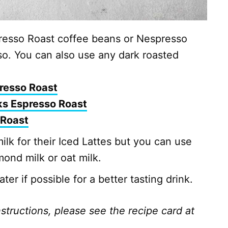
esso Roast coffee beans or Nespresso
so. You can also use any dark roasted
resso Roast
ks Espresso Roast
 Roast
lk for their Iced Lattes but you can use
mond milk or oat milk.
er if possible for a better tasting drink.
nstructions, please see the recipe card at