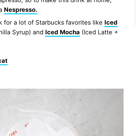
spresso, so to make this drink at home,
 a
Nespresso.
 for a lot of Starbucks favorites like
Iced
nilla Syrup) and
Iced Mocha
(Iced Latte +
cat