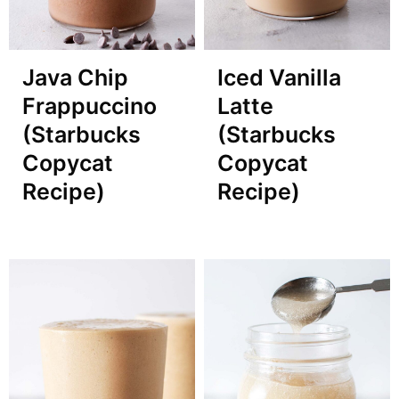
Java Chip
Iced Vanilla
Frappuccino
Latte
(Starbucks
(Starbucks
Copycat
Copycat
Recipe)
Recipe)