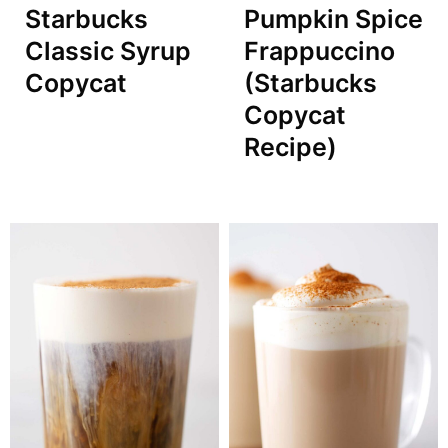
Starbucks
Pumpkin Spice
Classic Syrup
Frappuccino
Copycat
(Starbucks
Copycat
Recipe)