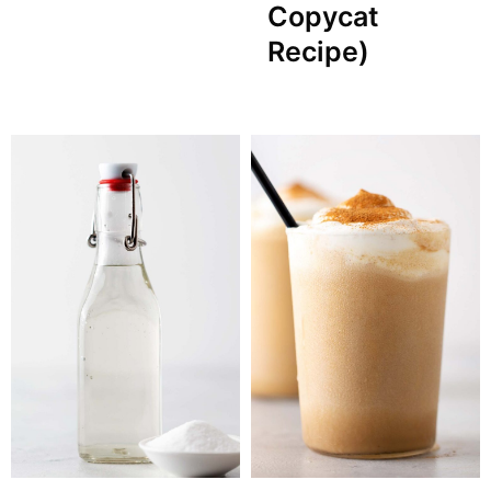
Copycat
Recipe)