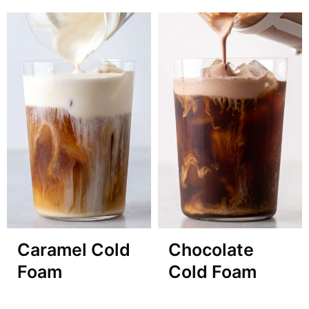
Caramel Cold
Chocolate
Foam
Cold Foam