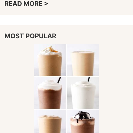
READ MORE >
MOST POPULAR