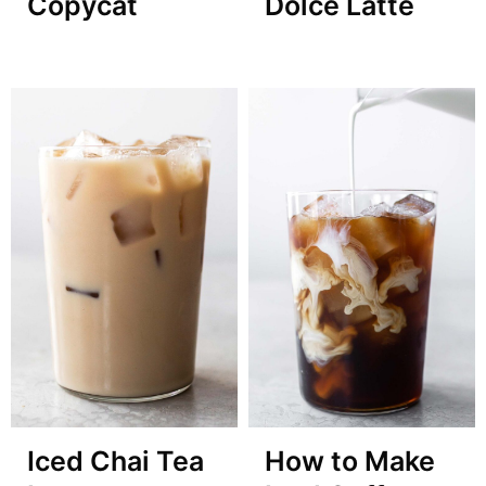
Copycat
Dolce Latte
Iced Chai Tea
How to Make