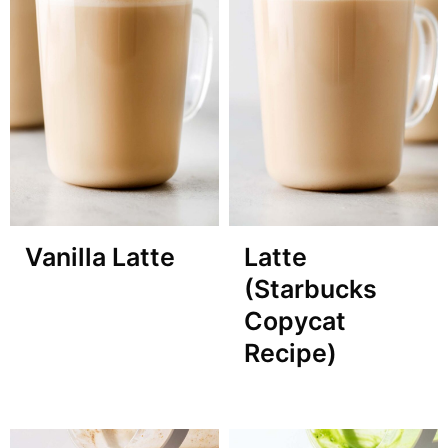
Vanilla Latte
Latte
(Starbucks
Copycat
Recipe)