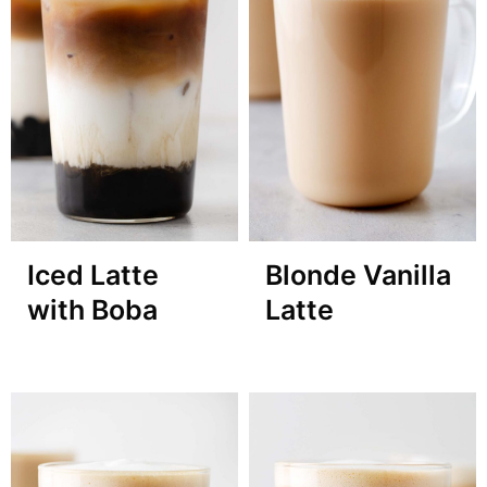
Iced Latte
Blonde Vanilla
with Boba
Latte