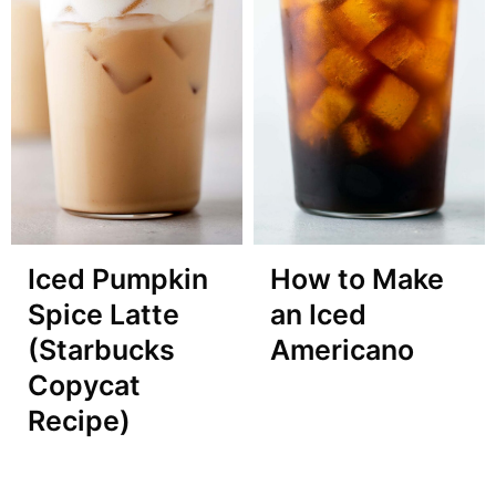
Iced Pumpkin
How to Make
Spice Latte
an Iced
(Starbucks
Americano
Copycat
Recipe)