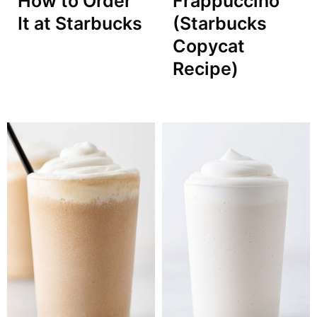
How to Order
Frappuccino
It at Starbucks
(Starbucks
Copycat
Recipe)