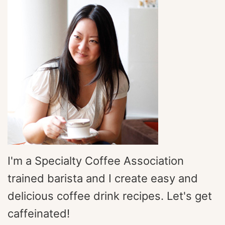
I'm a Specialty Coffee Association
trained barista and I create easy and
delicious coffee drink recipes. Let's get
caffeinated!