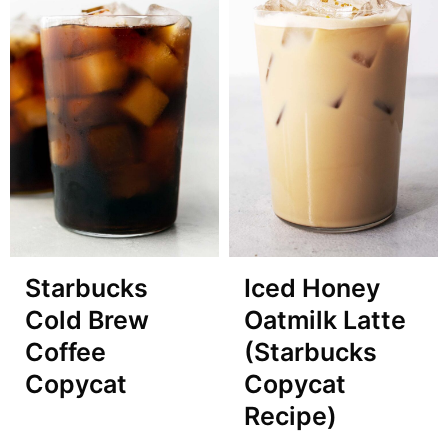
Starbucks
Iced Honey
Cold Brew
Oatmilk Latte
Coffee
(Starbucks
Copycat
Copycat
Recipe)