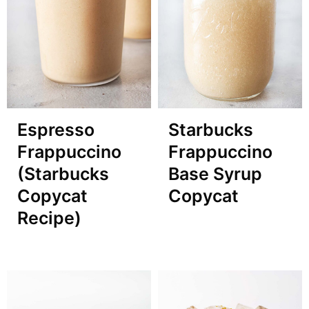
Espresso
Starbucks
Frappuccino
Frappuccino
(Starbucks
Base Syrup
Copycat
Copycat
Recipe)