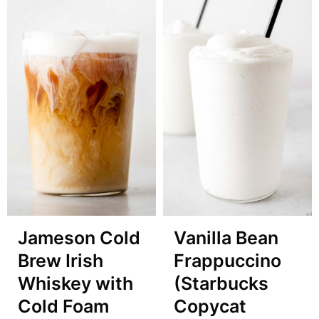
Jameson Cold
Vanilla Bean
Brew Irish
Frappuccino
Whiskey with
(Starbucks
Cold Foam
Copycat