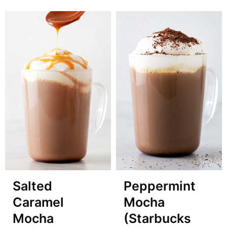
Salted
Peppermint
Caramel
Mocha
Mocha
(Starbucks