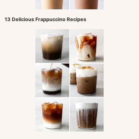
13 Delicious Frappuccino Recipes