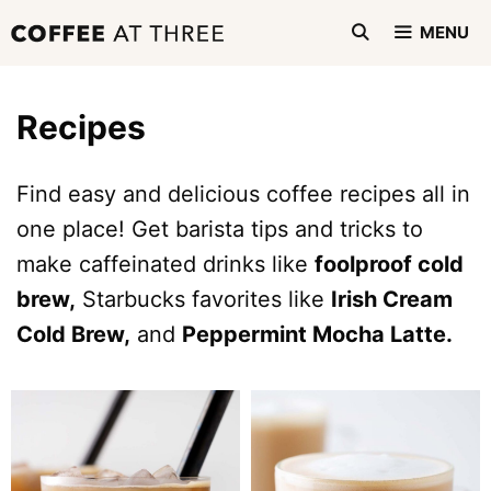
Skip
MENU
to
content
Recipes
Find easy and delicious coffee recipes all in
one place! Get barista tips and tricks to
make caffeinated drinks like
foolproof cold
brew,
Starbucks favorites like
Irish Cream
Cold Brew,
and
Peppermint Mocha Latte.