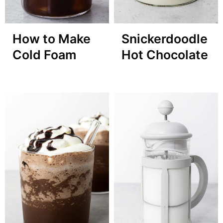
How to Make
Snickerdoodle
Cold Foam
Hot Chocolate