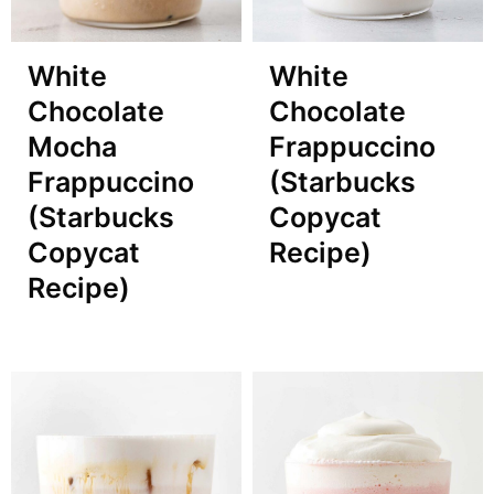
White
White
Chocolate
Chocolate
Mocha
Frappuccino
Frappuccino
(Starbucks
(Starbucks
Copycat
Copycat
Recipe)
Recipe)