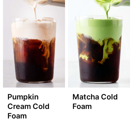
Pumpkin
Matcha Cold
Cream Cold
Foam
Foam