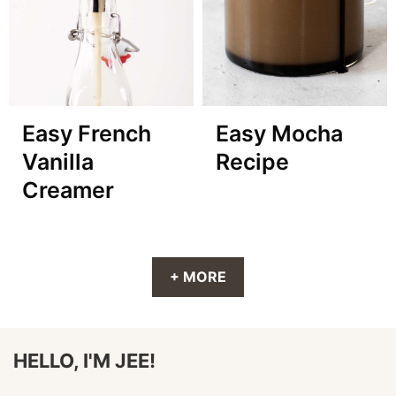
Easy French
Easy Mocha
Vanilla
Recipe
Creamer
+ MORE
HELLO, I'M JEE!