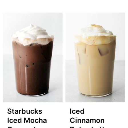
Starbucks
Iced
Iced Mocha
Cinnamon