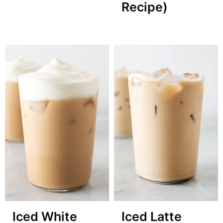
Recipe)
Iced White
Iced Latte