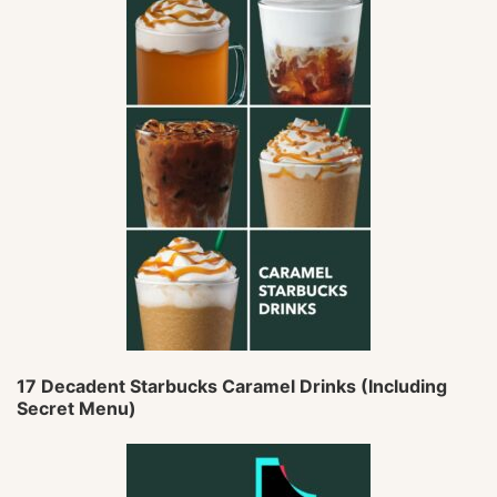
17 Decadent Starbucks Caramel Drinks (Including
Secret Menu)