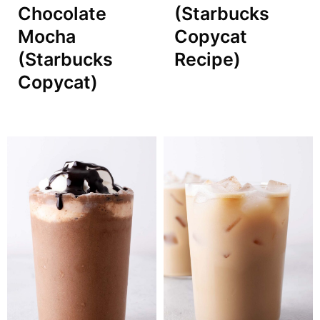
Chocolate
(Starbucks
Mocha
Copycat
(Starbucks
Recipe)
Copycat)