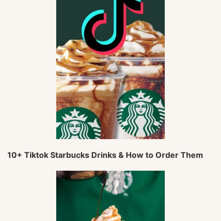
10+ Tiktok Starbucks Drinks & How to Order Them