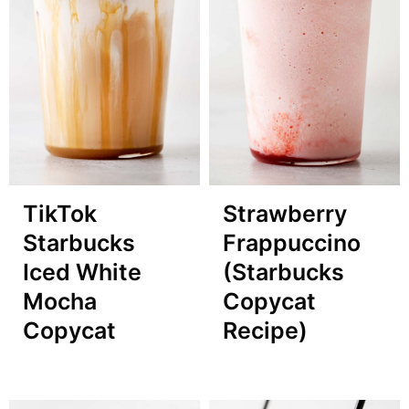
TikTok
Strawberry
Starbucks
Frappuccino
Iced White
(Starbucks
Mocha
Copycat
Copycat
Recipe)