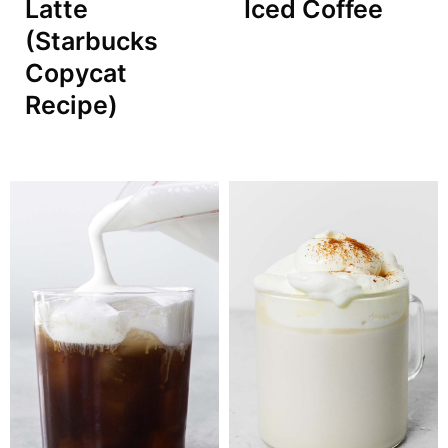
Latte
Iced Coffee
(Starbucks
Copycat
Recipe)