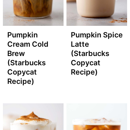
Pumpkin
Pumpkin Spice
Cream Cold
Latte
Brew
(Starbucks
(Starbucks
Copycat
Copycat
Recipe)
Recipe)