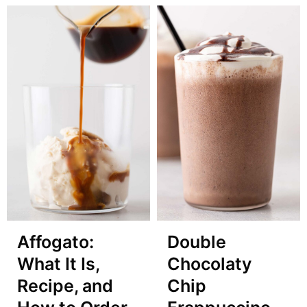
Affogato:
Double
What It Is,
Chocolaty
Recipe, and
Chip