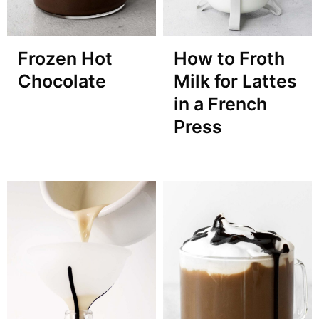
Frozen Hot
How to Froth
Chocolate
Milk for Lattes
in a French
Press