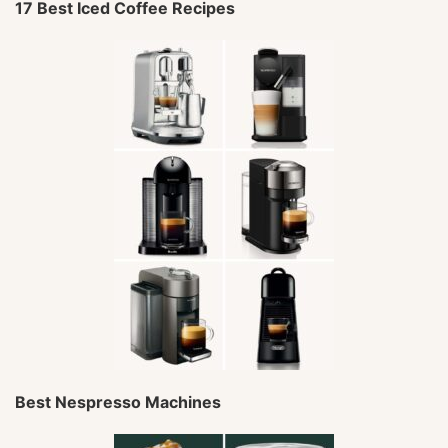
17 Best Iced Coffee Recipes
Best Nespresso Machines