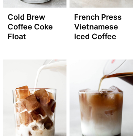
Cold Brew
French Press
Coffee Coke
Vietnamese
Float
Iced Coffee