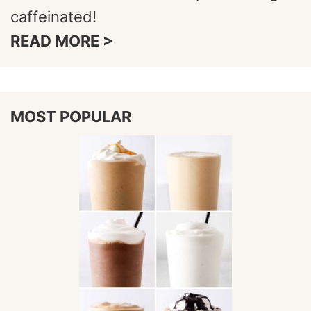
caffeinated!
READ MORE >
MOST POPULAR