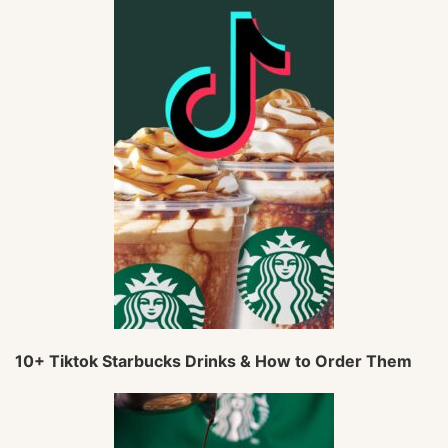
10+ Tiktok Starbucks Drinks & How to Order Them