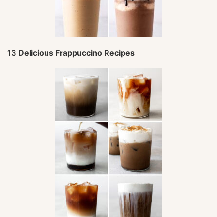
13 Delicious Frappuccino Recipes