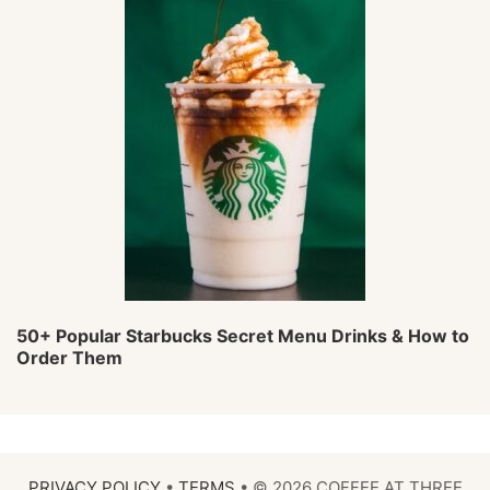
50+ Popular Starbucks Secret Menu Drinks & How to
Order Them
PRIVACY POLICY
•
TERMS
• © 2026 COFFEE AT THREE