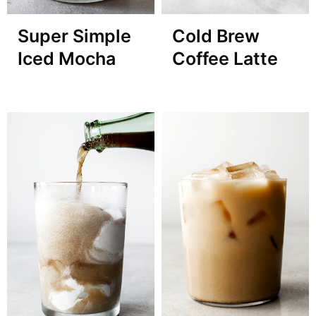
Super Simple
Cold Brew
Iced Mocha
Coffee Latte