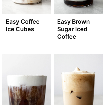
Easy Brown
Easy Coffee
Sugar Iced
Ice Cubes
Coffee