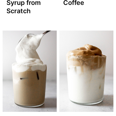
Syrup from
Coffee
Scratch