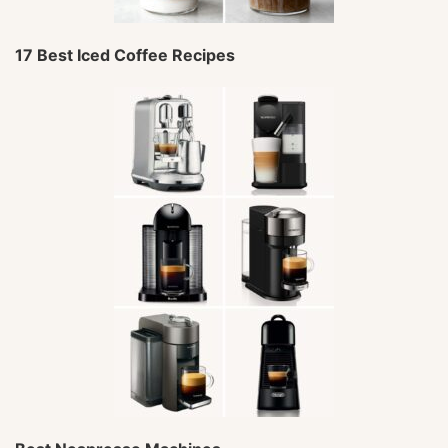
17 Best Iced Coffee Recipes