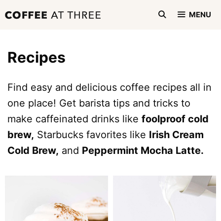
Skip
MENU
to
content
Recipes
Find easy and delicious coffee recipes all in
one place! Get barista tips and tricks to
make caffeinated drinks like
foolproof cold
brew,
Starbucks favorites like
Irish Cream
Cold Brew,
and
Peppermint Mocha Latte.