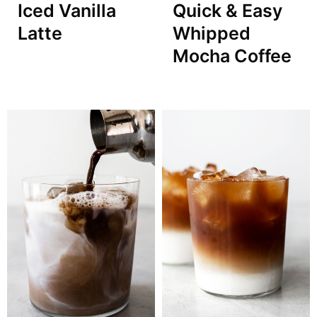
Iced Vanilla
Quick & Easy
Latte
Whipped
Mocha Coffee