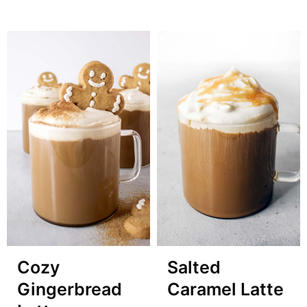
Cozy
Salted
Gingerbread
Caramel Latte