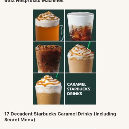
Best Nespresso Machines
17 Decadent Starbucks Caramel Drinks (Including
Secret Menu)