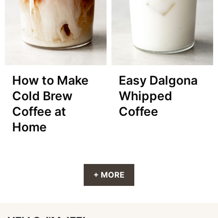
How to Make
Easy Dalgona
Cold Brew
Whipped
Coffee at
Coffee
Home
+ MORE