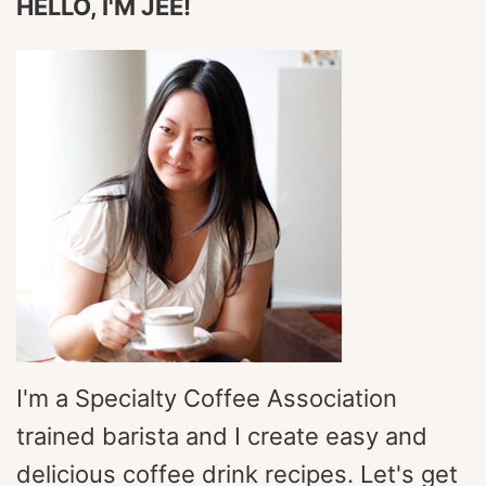
HELLO, I'M JEE!
I'm a Specialty Coffee Association
trained barista and I create easy and
delicious coffee drink recipes. Let's get