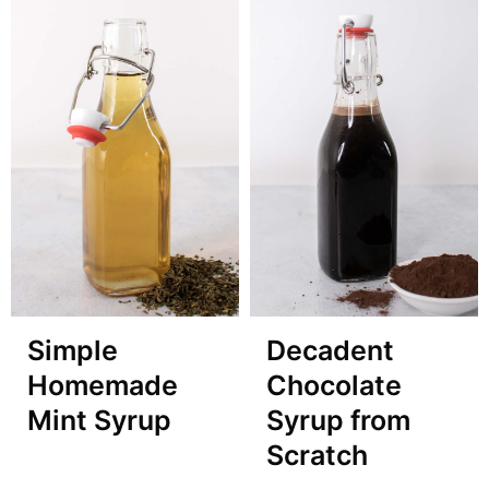
Simple
Decadent
Homemade
Chocolate
Mint Syrup
Syrup from
Scratch