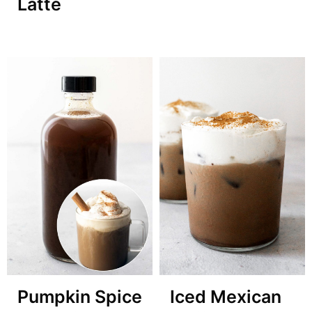
Latte
Pumpkin Spice
Iced Mexican