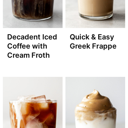
Decadent Iced
Quick & Easy
Coffee with
Greek Frappe
Cream Froth