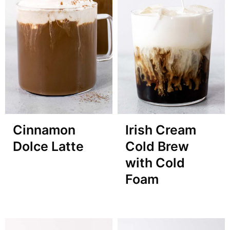
Cinnamon
Irish Cream
Dolce Latte
Cold Brew
with Cold
Foam